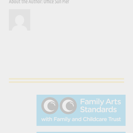
About the Author:
Office Sun Pier