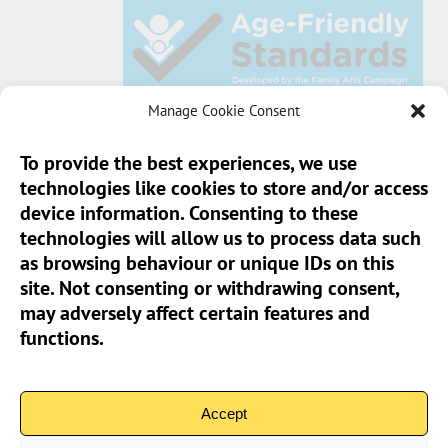
Manage Cookie Consent
To provide the best experiences, we use
technologies like cookies to store and/or access
Sun Pier House CIC, Medway Street, Chatham,
device information. Consenting to these
Kent, ME4 4HF
technologies will allow us to process data such
as browsing behaviour or unique IDs on this
Phone:
01634 401 549
site. Not consenting or withdrawing consent,
Email:
info@sunpierhouse.co.uk
may adversely affect certain features and
functions.
> Terms And Conditions
> Privacy Policy
Accept