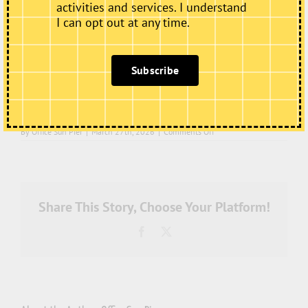
activities and services. I understand
I can opt out at any time.
Subscribe
on
By
Office Sun Pier
|
March 27th, 2026
|
Comments Off
IMG_7464
Share This Story, Choose Your Platform!
Facebook
X