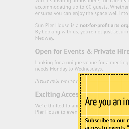
With its inviting atmosphere, the café fe
accommodating up to 60 guests. Whether y
ensures you can enjoy the space well into
Sun Pier House is a
not-for-profit arts or
By booking with us, you’re not just secur
Medway.
Open for Events & Private Hir
Looking for a unique venue for a meeting,
needs Monday to Wednesdays.
Please note we are not available for weddings
Exciting Accessibility Update!
Are you an i
We’re thrilled to announce that the new l
Pier House to even more visitors, artists
Subscribe to our 
access to events, 