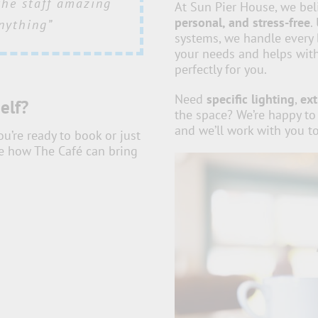
ail and commitment
the staff amazing
here, everything
and beyond when
At Sun Pier House, we bel
personal, and stress-free
.
g alongside all at
thly played a big
eived wonderful
nything”
systems, we handle every 
make us feel so
ees about the
success”
your needs and helps with
ing such a crucial
perfectly for you.
t memorable”
Need
specific lighting
,
ext
elf?
the space? We’re happy to
and we’ll work with you to
’re ready to book or just
See how The Café can bring