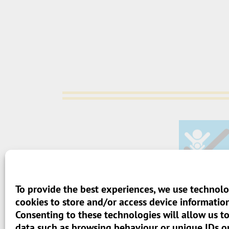
To provide the best experiences, we use technolo
> Terms And Conditions
cookies to store and/or access device information
Consenting to these technologies will allow us t
> Privacy Policy
data such as browsing behaviour or unique IDs on 