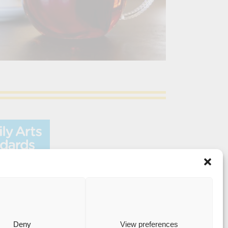
Medway Street, Chatham, Kent, ME4 4HF
Deny
View preferences