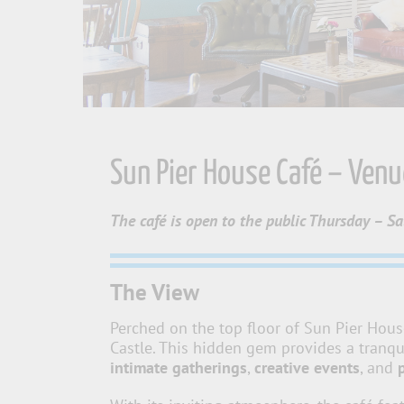
Sun Pier House Café – Ven
The café is open to the public Thursday – S
The View
Perched on the top floor of Sun Pier Hous
Castle. This hidden gem provides a tranqu
intimate gatherings
,
creative events
, and