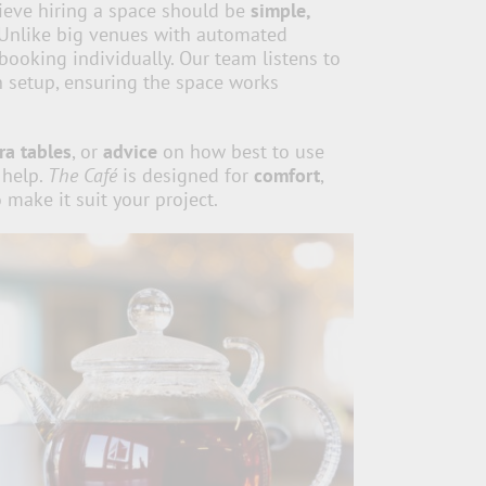
ieve hiring a space should be
simple,
 Unlike big venues with automated
booking individually. Our team listens to
 setup, ensuring the space works
ra tables
, or
advice
on how best to use
 help.
The Café
is designed for
comfort
,
 make it suit your project.