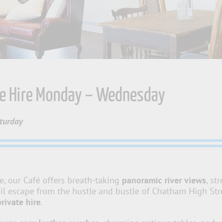
ue Hire Monday – Wednesday
aturday
e, our Café offers breath-taking
panoramic river views
, st
il escape from the hustle and bustle of Chatham High Stree
private hire
.