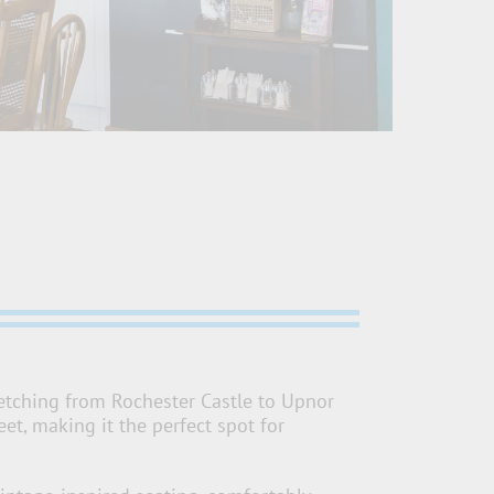
retching from Rochester Castle to Upnor
t, making it the perfect spot for