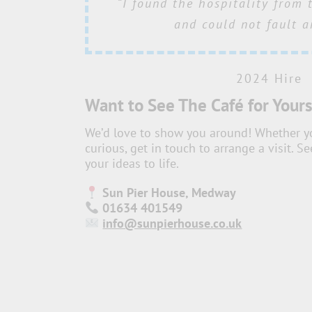
“Your team’s attention to det
“I found the hospitality from 
“
From the setup to the atmosp
“the team always go above 
hosting. We simply adore workin
to making everything run smoo
was just perfect, and we rec
and could not fault a
Sun Pier House, you always 
feedback from the attend
role in the event’s 
experience. Thank you for play
welcome”
2024 Hire
part in making this even
2024 Hire
Want to See The Café for Yours
2024 Hire
We’d love to show you around! Whether you
2024 Hire
curious, get in touch to arrange a visit. 
your ideas to life.
Sun Pier House, Medway
01634 401549
info@sunpierhouse.co.uk