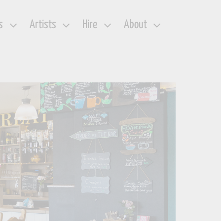
s
Artists
Hire
About