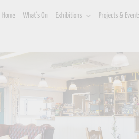
Home
What’s On
Exhibitions
Projects & Event