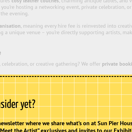
atures
cosy leather couches
, charming antique tables, and 
ou’re hosting a networking event, private celebration, o
 the evening.
ganisation
, meaning every hire fee is reinvested into creat
ing a unique venue – you’re directly supporting artists, m
e
 celebration, or creative gathering? We offer
private book
, children’s parties or 18th / 21st celebrations.
nsider yet?
ift is open, making our venue
fully accessible
to all. This
, and community groups, reinforcing our commitment to incl
newsletter where we share what’s on at Sun Pier Hous
“Meet the Artist” exclusives and invites to our Exhibit
Get In Touch