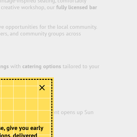
vintage-inspired seating, comfortably
r creative workshop, our
fully licensed bar
ive opportunities for the local community.
akers, and community groups across
ings
with
catering options
tailored to your
 long-awaited improvement opens up Sun
usivity.
e, give you early
ions, delivered