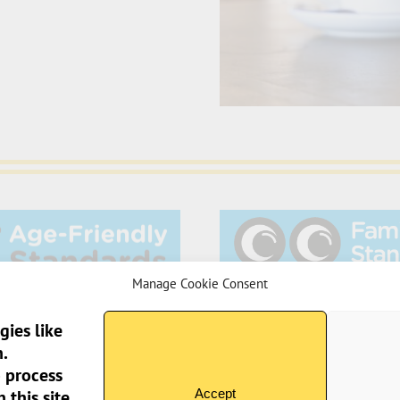
Manage Cookie Consent
gies like
.
o process
Sun Pier House CIC, 
Accept
this site.