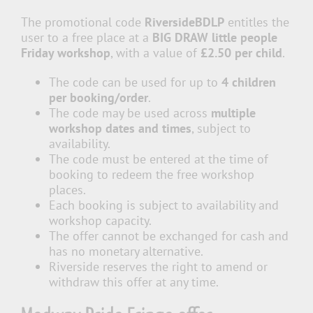
The promotional code
RiversideBDLP
entitles the
user to a free place at a
BIG DRAW little people
Friday workshop
, with a value of
£2.50 per child
.
The code can be used for up to
4 children
per booking/order
.
The code may be used across
multiple
workshop dates and times
, subject to
availability.
The code must be entered at the time of
booking to redeem the free workshop
places.
Each booking is subject to availability and
workshop capacity.
The offer cannot be exchanged for cash and
has no monetary alternative.
Riverside reserves the right to amend or
withdraw this offer at any time.