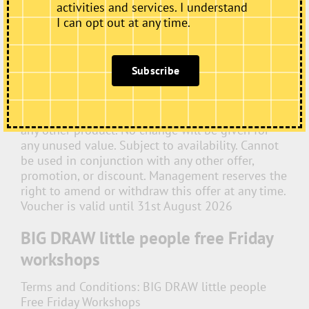
activities and services. I understand
Cake & Drink for £5
I can opt out at any time.
Terms and Conditions:
The voucher entitles the
holder to one slice of cake and one non-alcoholic
drink for £5, where the drink has a menu price of
Subscribe
£4 or less. Voucher is valid for one-time use only.
Only one voucher may be used per transaction.
Voucher cannot be exchanged for cash, credit, or
any other product. No change will be given for
any unused value. Subject to availability. Cannot
be used in conjunction with any other offer,
promotion, or discount. Management reserves the
right to amend or withdraw this offer at any time.
Voucher is valid until 31st August 2026
BIG DRAW little people free Friday
workshops
Terms and Conditions:
BIG DRAW little people
Free Friday Workshops