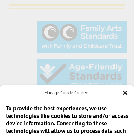
Manage Cookie Consent
To provide the best experiences, we use
technologies like cookies to store and/or access
Sun Pier House CIC, Medway Street, Chatham,
device information. Consenting to these
Kent, ME4 4HF
technologies will allow us to process data such