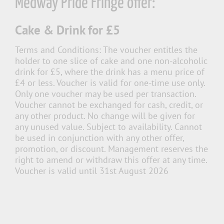
Medway Pride Fringe offer:
Cake & Drink for £5
Terms and Conditions:
The voucher entitles the
holder to one slice of cake and one non-alcoholic
drink for £5, where the drink has a menu price of
£4 or less. Voucher is valid for one-time use only.
Only one voucher may be used per transaction.
Voucher cannot be exchanged for cash, credit, or
any other product. No change will be given for
any unused value. Subject to availability. Cannot
be used in conjunction with any other offer,
promotion, or discount. Management reserves the
right to amend or withdraw this offer at any time.
Voucher is valid until 31st August 2026