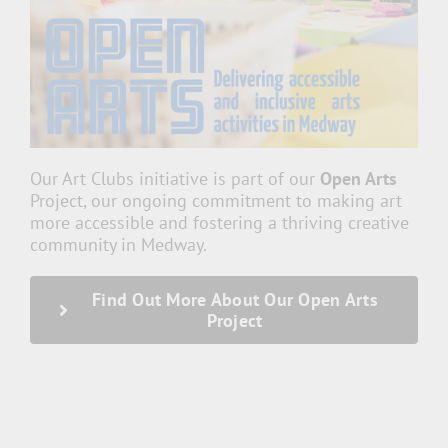
Our Art Clubs initiative is part of our
Open Arts
Project, our ongoing commitment to making art
more accessible and fostering a thriving creative
community in Medway.
Find Out More About Our Open Arts
Project