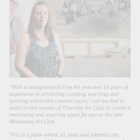
“With a background in Fine Art and over 18 years of
experience in exhibiting, curating, teaching, and
tutoring within the creative sector, I am excited to
build on the success of Thursday Art Club, to create a
welcoming and inspiring space for you at the new
Wednesday Art Club.
This is a place where all ideas and interests are