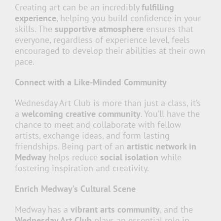
Creating art can be an incredibly
fulfilling
experience
, helping you build confidence in your
skills. The
supportive atmosphere
ensures that
everyone, regardless of experience level, feels
encouraged to develop their abilities at their own
pace.
Connect with a Like-Minded Community
Wednesday Art Club is more than just a class, it’s
a
welcoming creative community
. You’ll have the
chance to meet and collaborate with fellow
artists, exchange ideas, and form lasting
friendships. Being part of an
artistic network in
Medway
helps reduce
social isolation
while
fostering inspiration and creativity.
Enrich Medway’s Cultural Scene
Medway has a
vibrant arts community
, and the
Wednesday Art Club
plays an essential role in