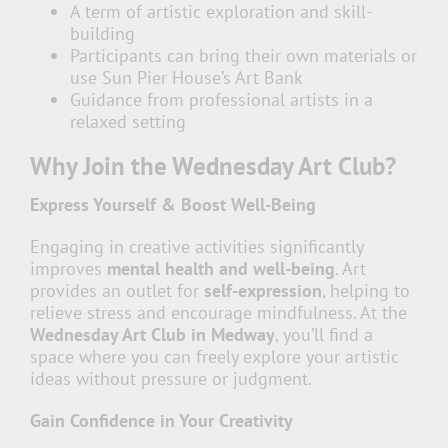
A term of artistic exploration and skill-
building
Participants can bring their own materials or
use Sun Pier House’s Art Bank
Guidance from professional artists in a
relaxed setting
Why Join the Wednesday Art Club?
Express Yourself & Boost Well-Being
Engaging in creative activities significantly
improves
mental health and well-being
. Art
provides an outlet for
self-expression
, helping to
relieve stress and encourage mindfulness. At the
Wednesday Art Club in Medway
, you’ll find a
space where you can freely explore your artistic
ideas without pressure or judgment.
Gain Confidence in Your Creativity