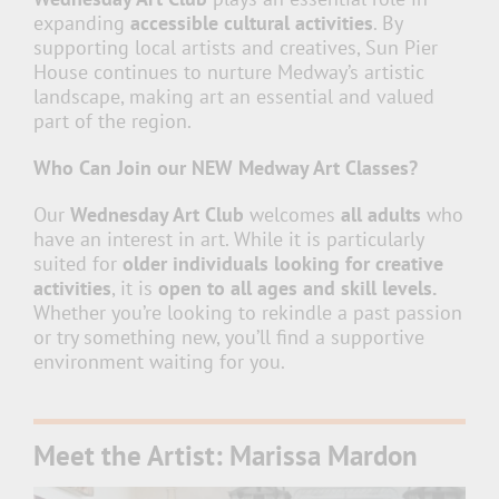
expanding
accessible cultural activities
. By
supporting local artists and creatives, Sun Pier
House continues to nurture Medway’s artistic
landscape, making art an essential and valued
part of the region.
Who Can Join our NEW Medway Art Classes?
Our
Wednesday Art Club
welcomes
all adults
who
have an interest in art. While it is particularly
suited for
older individuals looking for creative
activities
, it is
open to all ages and skill levels.
Whether you’re looking to rekindle a past passion
or try something new, you’ll find a supportive
environment waiting for you.
Meet the Artist: Marissa Mardon