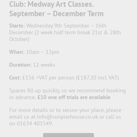
Club: Medway Art Classes.
September – December Term
Starts:
Wednesday 9th September – 16th
December (2 week half term break 21st & 28th
October)
When:
10am – 12pm
Duration:
12 weeks
Cost:
£156 +VAT per person (£187.20 incl. VAT)
Spaces fill up quickly, so we recommend booking
in advance.
£10 one off trials are available
For more details or to secure your place, please
email us at info@sunpierhouse.co.uk or call us
on 01634 401549.