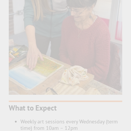
What to Expect
Weekly art sessions every Wednesday (term
time) from 10am – 12pm