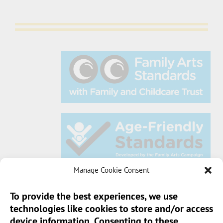
Manage Cookie Consent
To provide the best experiences, we use
technologies like cookies to store and/or access
Sun Pier House CIC, Medway Street, Chatham,
device information. Consenting to these