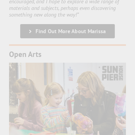
encouraged, and I hope to explore a wide range of
materials and subjects, perhaps even discovering
something new along the way!”
Find Out More About Marissa
Open Arts