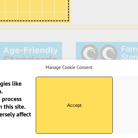
Manage Cookie Consent
gies like
.
o process
Sun Pier House CIC, 
Accept
this site.
rsely affect
 2026 Sun Pier House CIC | All