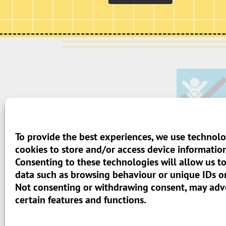
To provide the best experiences, we use technolo
> Terms And Conditions
cookies to store and/or access device information
Consenting to these technologies will allow us t
> Privacy Policy
data such as browsing behaviour or unique IDs on 
Not consenting or withdrawing consent, may adve
> Cookie Policy (UK)
certain features and functions.
Community Interest Company No.08371902 | Copyright