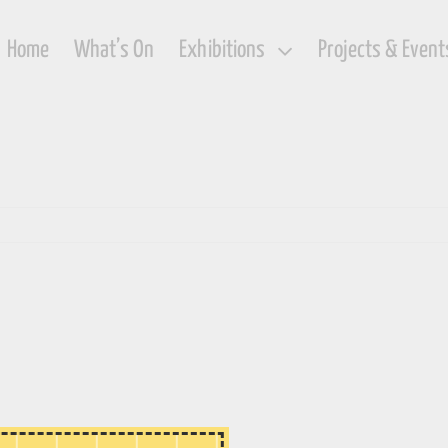
Home
What’s On
Exhibitions
Projects & Event