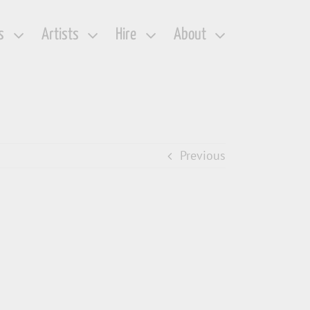
s
Artists
Hire
About
Previous