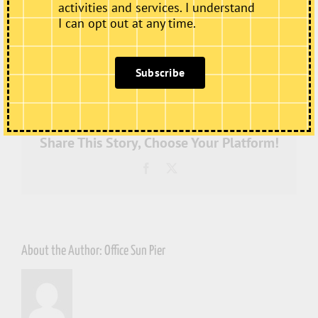
activities and services. I understand
I can opt out at any time.
on
By
Office Sun Pier
|
July 4th, 2022
|
Comments Off
Subscribe
SPh-
ArtistStudios-
20220317-
WEB-
95-
3264
Share This Story, Choose Your Platform!
Facebook
X
About the Author:
Office Sun Pier