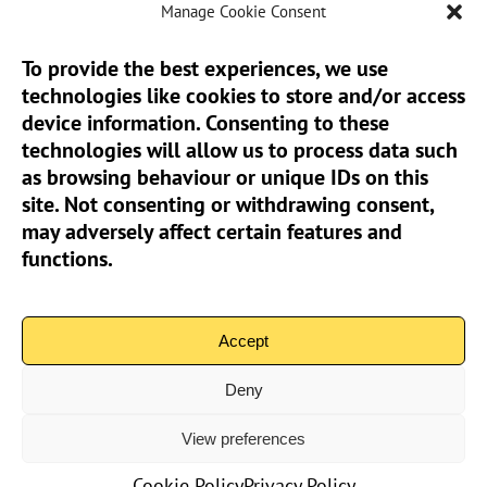
Manage Cookie Consent
To provide the best experiences, we use
technologies like cookies to store and/or access
Sun Pier House CIC, Medway Street, Chatham,
device information. Consenting to these
Kent, ME4 4HF
technologies will allow us to process data such
as browsing behaviour or unique IDs on this
Phone:
01634 401 549
site. Not consenting or withdrawing consent,
Email:
info@sunpierhouse.co.uk
may adversely affect certain features and
functions.
> Terms And Conditions
> Privacy Policy
Accept
> Cookie Policy (UK)
Deny
View preferences
Community Interest Company No.08371902 | Copyright 2026
Sun Pier House CIC | All Rights Reserved
Cookie Policy
Privacy Policy