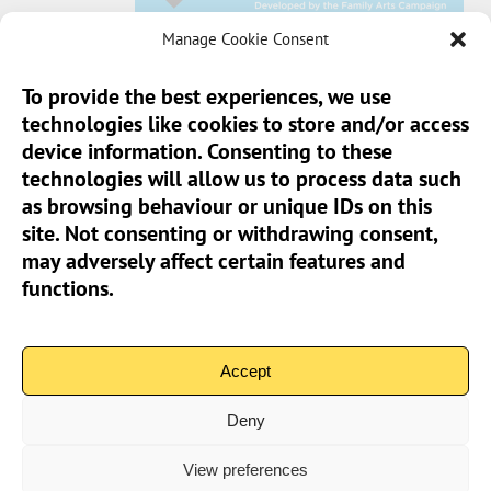
Manage Cookie Consent
To provide the best experiences, we use
technologies like cookies to store and/or access
Sun Pier House CIC, Medway Street, Chatham,
device information. Consenting to these
Kent, ME4 4HF
technologies will allow us to process data such
as browsing behaviour or unique IDs on this
Phone:
01634 401 549
site. Not consenting or withdrawing consent,
Email:
info@sunpierhouse.co.uk
may adversely affect certain features and
functions.
> Terms And Conditions
> Privacy Policy
Accept
> Cookie Policy (UK)
Deny
View preferences
Community Interest Company No.08371902 | Copyright 2026