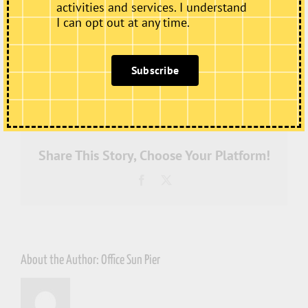
activities and services. I understand
I can opt out at any time.
Subscribe
on
By
Office Sun Pier
|
July 4th, 2022
|
Comments Off
IMG_4017
Share This Story, Choose Your Platform!
Facebook
X
About the Author:
Office Sun Pier