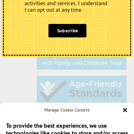
activities and services. I understand
I can opt out at any time.
Subscribe
Manage Cookie Consent
To provide the best experiences, we use
technologies like cookies to store and/or access