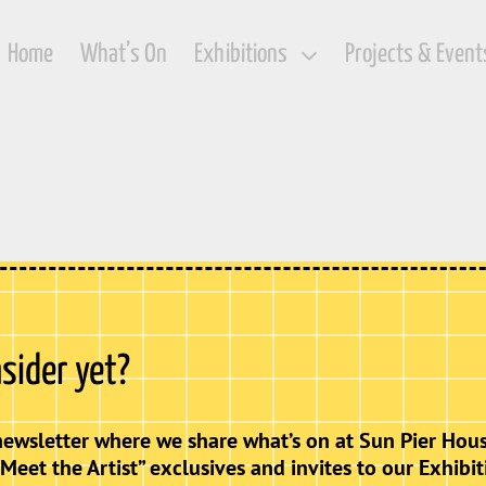
Home
What’s On
Exhibitions
Projects & Event
nsider yet?
newsletter where we share what’s on at Sun Pier Hous
“Meet the Artist” exclusives and invites to our Exhibit