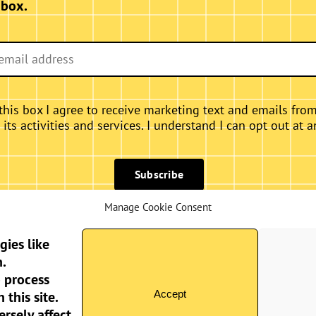
nbox.
this box I agree to receive marketing text and emails fro
ts activities and services. I understand I can opt out at a
Subscribe
Manage Cookie Consent
gies like
.
Sun Pier House CIC, 
o process
Accept
this site.
rsely affect