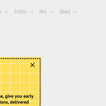
s
Artists
Hire
About
e, give you early
ions, delivered