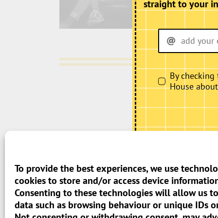
straight to your i
By checking 
House about i
> Terms And Conditions
To provide the best experiences, we use technolo
cookies to store and/or access device information
> Privacy Policy
Consenting to these technologies will allow us t
data such as browsing behaviour or unique IDs on 
> Cookie Policy (UK)
Not consenting or withdrawing consent, may adve