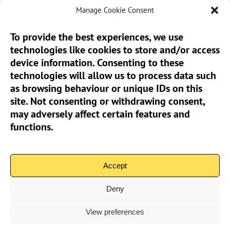
Manage Cookie Consent
To provide the best experiences, we use
technologies like cookies to store and/or access
Sun Pier House CIC, Medway Street, Chatham,
device information. Consenting to these
Kent, ME4 4HF
technologies will allow us to process data such
as browsing behaviour or unique IDs on this
Phone:
01634 401 549
site. Not consenting or withdrawing consent,
Email:
info@sunpierhouse.co.uk
may adversely affect certain features and
functions.
> Terms And Conditions
> Privacy Policy
Accept
> Cookie Policy (UK)
Deny
View preferences
Community Interest Company No.08371902 | Copyright 2026