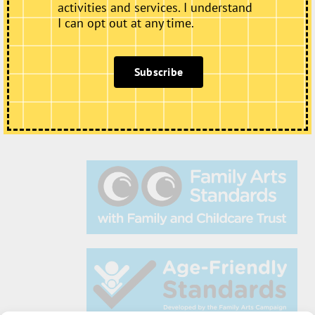
activities and services. I understand
I can opt out at any time.
Subscribe