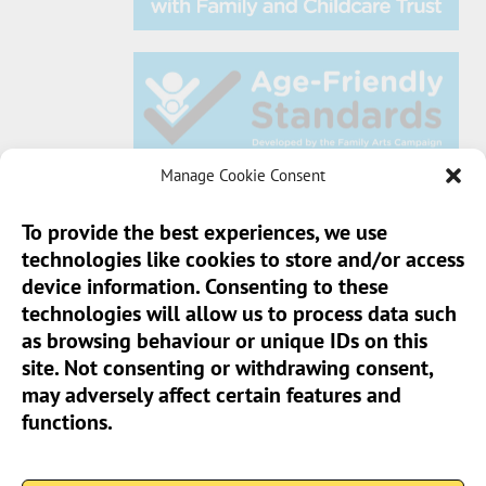
Manage Cookie Consent
To provide the best experiences, we use
technologies like cookies to store and/or access
Sun Pier House CIC, Medway Street, Chatham,
device information. Consenting to these
Kent, ME4 4HF
technologies will allow us to process data such
as browsing behaviour or unique IDs on this
Phone:
01634 401 549
site. Not consenting or withdrawing consent,
Email:
info@sunpierhouse.co.uk
may adversely affect certain features and
functions.
> Terms And Conditions