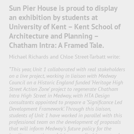
Sun Pier House is proud to display
an exhibition by students at
University of Kent – Kent School of
Architecture and Planning –
Chatham Intra: A Framed Tale.
Michael Richards and Chloe Street-Tarbatt write:
“This year, Unit 1 collaborated with real stakeholders
on a live project, working in liaison with Medway
Council on a Historic England funded ‘Heritage High
Street Action Zone’ project to regenerate Chatham
Intra High Street in Medway, with HTA Design
consultants appointed to prepare a ‘Significance Led
Development Framework’. Through this liaison,
students of Unit 1 have worked in parallel with this
professional team on the development of proposals
that will inform Medway’s future policy for the