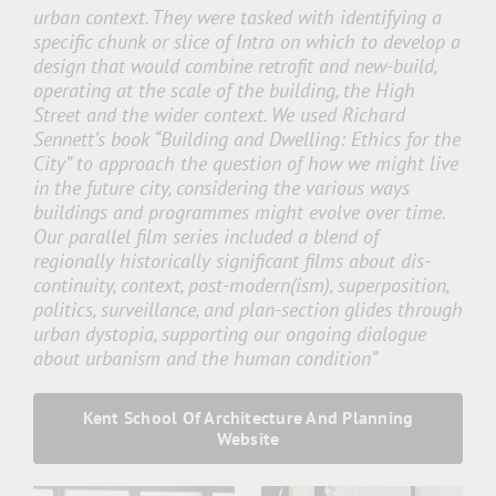
urban context. They were tasked with identifying a
specific chunk or slice of Intra on which to develop a
design that would combine retrofit and new-build,
operating at the scale of the building, the High
Street and the wider context. We used Richard
Sennett’s book “Building and Dwelling: Ethics for the
City” to approach the question of how we might live
in the future city, considering the various ways
buildings and programmes might evolve over time.
Our parallel film series included a blend of
regionally historically significant films about dis-
continuity, context, post-modern(ism), superposition,
politics, surveillance, and plan-section glides through
urban dystopia, supporting our ongoing dialogue
about urbanism and the human condition”
Kent School Of Architecture And Planning
Website