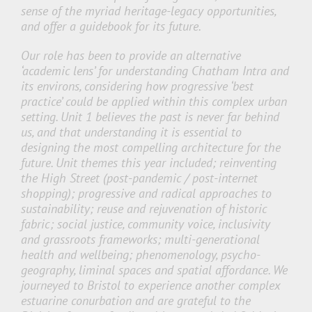
sense of the myriad heritage-legacy opportunities,
and offer a guidebook for its future.
Our role has been to provide an alternative
‘academic lens’ for understanding Chatham Intra and
its environs, considering how progressive ‘best
practice’ could be applied within this complex urban
setting. Unit 1 believes the past is never far behind
us, and that understanding it is essential to
designing the most compelling architecture for the
future. Unit themes this year included; reinventing
the High Street (post-pandemic / post-internet
shopping); progressive and radical approaches to
sustainability; reuse and rejuvenation of historic
fabric; social justice, community voice, inclusivity
and grassroots frameworks; multi-generational
health and wellbeing; phenomenology, psycho-
geography, liminal spaces and spatial affordance. We
journeyed to Bristol to experience another complex
estuarine conurbation and are grateful to the