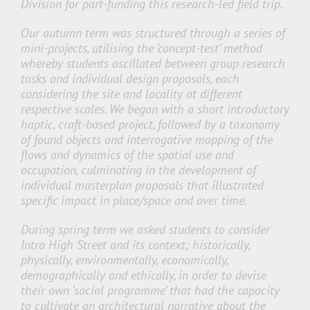
Division for part-funding this research-led field trip.
Our autumn term was structured through a series of
mini-projects, utilising the ‘concept-test’ method
whereby students oscillated between group research
tasks and individual design proposals, each
considering the site and locality at different
respective scales. We began with a short introductory
haptic, craft-based project, followed by a taxonomy
of found objects and interrogative mapping of the
flows and dynamics of the spatial use and
occupation, culminating in the development of
individual masterplan proposals that illustrated
specific impact in place/space and over time.
During spring term we asked students to consider
Intra High Street and its context; historically,
physically, environmentally, economically,
demographically and ethically, in order to devise
their own ‘social programme’ that had the capacity
to cultivate an architectural narrative about the