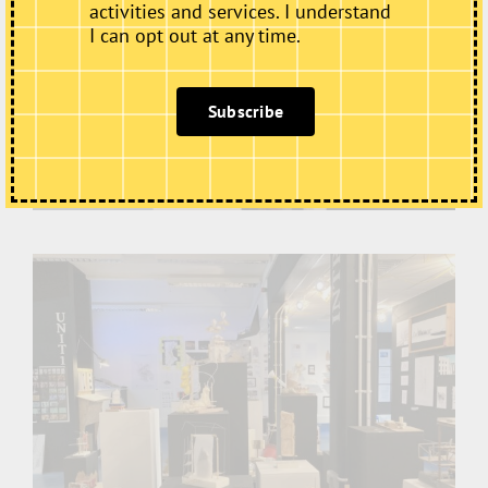
activities and services. I understand
I can opt out at any time.
Subscribe