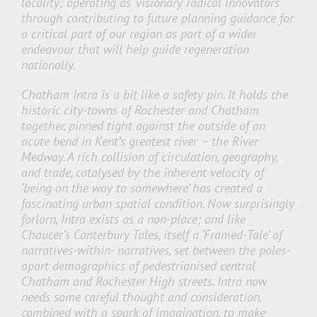
locality; operating as ‘visionary radical innovators’
through contributing to future planning guidance for
a critical part of our region as part of a wider
endeavour that will help guide regeneration
nationally.
Chatham Intra is a bit like a safety pin. It holds the
historic city-towns of Rochester and Chatham
together, pinned tight against the outside of an
acute bend in Kent’s greatest river – the River
Medway. A rich collision of circulation, geography,
and trade, catalysed by the inherent velocity of
‘being on the way to somewhere’ has created a
fascinating urban spatial condition. Now surprisingly
forlorn, Intra exists as a non-place; and like
Chaucer’s Canterbury Tales, itself a ‘Framed-Tale’ of
narratives-within- narratives, set between the poles-
apart demographics of pedestrianised central
Chatham and Rochester High streets. Intra now
needs some careful thought and consideration,
combined with a spark of imagination, to make