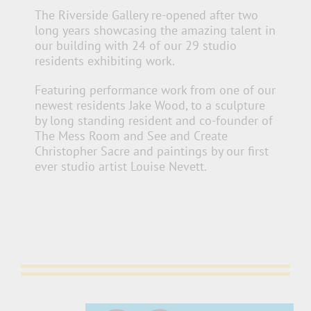
The Riverside Gallery re-opened after two
long years showcasing the amazing talent in
our building with 24 of our 29 studio
residents exhibiting work.
Featuring performance work from one of our
newest residents Jake Wood, to a sculpture
by long standing resident and co-founder of
The Mess Room and See and
Create
Christopher Sacre and paintings by our first
ever studio artist Louise Nevett.