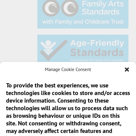
Manage Cookie Consent
To provide the best experiences, we use
technologies like cookies to store and/or access
Sun Pier House CIC, Medway Street, Chatham,
device information. Consenting to these
Kent, ME4 4HF
technologies will allow us to process data such
as browsing behaviour or unique IDs on this
Phone:
01634 401 549
site. Not consenting or withdrawing consent,
Email:
info@sunpierhouse.co.uk
may adversely affect certain features and