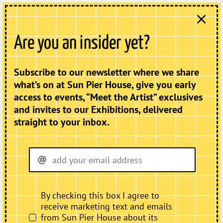
Skip
to
content
Menu
Are you an insider yet?
Subscribe to our newsletter where we share
Donate
what’s on at Sun Pier House, give you early
access to events, “Meet the Artist” exclusives
Home
and invites to our Exhibitions, delivered
What’s On
straight to your inbox.
Exhibitions
Projects & Events
Artists
Hire
By checking this box I agree to
receive marketing text and emails
About
from Sun Pier House about its