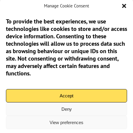
Manage Cookie Consent
To provide the best experiences, we use
technologies like cookies to store and/or access
Sun Pier House CIC, Medway Street, Chatham,
device information. Consenting to these
Kent, ME4 4HF
technologies will allow us to process data such
as browsing behaviour or unique IDs on this
Phone:
01634 401 549
site. Not consenting or withdrawing consent,
Email:
info@sunpierhouse.co.uk
may adversely affect certain features and
functions.
> Terms And Conditions
> Privacy Policy
Accept
> Cookie Policy (UK)
Deny
View preferences
Community Interest Company No.08371902 | Copyright 2026