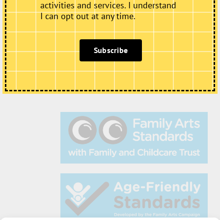
activities and services. I understand
I can opt out at any time.
Subscribe