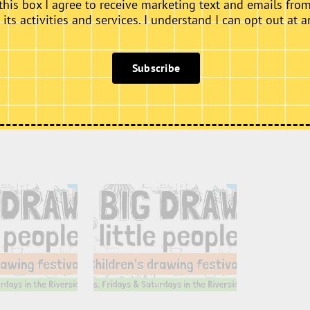
this box I agree to receive marketing text and emails fro
ts activities and services. I understand I can opt out at a
Subscribe