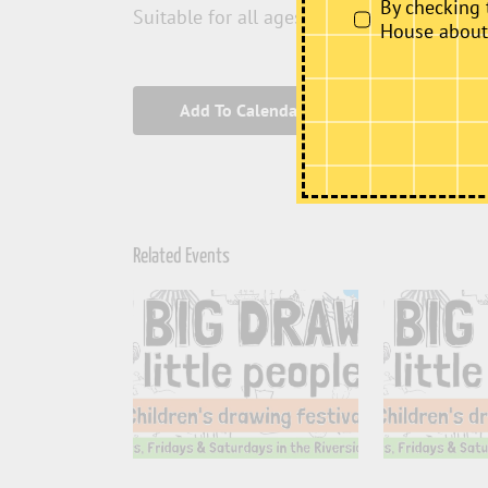
By checking 
Suitable for all ages and abilities.
House about i
Add To Calendar
Related Events