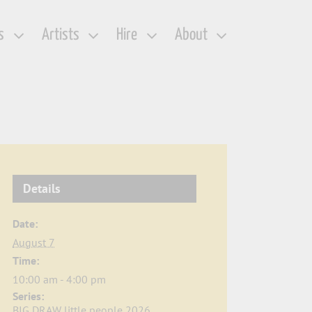
s
Artists
Hire
About
Details
Date:
August 7
Time:
10:00 am - 4:00 pm
Series:
BIG DRAW little people 2026