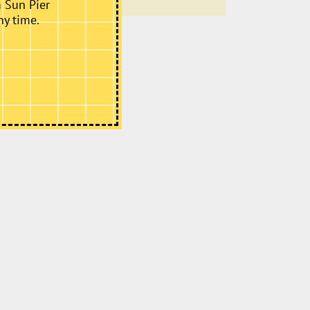
m Sun Pier
ny time.