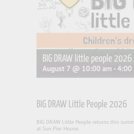
BIG DRAW little people 2026
August 7 @ 10:00 am
-
4:00
BIG DRAW Little People 2026
BIG DRAW Little People returns this summe
at Sun Pier House.