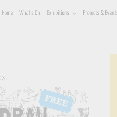
Home
What’s On
Exhibitions
Projects & Event
2026