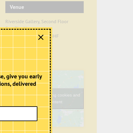
Venue
Riverside Gallery, Second Floor
Sun Pier House
Chatham
,
Kent
ME4 4HF
+ Google Map
Phone
01634401549
View Venue Website
e, give you early
ions, delivered
Click to accept marketing cookies and
enable this content