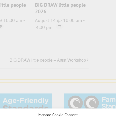
ittle people
BIG DRAW little people
2026
@ 10:00 am
-
August 14 @ 10:00 am
-
4:00 pm
BIG DRAW little people – Artist Workshop
Manage Cookie Consent