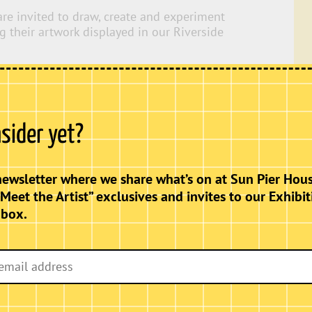
 are invited to draw, create and experiment
ng their artwork displayed in our Riverside
s
ve prompts and materials.
nsider yet?
newsletter where we share what’s on at Sun Pier Hous
“Meet the Artist” exclusives and invites to our Exhibit
nbox.
uded).
ut the day, so families can relax, explore
e visiting.