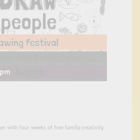
 pm
r with four weeks of free family creativity