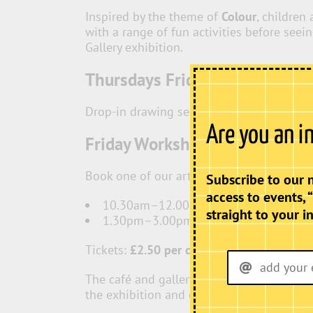
Inspired by the theme of
Colour
, children
with a range of fun activities before seei
Gallery exhibition.
Thursdays Fridays & Saturday
Drop-in drawing sessions with free creati
Are you an i
Friday Workshops
Book one of our artist-led workshops:
Subscribe to our 
access to events, 
10.30am–12.00pm
straight to your i
1.30pm–3.00pm
Tickets:
£2.50 per child
(all materials incl
The café and gallery will be open througho
the exhibition and enjoy refreshments whil