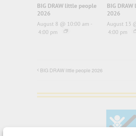
BIG DRAW little people
BIG DRAW l
2026
2026
August 8 @ 10:00 am
-
August 13 
4:00 pm
4:00 pm
BIG DRAW little people 2026