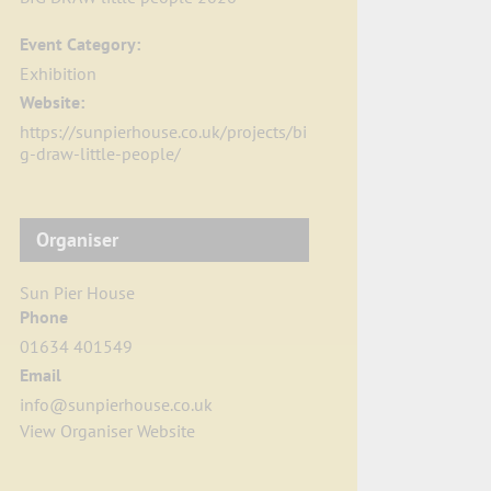
Event Category:
Exhibition
Website:
https://sunpierhouse.co.uk/projects/bi
g-draw-little-people/
Organiser
Sun Pier House
Phone
01634 401549
Email
info@sunpierhouse.co.uk
View Organiser Website