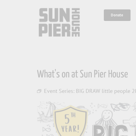
Skip
to
Donate
content
What's on at Sun Pier House
Event Series:
BIG DRAW little people 