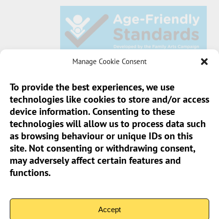
Manage Cookie Consent
To provide the best experiences, we use
technologies like cookies to store and/or access
Sun Pier House CIC, Medway Street, Chatham,
device information. Consenting to these
Kent, ME4 4HF
technologies will allow us to process data such
as browsing behaviour or unique IDs on this
Phone:
01634 401 549
site. Not consenting or withdrawing consent,
Email:
info@sunpierhouse.co.uk
may adversely affect certain features and
functions.
> Terms And Conditions
> Privacy Policy
Accept