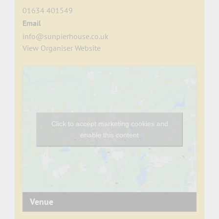
01634 401549
Email
info@sunpierhouse.co.uk
View Organiser Website
Click to accept marketing cookies and
enable this content
Venue