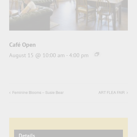
Café Open
August 15 @ 10:00 am
-
4:00 pm
Feminine Blooms – Susie Bear
ART FLEA FAIR
Details