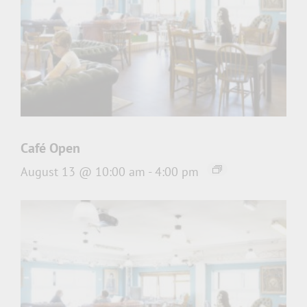
Café Open
August 13 @ 10:00 am
-
4:00 pm