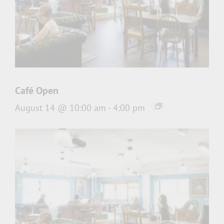
Café Open
August 14 @ 10:00 am
-
4:00 pm