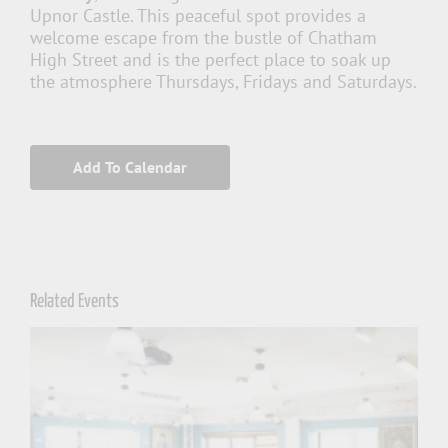
Upnor Castle. This peaceful spot provides a
welcome escape from the bustle of Chatham
High Street and is the perfect place to soak up
the atmosphere Thursdays, Fridays and Saturdays.
Add To Calendar
Related Events