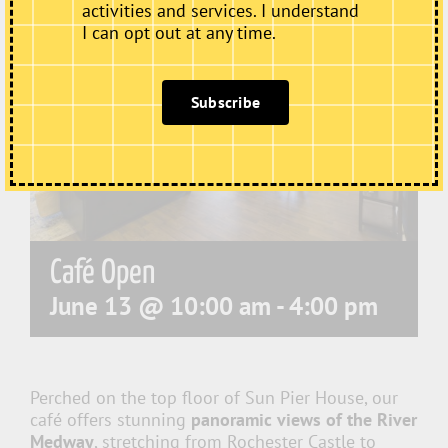
activities and services. I understand
I can opt out at any time.
Subscribe
Café Open
June 13 @ 10:00 am
-
4:00 pm
Perched on the top floor of Sun Pier House, our
café offers stunning
panoramic views of the River
Medway
, stretching from Rochester Castle to