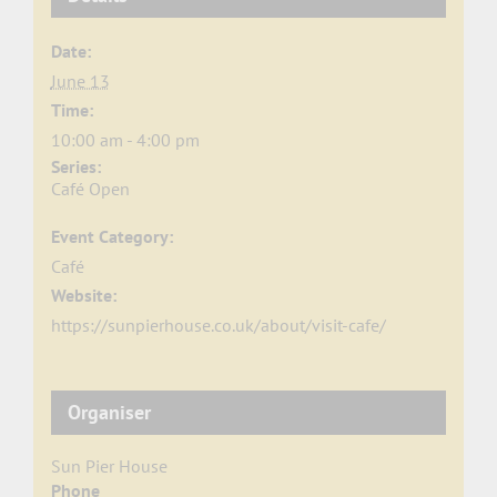
Date:
June 13
Time:
10:00 am - 4:00 pm
Series:
Café Open
Event Category:
Café
Website:
https://sunpierhouse.co.uk/about/visit-cafe/
Organiser
Sun Pier House
Phone