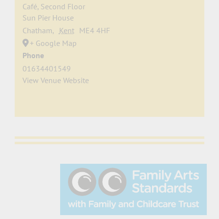
Café, Second Floor
Sun Pier House
Chatham
,
Kent
ME4 4HF
+ Google Map
Phone
01634401549
View Venue Website