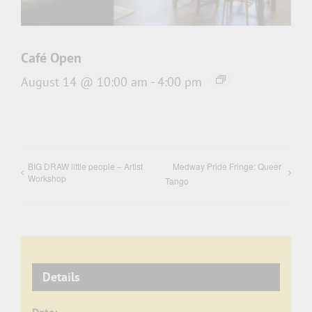
Café Open
August 14 @ 10:00 am
-
4:00 pm
BIG DRAW little people – Artist
Medway Pride Fringe: Queer
Workshop
Tango
Details