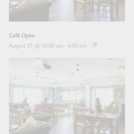
Café Open
August 13 @ 10:00 am
-
4:00 pm