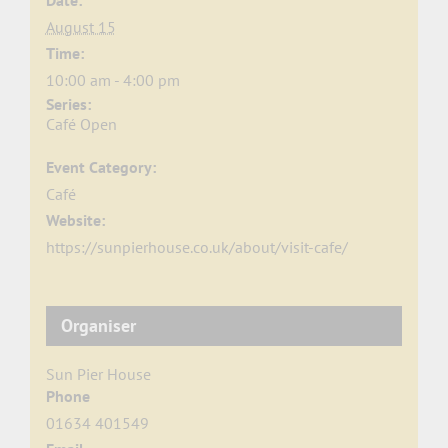
Date:
August 15
Time:
10:00 am - 4:00 pm
Series:
Café Open
Event Category:
Café
Website:
https://sunpierhouse.co.uk/about/visit-cafe/
Organiser
Sun Pier House
Phone
01634 401549