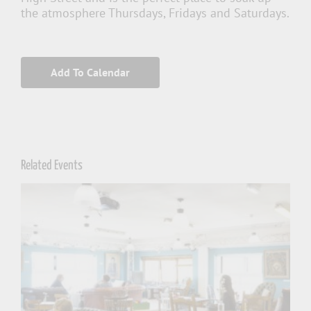
the atmosphere Thursdays, Fridays and Saturdays.
Add To Calendar
Related Events