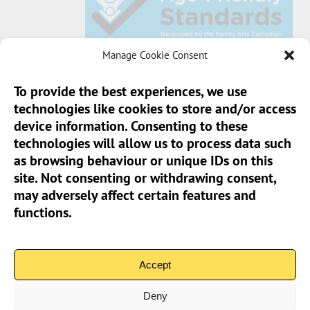
Manage Cookie Consent
To provide the best experiences, we use
technologies like cookies to store and/or access
Sun Pier House CIC, Medway Street, Chatham,
device information. Consenting to these
Kent, ME4 4HF
technologies will allow us to process data such
as browsing behaviour or unique IDs on this
Phone:
01634 401 549
site. Not consenting or withdrawing consent,
Email:
info@sunpierhouse.co.uk
may adversely affect certain features and
functions.
> Terms And Conditions
> Privacy Policy
Accept
> Cookie Policy (UK)
Deny