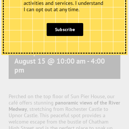
activities and services. I understand
I can opt out at any time.
Subscribe
Café Open
August 15 @ 10:00 am
-
4:00
pm
Perched on the top floor of Sun Pier House, our
café offers stunning
panoramic views of the River
Medway
, stretching from Rochester Castle to
Upnor Castle. This peaceful spot provides a
welcome escape from the bustle of Chatham
High Street and is the perfect place to soak up