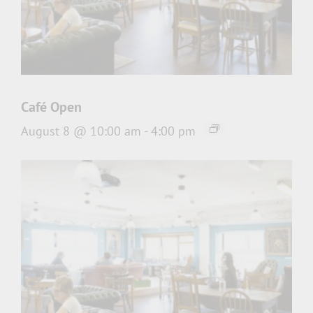
Café Open
August 8 @ 10:00 am
-
4:00 pm