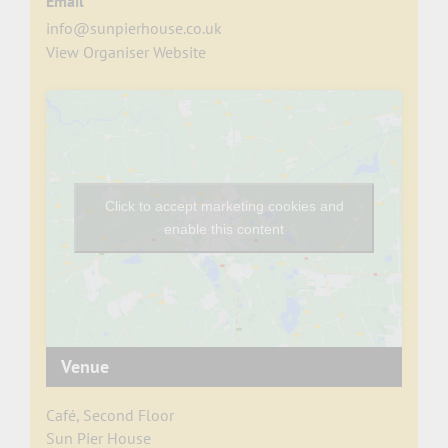
Email
info@sunpierhouse.co.uk
View Organiser Website
Click to accept marketing cookies and
enable this content
Venue
Café, Second Floor
Sun Pier House