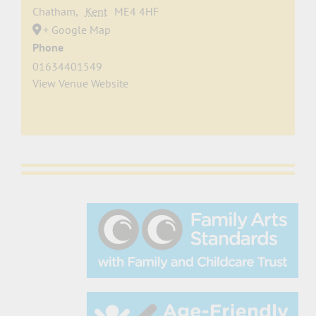
Chatham
,
Kent
ME4 4HF
+ Google Map
Phone
01634401549
View Venue Website