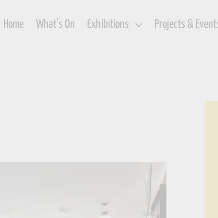
Home
What’s On
Exhibitions
Projects & Event