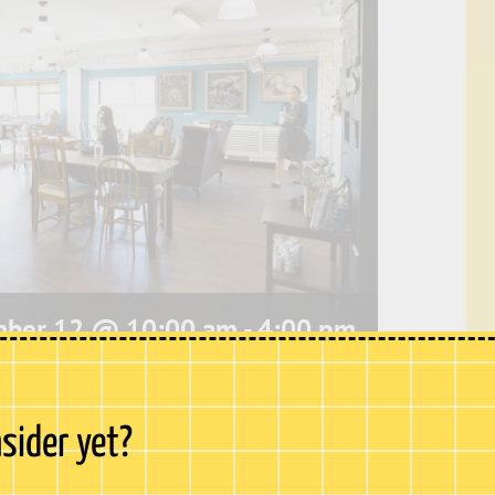
mber 12 @ 10:00 am
-
4:00 pm
e, our café offers stunning
panoramic views
nsider yet?
hester Castle to Upnor Castle. This peaceful
bustle of Chatham High Street and is the