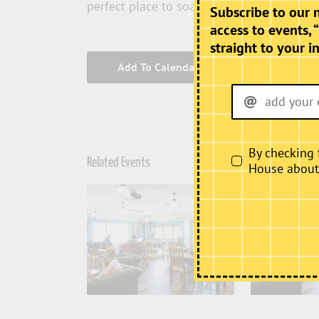
perfect place to soak up the atmosphere T
Subscribe to our 
access to events, 
straight to your i
Add To Calendar
By checking 
Related Events
House about i