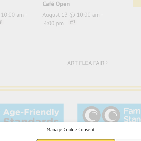
Café Open
 10:00 am
-
August 13 @ 10:00 am
-
4:00 pm
ART FLEA FAIR
Manage Cookie Consent