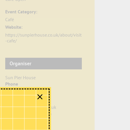
Event Category:
Café
Website:
https://sunpierhouse.co.uk/about/visit
-cafe/
Organiser
Sun Pier House
Phone
01634 401549
Email
info@sunpierhouse.co.uk
View Organiser Website