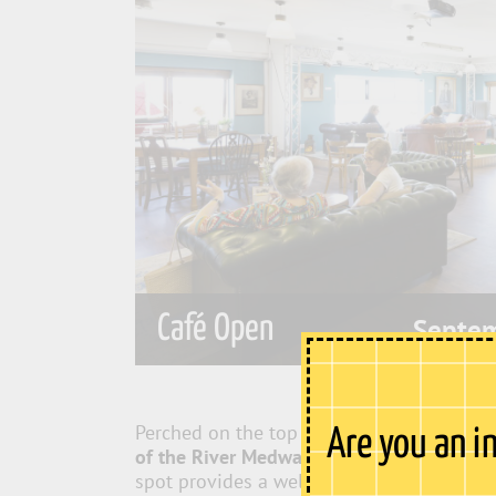
Café Open
Septe
Perched on the top floor of Sun Pier Hous
Are you an i
of the River Medway
, stretching from Roc
spot provides a welcome escape from the 