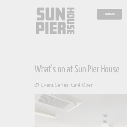
Skip
to
Donate
content
What's on at Sun Pier House
Event Series:
Café Open