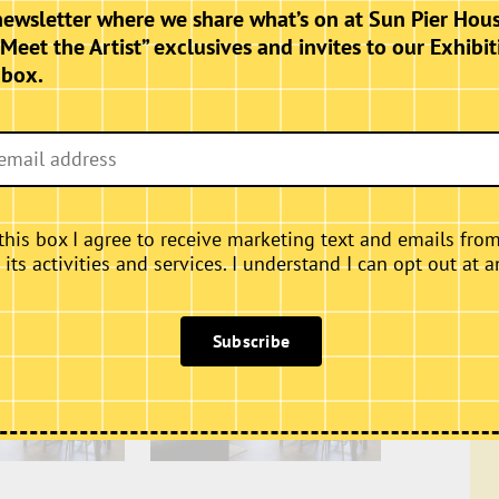
hursdays, Fridays and Saturdays.
newsletter where we share what’s on at Sun Pier Hous
“Meet the Artist” exclusives and invites to our Exhibit
nbox.
this box I agree to receive marketing text and emails fro
ts activities and services. I understand I can opt out at a
Subscribe