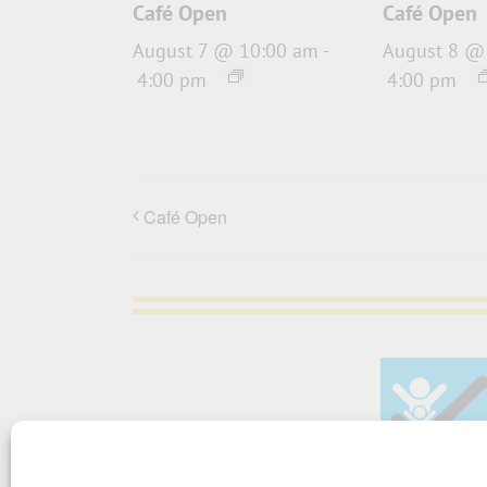
Café Open
Café Open
August 7 @ 10:00 am
-
August 8 @
4:00 pm
4:00 pm
Café Open