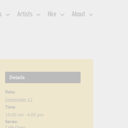
s
Artists
Hire
About
Details
Date:
September 12
Time:
10:00 am - 4:00 pm
Series:
Café Open