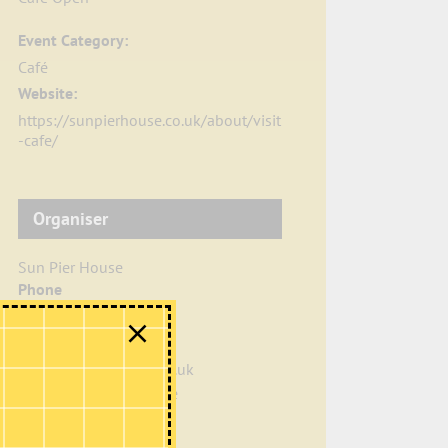
Event Category:
Café
Website:
https://sunpierhouse.co.uk/about/visit
-cafe/
Organiser
Sun Pier House
Phone
01634 401549
Email
info@sunpierhouse.co.uk
View Organiser Website