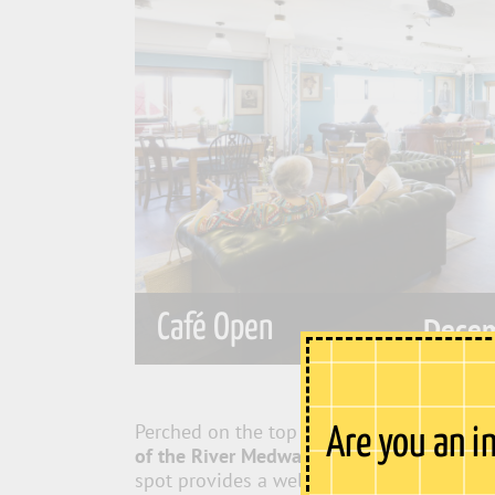
Café Open
Decem
Perched on the top floor of Sun Pier Hous
Are you an i
of the River Medway
, stretching from Roc
spot provides a welcome escape from the 