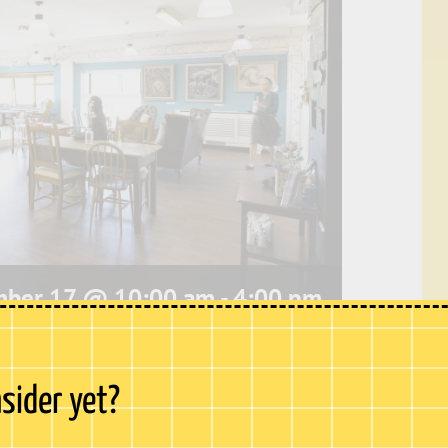
ber 17 @ 10:00 am
-
4:00 pm
e, our café offers stunning
panoramic views
nsider yet?
hester Castle to Upnor Castle. This peaceful
bustle of Chatham High Street and is the