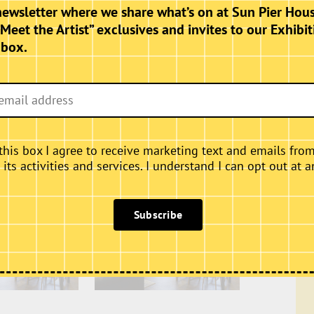
hursdays, Fridays and Saturdays.
newsletter where we share what’s on at Sun Pier Hous
“Meet the Artist” exclusives and invites to our Exhibit
nbox.
this box I agree to receive marketing text and emails fro
ts activities and services. I understand I can opt out at a
Subscribe