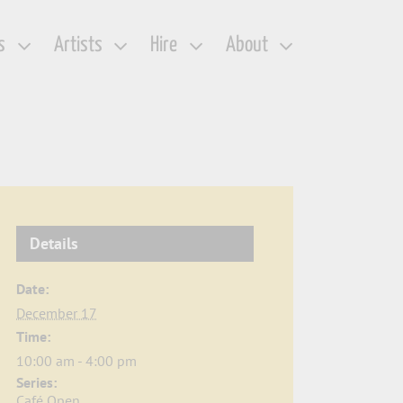
s
Artists
Hire
About
Details
Date:
December 17
Time:
10:00 am - 4:00 pm
Series:
Café Open