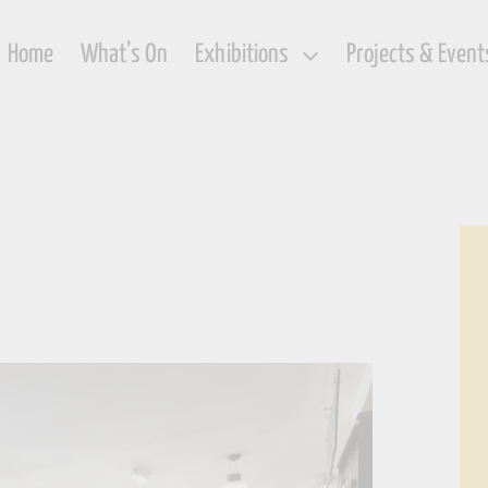
Home
What’s On
Exhibitions
Projects & Event