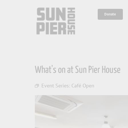
Skip
to
Donate
content
What's on at Sun Pier House
Event Series:
Café Open