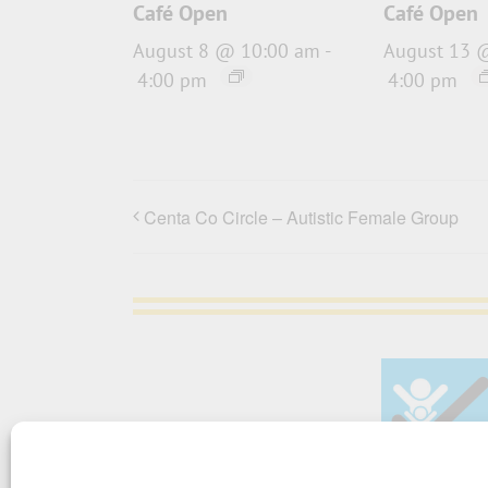
Café Open
Café Open
August 8 @ 10:00 am
-
August 13 
4:00 pm
4:00 pm
Centa Co Circle – Autistic Female Group