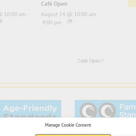
Café Open
@ 10:00 am
-
August 14 @ 10:00 am
-
4:00 pm
Café Open
Manage Cookie Consent