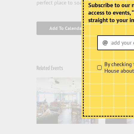
perfect place to soak up the atmosphere T
Subscribe to our 
access to events, 
straight to your i
Add To Calendar
By checking 
Related Events
House about i