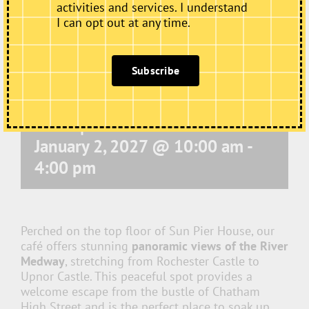
activities and services. I understand
I can opt out at any time.
Subscribe
Café Open
January 2, 2027 @ 10:00 am
-
4:00 pm
Perched on the top floor of Sun Pier House, our
café offers stunning
panoramic views of the River
Medway
, stretching from Rochester Castle to
Upnor Castle. This peaceful spot provides a
welcome escape from the bustle of Chatham
High Street and is the perfect place to soak up