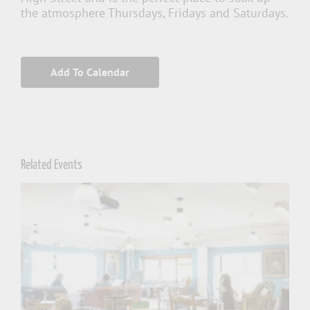
the atmosphere Thursdays, Fridays and Saturdays.
Add To Calendar
Related Events