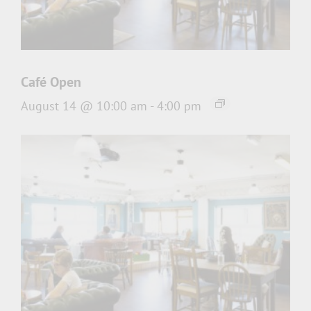
Café Open
August 14 @ 10:00 am
-
4:00 pm