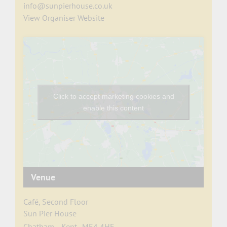
info@sunpierhouse.co.uk
View Organiser Website
Click to accept marketing cookies and
enable this content
Venue
Café, Second Floor
Sun Pier House
Chatham
,
Kent
ME4 4HF