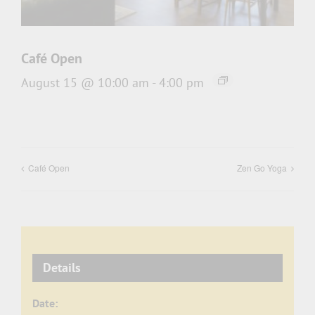
Café Open
August 15 @ 10:00 am
-
4:00 pm
Café Open
Zen Go Yoga
Details
Date: