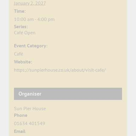
January 2, 2027
Time:
10:00 am - 4:00 pm
Series:
Café Open
Event Category:
Café
Website:
https://sunpierhouse.co.uk/about/visit-cafe/
Organiser
Sun Pier House
Phone
01634 401549
Email