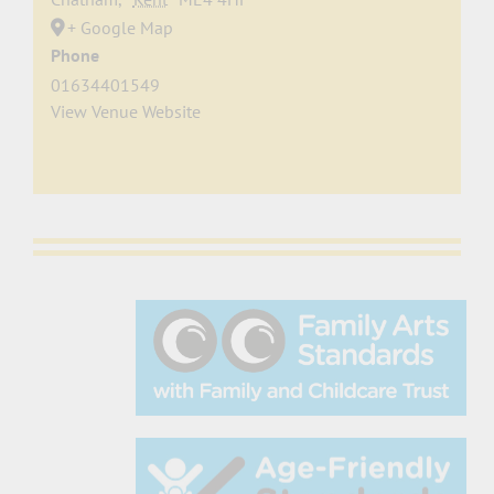
+ Google Map
Phone
01634401549
View Venue Website