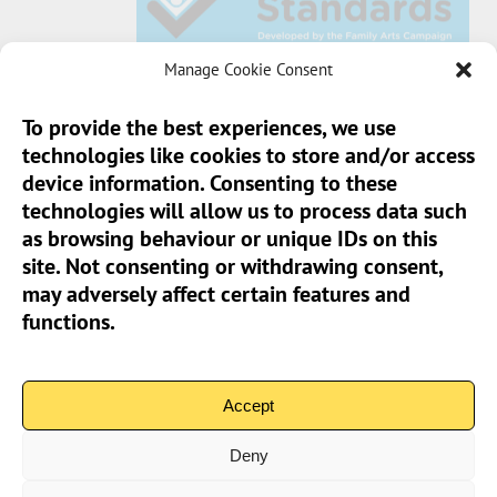
Manage Cookie Consent
To provide the best experiences, we use
technologies like cookies to store and/or access
Sun Pier House CIC, Medway Street, Chatham,
device information. Consenting to these
Kent, ME4 4HF
technologies will allow us to process data such
as browsing behaviour or unique IDs on this
Phone:
01634 401 549
site. Not consenting or withdrawing consent,
Email:
info@sunpierhouse.co.uk
may adversely affect certain features and
functions.
> Terms And Conditions
> Privacy Policy
Accept
> Cookie Policy (UK)
Deny