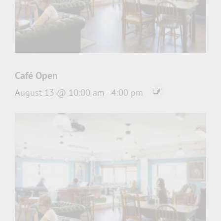
Café Open
August 13 @ 10:00 am
-
4:00 pm