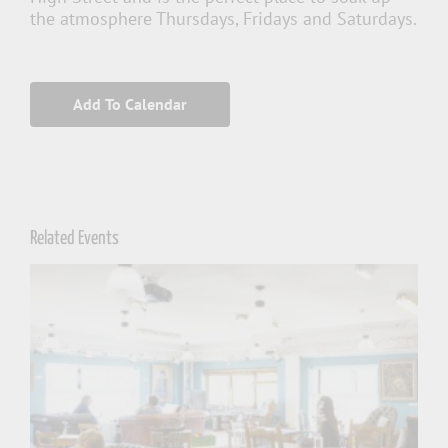
the atmosphere Thursdays, Fridays and Saturdays.
Add To Calendar
Related Events