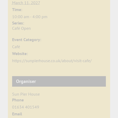
March 11, 2027
Time:
10:00 am - 4:00 pm
Series:
Café Open
Event Category:
Café
Website:
https://sunpierhouse.co.uk/about/visit-cafe/
Organiser
Sun Pier House
Phone
01634 401549
Email