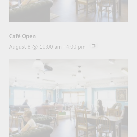
Café Open
August 8 @ 10:00 am
-
4:00 pm