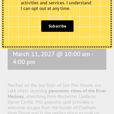
activities and services. I understand
I can opt out at any time.
Subscribe
Café Open
March 11, 2027 @ 10:00 am
-
4:00 pm
Perched on the top floor of Sun Pier House, our
café offers stunning
panoramic views of the River
Medway
, stretching from Rochester Castle to
Upnor Castle. This peaceful spot provides a
welcome escape from the bustle of Chatham
High Street and is the perfect place to soak up