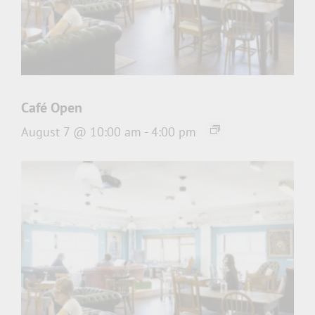
Café Open
August 7 @ 10:00 am
-
4:00 pm