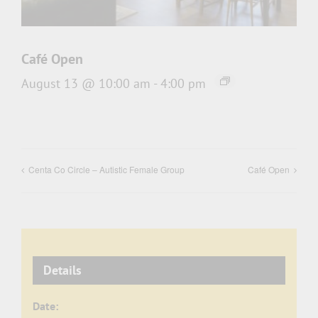
Café Open
August 13 @ 10:00 am
-
4:00 pm
Centa Co Circle – Autistic Female Group
Café Open
Details
Date: