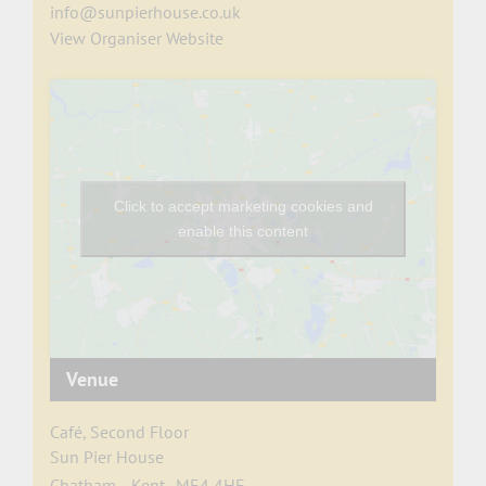
info@sunpierhouse.co.uk
View Organiser Website
Click to accept marketing cookies and
enable this content
Venue
Café, Second Floor
Sun Pier House
Chatham
,
Kent
ME4 4HF