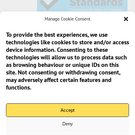
Manage Cookie Consent
To provide the best experiences, we use
technologies like cookies to store and/or access
Sun Pier House CIC, Medway Street, Chatham,
device information. Consenting to these
Kent, ME4 4HF
technologies will allow us to process data such
as browsing behaviour or unique IDs on this
Phone:
01634 401 549
site. Not consenting or withdrawing consent,
Email:
info@sunpierhouse.co.uk
may adversely affect certain features and
functions.
> Terms And Conditions
> Privacy Policy
Accept
> Cookie Policy (UK)
Deny