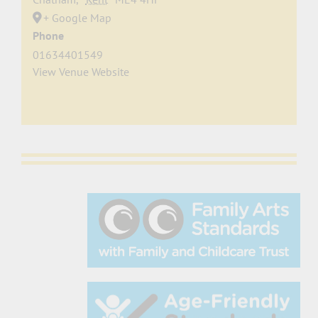
+ Google Map
Phone
01634401549
View Venue Website