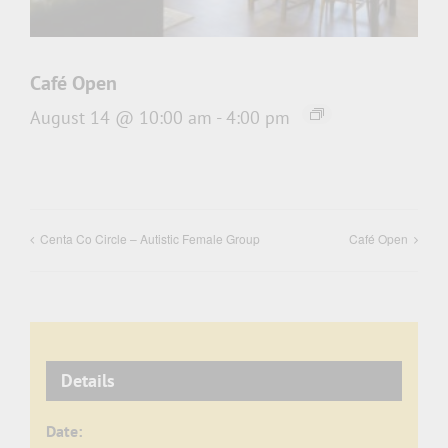
Café Open
August 14 @ 10:00 am
-
4:00 pm
Centa Co Circle – Autistic Female Group
Café Open
Details
Date: