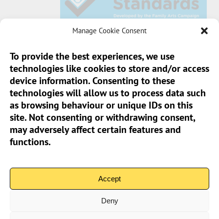
Manage Cookie Consent
To provide the best experiences, we use
technologies like cookies to store and/or access
Sun Pier House CIC, Medway Street, Chatham,
device information. Consenting to these
Kent, ME4 4HF
technologies will allow us to process data such
as browsing behaviour or unique IDs on this
Phone:
01634 401 549
site. Not consenting or withdrawing consent,
Email:
info@sunpierhouse.co.uk
may adversely affect certain features and
functions.
> Terms And Conditions
> Privacy Policy
Accept
> Cookie Policy (UK)
Deny