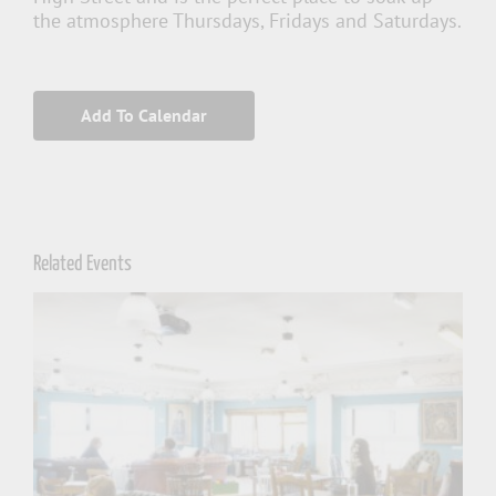
the atmosphere Thursdays, Fridays and Saturdays.
Add To Calendar
Related Events