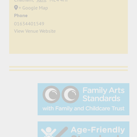
+ Google Map
Phone
01634401549
View Venue Website