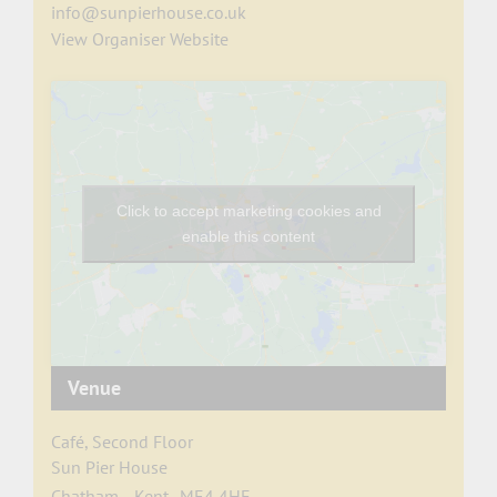
info@sunpierhouse.co.uk
View Organiser Website
Click to accept marketing cookies and
enable this content
Venue
Café, Second Floor
Sun Pier House
Chatham
,
Kent
ME4 4HF