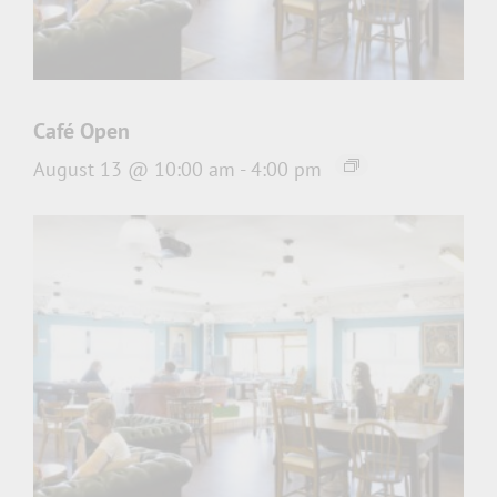
Café Open
August 13 @ 10:00 am
-
4:00 pm