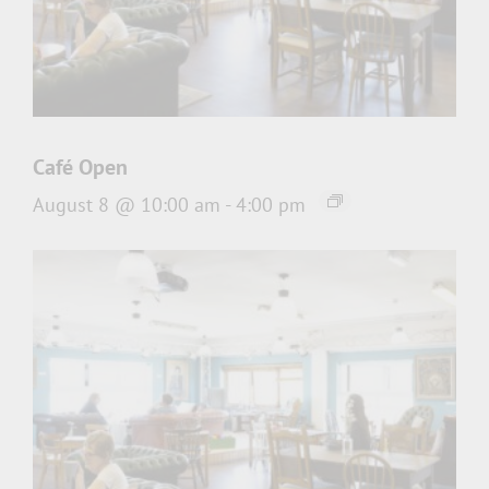
Café Open
August 8 @ 10:00 am
-
4:00 pm