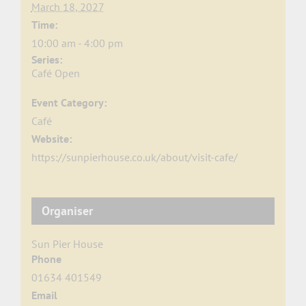
March 18, 2027
Time:
10:00 am - 4:00 pm
Series:
Café Open
Event Category:
Café
Website:
https://sunpierhouse.co.uk/about/visit-cafe/
Organiser
Sun Pier House
Phone
01634 401549
Email