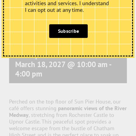
activities and services. I understand
I can opt out at any time.
Subscribe
Café Open
March 18, 2027 @ 10:00 am
-
4:00 pm
Perched on the top floor of Sun Pier House, our
café offers stunning
panoramic views of the River
Medway
, stretching from Rochester Castle to
Upnor Castle. This peaceful spot provides a
welcome escape from the bustle of Chatham
High Street and is the perfect place to soak up