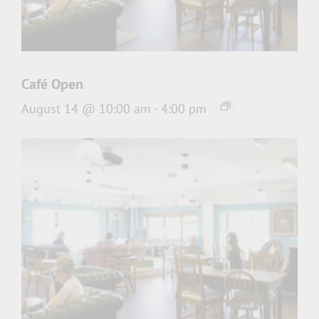
Café Open
August 14 @ 10:00 am
-
4:00 pm