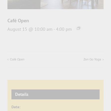
Café Open
August 15 @ 10:00 am
-
4:00 pm
Café Open
Zen Go Yoga
Details
Date: