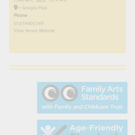
+ Google Map
Phone
01634401549
View Venue Website