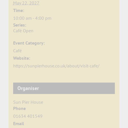
May 22, 2027
Time:
10:00 am - 4:00 pm
Series:
Café Open
Event Category:
Café
Website:
https://sunpierhouse.co.uk/about/visit-cafe/
Organiser
Sun Pier House
Phone
01634 401549
Email