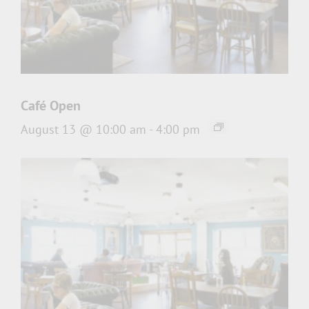
Café Open
August 13 @ 10:00 am
-
4:00 pm