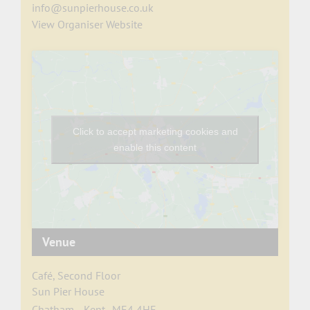
info@sunpierhouse.co.uk
View Organiser Website
Click to accept marketing cookies and
enable this content
Venue
Café, Second Floor
Sun Pier House
Chatham
,
Kent
ME4 4HF