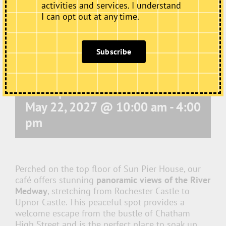
activities and services. I understand
I can opt out at any time.
Subscribe
Café Open
May 22, 2027 @ 10:00 am
-
4:00
pm
Perched on the top floor of Sun Pier House, our
café offers stunning
panoramic views of the River
Medway
, stretching from Rochester Castle to
Upnor Castle. This peaceful spot provides a
welcome escape from the bustle of Chatham
High Street and is the perfect place to soak up