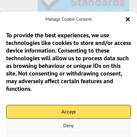
Manage Cookie Consent
To provide the best experiences, we use
technologies like cookies to store and/or access
Sun Pier House CIC, Medway Street, Chatham,
device information. Consenting to these
Kent, ME4 4HF
technologies will allow us to process data such
as browsing behaviour or unique IDs on this
Phone:
01634 401 549
site. Not consenting or withdrawing consent,
Email:
info@sunpierhouse.co.uk
may adversely affect certain features and
functions.
> Terms And Conditions
> Privacy Policy
Accept
> Cookie Policy (UK)
Deny