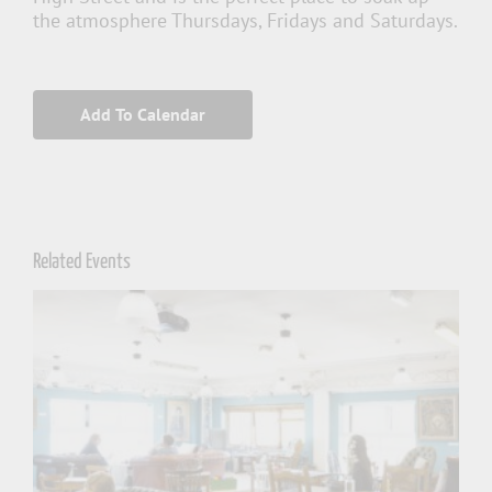
the atmosphere Thursdays, Fridays and Saturdays.
Add To Calendar
Related Events