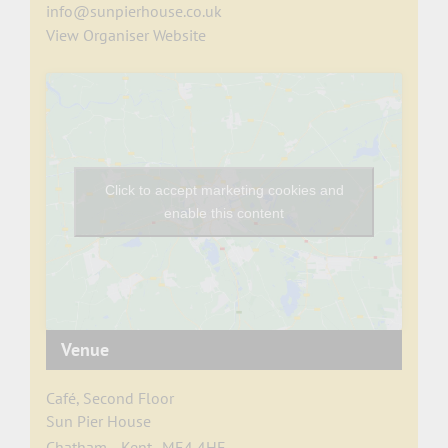
info@sunpierhouse.co.uk
View Organiser Website
Click to accept marketing cookies and
enable this content
Venue
Café, Second Floor
Sun Pier House
Chatham
,
Kent
ME4 4HF