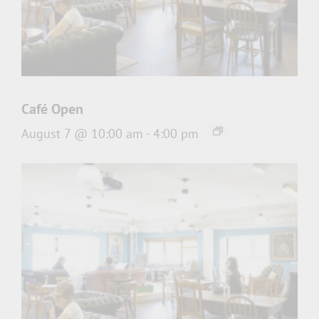
Café Open
August 7 @ 10:00 am
-
4:00 pm