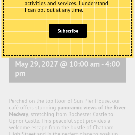
activities and services. I understand
I can opt out at any time.
Subscribe
Café Open
May 29, 2027 @ 10:00 am
-
4:00
pm
Perched on the top floor of Sun Pier House, our
café offers stunning
panoramic views of the River
Medway
, stretching from Rochester Castle to
Upnor Castle. This peaceful spot provides a
welcome escape from the bustle of Chatham
High Street and is the perfect place to soak up