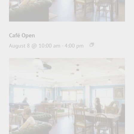
Café Open
August 8 @ 10:00 am
-
4:00 pm