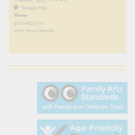
+ Google Map
Phone
01634401549
View Venue Website