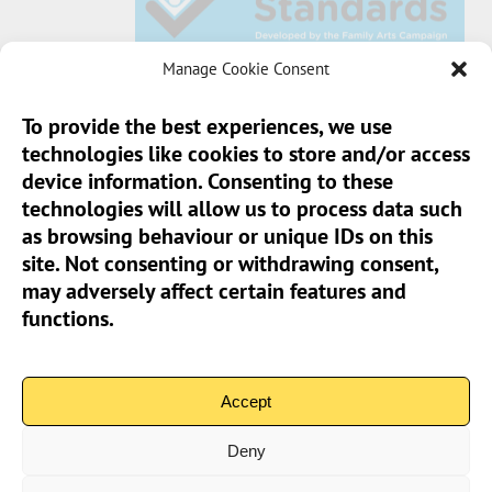
Manage Cookie Consent
To provide the best experiences, we use
technologies like cookies to store and/or access
Sun Pier House CIC, Medway Street, Chatham,
device information. Consenting to these
Kent, ME4 4HF
technologies will allow us to process data such
as browsing behaviour or unique IDs on this
Phone:
01634 401 549
site. Not consenting or withdrawing consent,
Email:
info@sunpierhouse.co.uk
may adversely affect certain features and
functions.
> Terms And Conditions
> Privacy Policy
Accept
> Cookie Policy (UK)
Deny