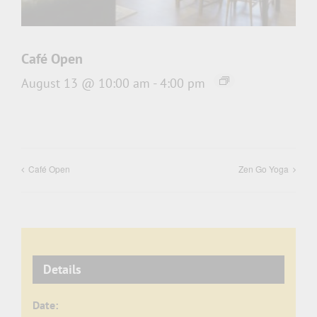
Café Open
August 13 @ 10:00 am
-
4:00 pm
Café Open
Zen Go Yoga
Details
Date: