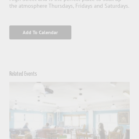
the atmosphere Thursdays, Fridays and Saturdays.
Add To Calendar
Related Events