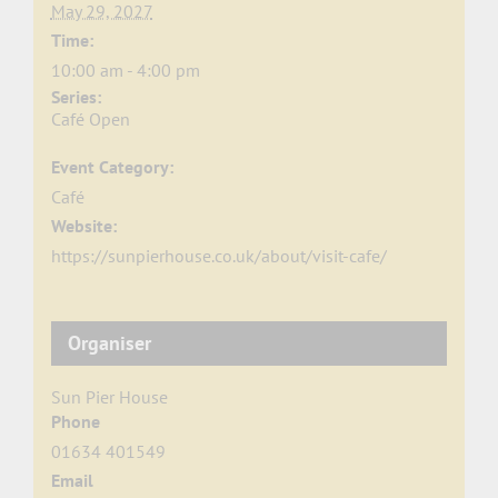
May 29, 2027
Time:
10:00 am - 4:00 pm
Series:
Café Open
Event Category:
Café
Website:
https://sunpierhouse.co.uk/about/visit-cafe/
Organiser
Sun Pier House
Phone
01634 401549
Email