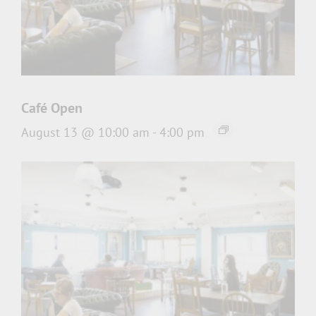
Café Open
August 13 @ 10:00 am
-
4:00 pm