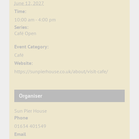
June 12, 2027
Time:
10:00 am - 4:00 pm
Series:
Café Open
Event Category:
Café
Website:
https://sunpierhouse.co.uk/about/visit-cafe/
Organiser
Sun Pier House
Phone
01634 401549
Email