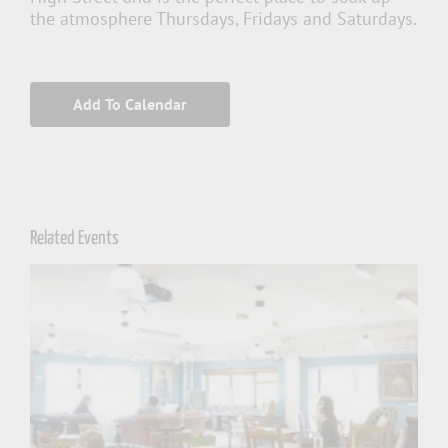
the atmosphere Thursdays, Fridays and Saturdays.
Add To Calendar
Related Events