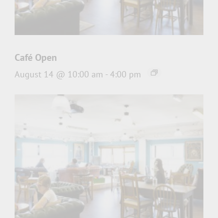
Café Open
August 14 @ 10:00 am
-
4:00 pm