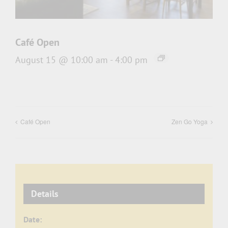
Café Open
August 15 @ 10:00 am
-
4:00 pm
Café Open
Zen Go Yoga
Details
Date: