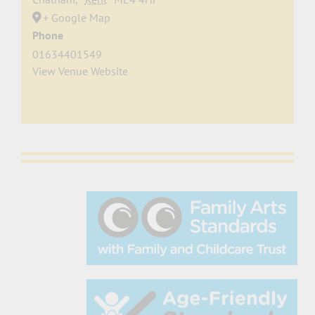
+ Google Map
Phone
01634401549
View Venue Website