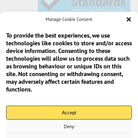
Manage Cookie Consent
To provide the best experiences, we use
technologies like cookies to store and/or access
Sun Pier House CIC, Medway Street, Chatham,
device information. Consenting to these
Kent, ME4 4HF
technologies will allow us to process data such
as browsing behaviour or unique IDs on this
Phone:
01634 401 549
site. Not consenting or withdrawing consent,
Email:
info@sunpierhouse.co.uk
may adversely affect certain features and
functions.
> Terms And Conditions
> Privacy Policy
Accept
> Cookie Policy (UK)
Deny