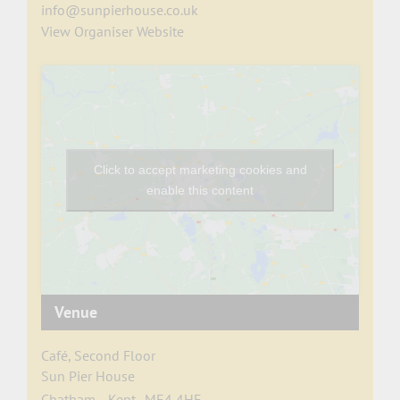
info@sunpierhouse.co.uk
View Organiser Website
Click to accept marketing cookies and
enable this content
Venue
Café, Second Floor
Sun Pier House
Chatham
,
Kent
ME4 4HF