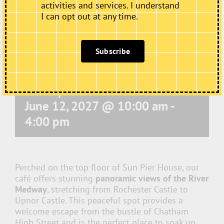
activities and services. I understand
I can opt out at any time.
Subscribe
Café Open
June 12, 2027 @ 10:00 am
-
4:00 pm
Perched on the top floor of Sun Pier House, our
café offers stunning
panoramic views of the River
Medway
, stretching from Rochester Castle to
Upnor Castle. This peaceful spot provides a
welcome escape from the bustle of Chatham
High Street and is the perfect place to soak up