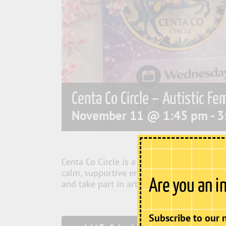
Centa Co Circle – Autistic Fe
November 11 @ 1:45 pm
-
3
Centa Co Circle is a social and creative c
calm, supportive environment where member
Are you an i
and take part in arts and crafts.
Subscribe to our 