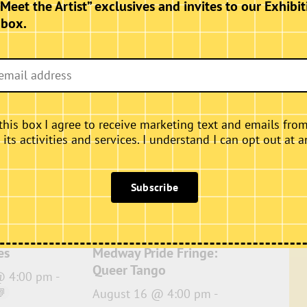
“Meet the Artist” exclusives and invites to our Exhibit
nbox.
this box I agree to receive marketing text and emails fro
ts activities and services. I understand I can opt out at a
Subscribe
es
Medway Pride Fringe:
Queer Tango
@ 4:00 pm
-
August 16 @ 4:00 pm
-