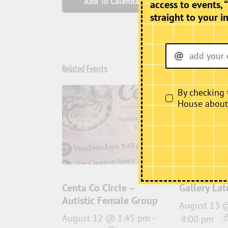
Add To Calendar
access to events, 
straight to your i
Related Events
By checking 
House about i
Centa Co Circle –
Gallery Lat
Autistic Female Group
August 13 
August 12 @ 1:45 pm
-
8:00 pm