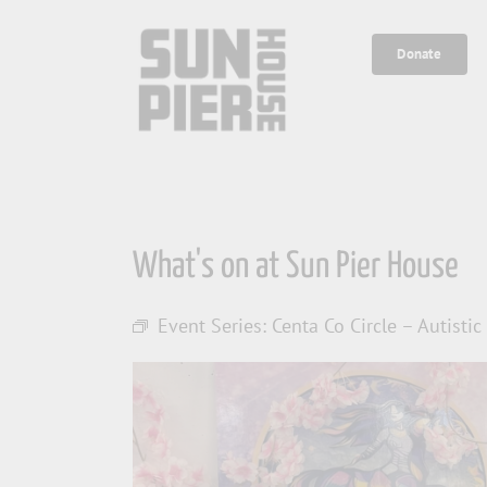
Skip
to
Donate
content
What's on at Sun Pier House
Event Series:
Centa Co Circle – Autisti