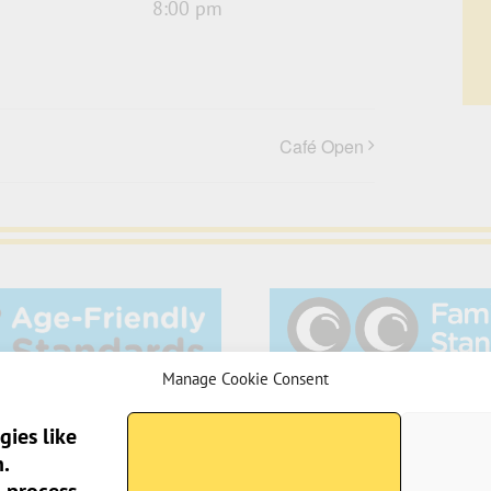
8:00 pm
Café Open
Manage Cookie Consent
gies like
.