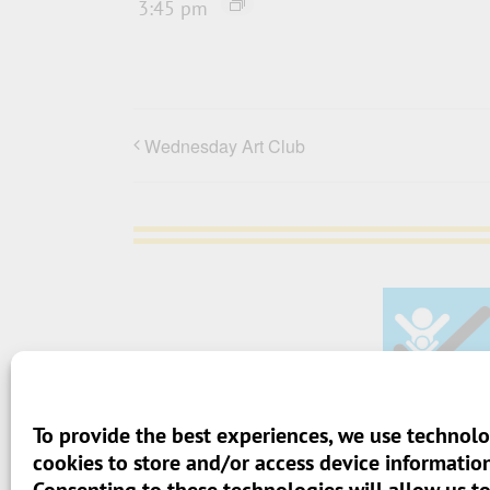
3:45 pm
Wednesday Art Club
To provide the best experiences, we use technolo
> Terms And Conditions
cookies to store and/or access device information