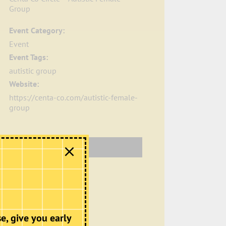
Group
Event Category:
Event
Event Tags:
autistic group
Website:
https://centa-co.com/autistic-female-
group
Organiser
Centa Co
Phone
+44.7799890635
Email
e, give you early
contact@centa-co.com