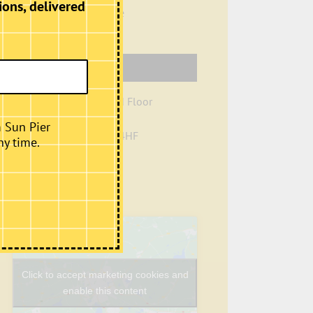
ions, delivered
View Organiser Website
Venue
Creation Space, Ground Floor
Sun Pier House
m Sun Pier
Chatham
,
Kent
ME4 4HF
ny time.
+ Google Map
Phone
01634401549
View Venue Website
Click to accept marketing cookies and
enable this content