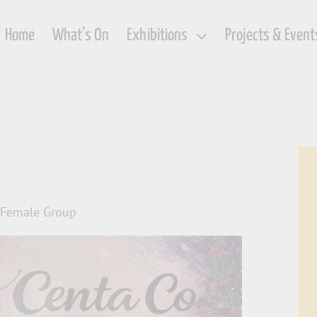
Home
What’s On
Exhibitions
Projects & Event
c Female Group