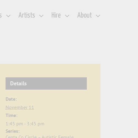
s
Artists
Hire
About
Details
Date:
November 11
Time:
1:45 pm - 3:45 pm
Series:
Centa Co Circle – Autistic Female