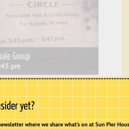
male Group
:45 pm
lub for autistic women aged 18+. It provides a
s are able to socialise, build friendships,
nsider yet?
newsletter where we share what’s on at Sun Pier Hous