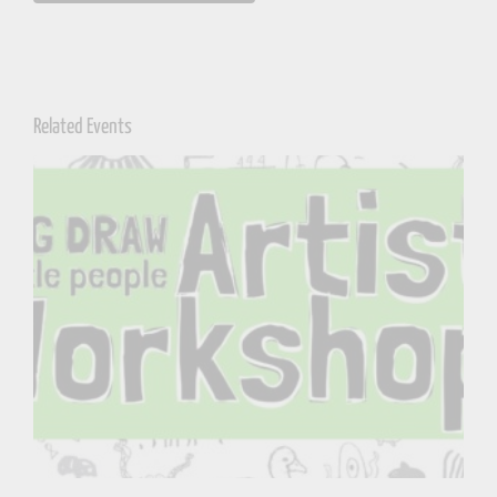
Related Events