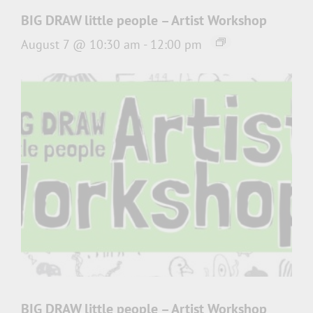
BIG DRAW little people – Artist Workshop
August 7 @ 10:30 am
-
12:00 pm
BIG DRAW little people – Artist Workshop