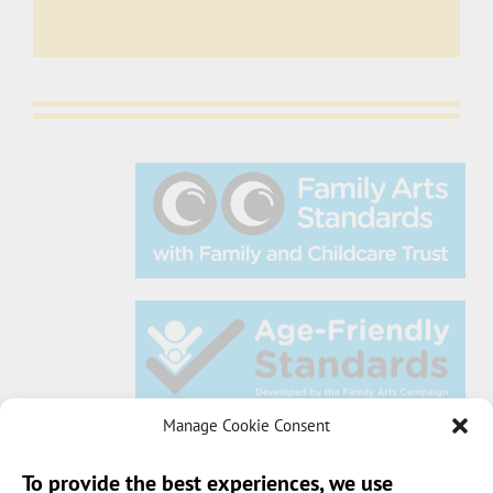
Manage Cookie Consent
To provide the best experiences, we use