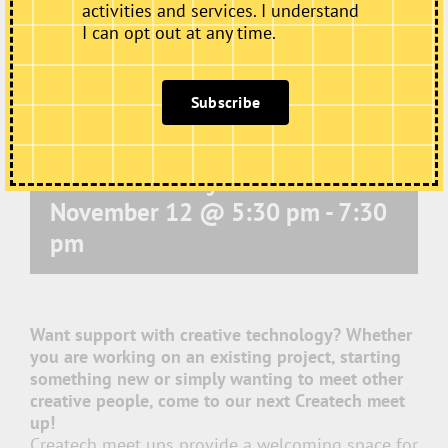
activities and services. I understand
I can opt out at any time.
Subscribe
Electric Medway – Createch
November 12 @ 5:30 pm
-
7:30
pm
Want support with creative technology? Whether
you are working on an existing project, starting
something new or simply wanting to meet other
creative people, come to our next Createch meet
up!
Createch meet ups provide a welcoming space for