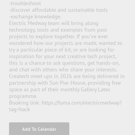
-troubleshoot
-discover affordable and sustainable tools
-exchange knowledge.
Electric Medway team will bring along
technology, tools and examples from past
projects to explore together. If you’ve ever
wondered how our projects are made, wanted to
try a particular piece of kit, or are looking for
inspiration for your next creative tech project,
this is a chance to ask questions, get hands-on,
and chat with others who share your interests.
Createch meet ups in 2026 are being delivered in
partnership with Sun Pier House, providing free
space as part of their monthly
Gallery Lates
programme.
Booking link: https://luma.com/electricmedway?
tag=hack
Add To Calendar