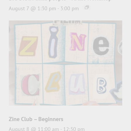
August 7 @ 1:30 pm
-
3:00 pm
Zine Club – Beginners
August 8 @ 11:00 am
-
12:30 pm