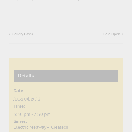
Gallery Lates
Café Open
Details
Date:
November 12
Time:
5:30 pm - 7:30 pm
Series:
Electric Medway – Createch