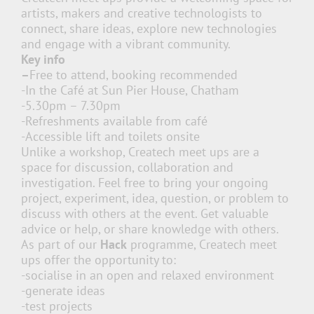
artists, makers and creative technologists to
connect, share ideas, explore new technologies
and engage with a vibrant community.
Key info
–
Free to attend, booking recommended
-In the Café at Sun Pier House, Chatham
-5.30pm – 7.30pm
-Refreshments available from café
-Accessible lift and toilets onsite
Unlike a workshop, Createch meet ups are a
space for discussion, collaboration and
investigation. Feel free to bring your ongoing
project, experiment, idea, question, or problem to
discuss with others at the event. Get valuable
advice or help, or share knowledge with others.
As part of our
Hack
programme, Createch meet
ups offer the opportunity to:
-socialise in an open and relaxed environment
-generate ideas
-test projects