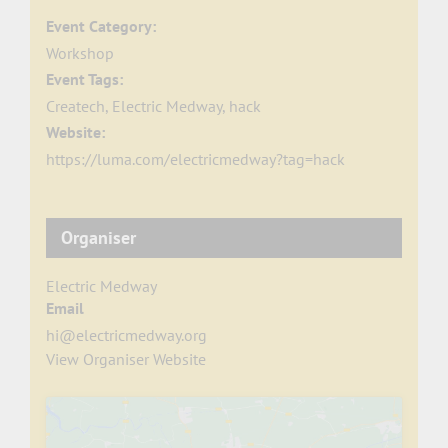
Event Category:
Workshop
Event Tags:
Createch
,
Electric Medway
,
hack
Website:
https://luma.com/electricmedway?tag=hack
Organiser
Electric Medway
Email
hi@electricmedway.org
View Organiser Website