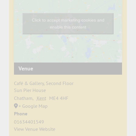
Click to accept marketing cookies and
enable this content
Venue
Café & Gallery, Second Floor
Sun Pier House
Chatham
,
Kent
ME4 4HF
+ Google Map
Phone
01634401549
View Venue Website