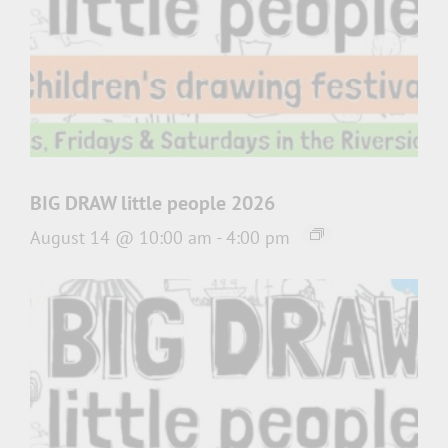
BIG DRAW little people 2026
August 14 @ 10:00 am
-
4:00 pm