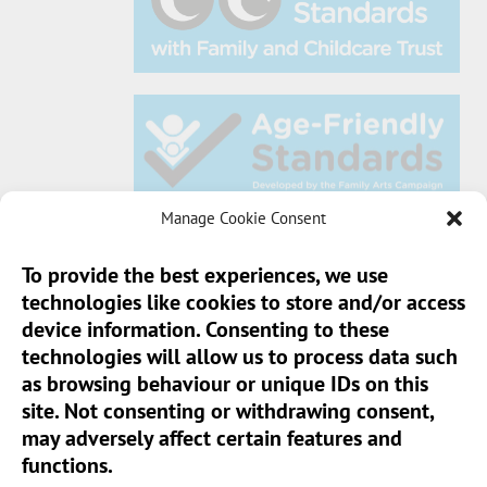
Manage Cookie Consent
To provide the best experiences, we use
technologies like cookies to store and/or access
Sun Pier House CIC, Medway Street, Chatham,
device information. Consenting to these
Kent, ME4 4HF
technologies will allow us to process data such
as browsing behaviour or unique IDs on this
Phone:
01634 401 549
site. Not consenting or withdrawing consent,
Email:
info@sunpierhouse.co.uk
may adversely affect certain features and
functions.