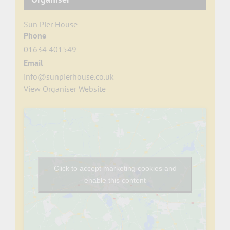
Sun Pier House
Phone
01634 401549
Email
info@sunpierhouse.co.uk
View Organiser Website
Click to accept marketing cookies and
enable this content