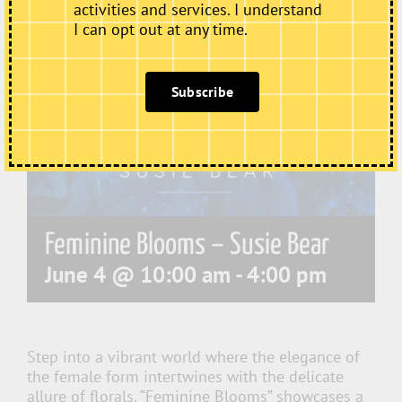
activities and services. I understand
I can opt out at any time.
Subscribe
Feminine Blooms – Susie Bear
June 4 @ 10:00 am
-
4:00 pm
Step into a vibrant world where the elegance of
the female form intertwines with the delicate
allure of florals. “Feminine Blooms” showcases a