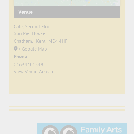
Venue
Café, Second Floor
Sun Pier House
Chatham
,
Kent
ME4 4HF
+ Google Map
Phone
01634401549
View Venue Website