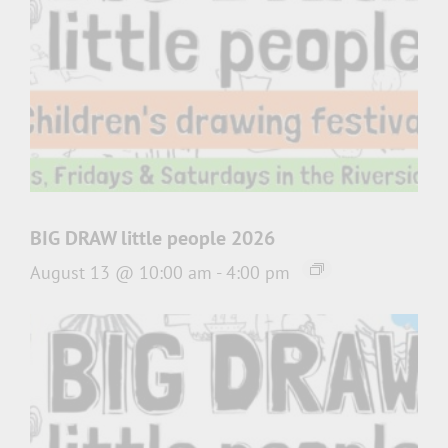
BIG DRAW little people 2026
August 13 @ 10:00 am
-
4:00 pm