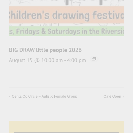
BIG DRAW little people 2026
August 15 @ 10:00 am
-
4:00 pm
Centa Co Circle – Autistic Female Group
Café Open