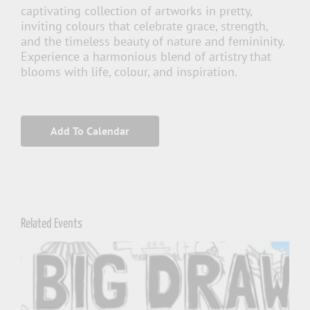
captivating collection of artworks in pretty,
inviting colours that celebrate grace, strength,
and the timeless beauty of nature and femininity.
Experience a harmonious blend of artistry that
blooms with life, colour, and inspiration.
Add To Calendar
Related Events