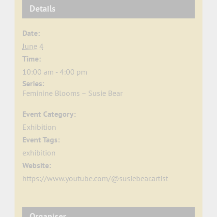
Details
Date:
June 4
Time:
10:00 am - 4:00 pm
Series:
Feminine Blooms – Susie Bear
Event Category:
Exhibition
Event Tags:
exhibition
Website:
https://www.youtube.com/@susiebear.artist
Organiser