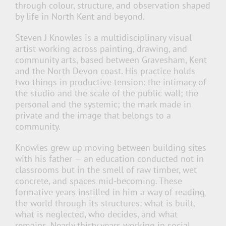
through colour, structure, and observation shaped
by life in North Kent and beyond.
Steven J Knowles is a multidisciplinary visual
artist working across painting, drawing, and
community arts, based between Gravesham, Kent
and the North Devon coast. His practice holds
two things in productive tension: the intimacy of
the studio and the scale of the public wall; the
personal and the systemic; the mark made in
private and the image that belongs to a
community.
Knowles grew up moving between building sites
with his father — an education conducted not in
classrooms but in the smell of raw timber, wet
concrete, and spaces mid-becoming. These
formative years instilled in him a way of reading
the world through its structures: what is built,
what is neglected, who decides, and what
remains. Nearly thirty years working in social