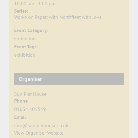
10:00 am - 4:00 pm
Series:
Works on Paper; with Northfleet with love
Event Category:
Exhibition
Event Tags:
exhibition
Organiser
Sun Pier House
Phone
01634 401549
Email
info@sunpierhouse.co.uk
View Organiser Website