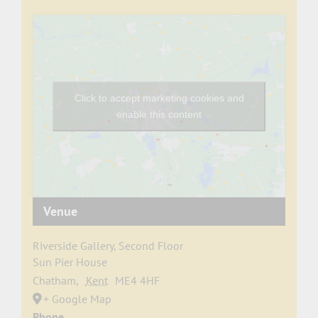
Click to accept marketing cookies and
enable this content
Venue
Riverside Gallery, Second Floor
Sun Pier House
Chatham
,
Kent
ME4 4HF
+ Google Map
Phone