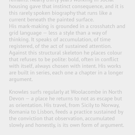
housing gave that instinct consequence, and it is
this rarely spoken biography that runs like a
current beneath the painted surface.
His mark-making is grounded in a crosshatch and
grid language — less a style than a way of
thinking. It speaks of accumulation, of time
registered, of the act of sustained attention.
Against this structural skeleton he places colour
that refuses to be polite: bold, often in conflict
with itself, always chosen with intent. His works
are built in series, each one a chapter in a longer
argument.
Knowles surfs regularly at Woolacombe in North
Devon — a place he returns to not as escape but
as orientation. His travel, from Sicily to Norway,
Romania to Lisbon, feeds a practice sustained by
the conviction that observation, accumulated
slowly and honestly, is its own form of argument.