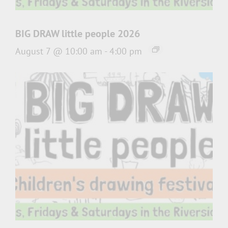
BIG DRAW little people 2026
August 7 @ 10:00 am
-
4:00 pm