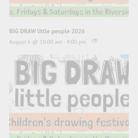
BIG DRAW little people 2026
August 6 @ 10:00 am
-
4:00 pm