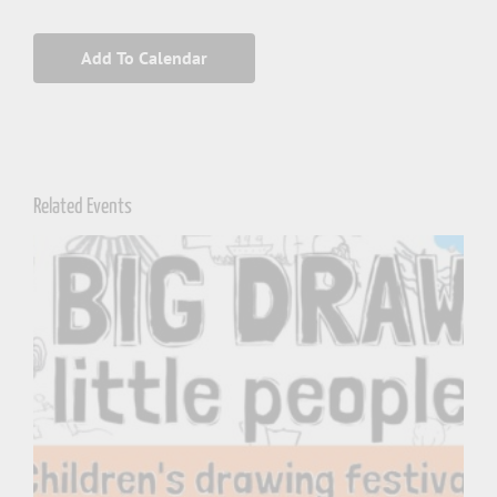
Add To Calendar
Related Events