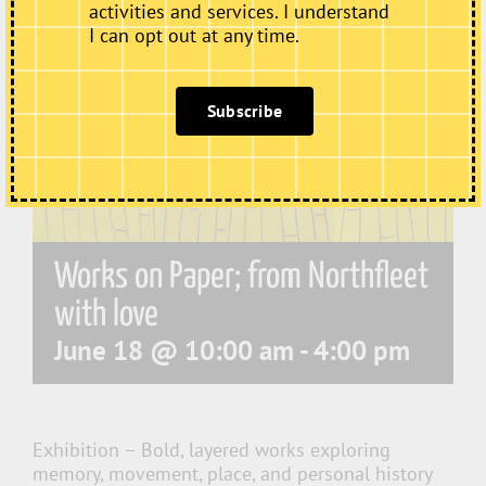
activities and services. I understand
I can opt out at any time.
Subscribe
Works on Paper; from Northfleet
with love
June 18 @ 10:00 am
-
4:00 pm
Exhibition – Bold, layered works exploring
memory, movement, place, and personal history