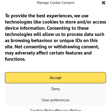
Manage Cookie Consent
To provide the best experiences, we use
technologies like cookies to store and/or access
Sun Pier House CIC, Medway Street, Chatham,
device information. Consenting to these
Kent, ME4 4HF
technologies will allow us to process data such
as browsing behaviour or unique IDs on this
Phone:
01634 401 549
site. Not consenting or withdrawing consent,
Email:
info@sunpierhouse.co.uk
may adversely affect certain features and
functions.
> Terms And Conditions
> Privacy Policy
Accept
> Cookie Policy (UK)
Deny
View preferences
Community Interest Company No.08371902 | Copyright 2026
Sun Pier House CIC | All Rights Reserved
Cookie Policy
Privacy Policy