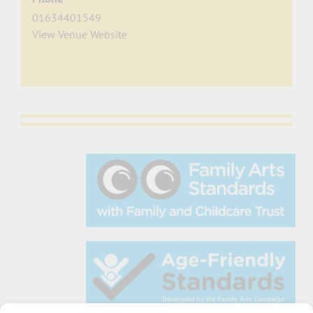
01634401549
View Venue Website