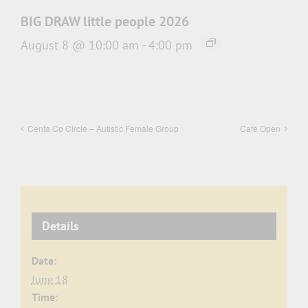
BIG DRAW little people 2026
August 8 @ 10:00 am
-
4:00 pm
Centa Co Circle – Autistic Female Group
Café Open
Details
Date:
June 18
Time: