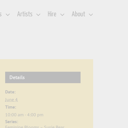
s
Artists
Hire
About
Details
Date:
June 4
Time:
10:00 am - 4:00 pm
Series:
Feminine Blooms – Susie Bear