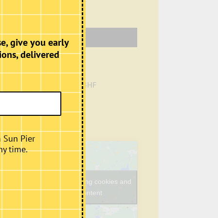
Venue
e, give you early
ions, delivered
Café, Second Floor
Sun Pier House
Chatham
,
Kent
ME4 4HF
+ Google Map
Phone
01634401549
View Venue Website
m Sun Pier
ny time.
Click to accept marketing cookies and
enable this content