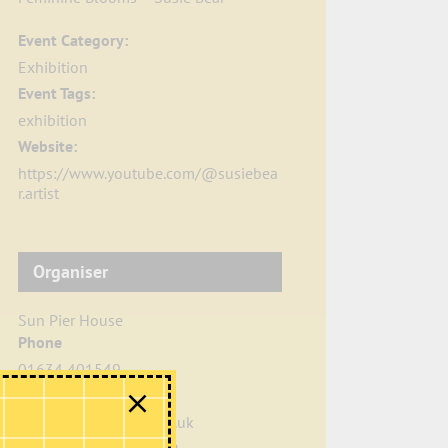
Event Category:
Exhibition
Event Tags:
exhibition
Website:
https://www.youtube.com/@susiebea
r.artist
Organiser
Sun Pier House
Phone
01634 401549
Email
info@sunpierhouse.co.uk
View Organiser Website