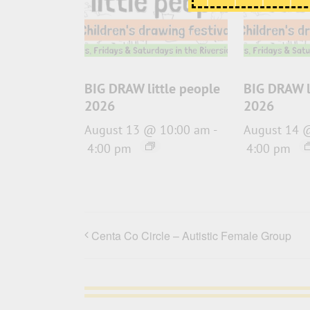
BIG DRAW little people
BIG DRAW l
2026
2026
August 13 @ 10:00 am
-
August 14 
4:00 pm
4:00 pm
Centa Co Circle – Autistic Female Group