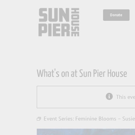
Skip
to
Donate
content
What's on at Sun Pier House
This ev
Event Series:
Feminine Blooms – Susie