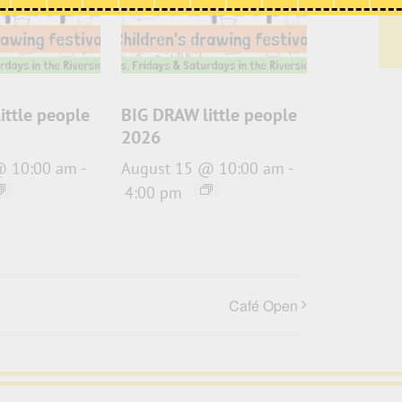
ittle people
BIG DRAW little people
2026
@ 10:00 am
-
August 15 @ 10:00 am
-
4:00 pm
Café Open