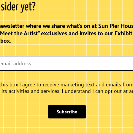
nsider yet?
nce of the female form intertwines with the
ms” showcases a captivating collection of
elebrate grace, strength, and the timeless
newsletter where we share what’s on at Sun Pier Hous
ce a harmonious blend of artistry that
“Meet the Artist” exclusives and invites to our Exhibit
nbox.
this box I agree to receive marketing text and emails fro
ts activities and services. I understand I can opt out at a
Subscribe