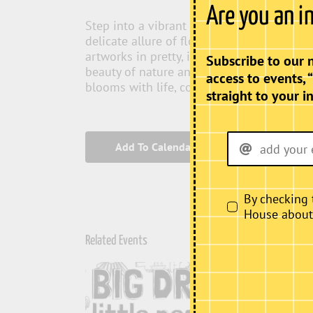
Are you an i
Step into a vibrant world where the elega
delicate allure of florals. “Feminine Bloo
artworks in pretty, inviting colours that c
Subscribe to our 
beauty of nature and femininity. Experien
access to events, 
blooms with life, colour, and inspiration.
straight to your i
Add To Calendar
By checking 
House about i
Related Events