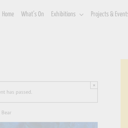
Home
What’s On
Exhibitions
Projects & Event
×
ent has passed.
 Bear