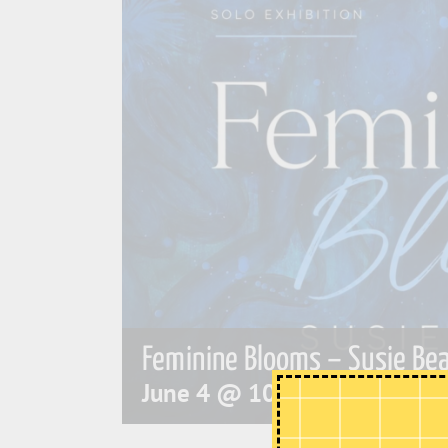
Feminine Blooms – Susie Bea
June 4 @ 10:00 am
-
4:00 p