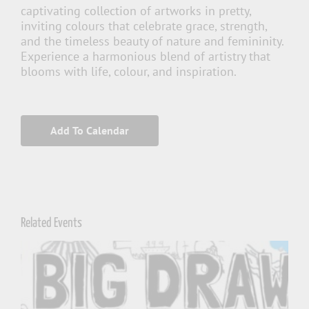
captivating collection of artworks in pretty,
inviting colours that celebrate grace, strength,
and the timeless beauty of nature and femininity.
Experience a harmonious blend of artistry that
blooms with life, colour, and inspiration.
Add To Calendar
Related Events