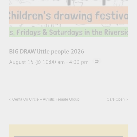
BIG DRAW little people 2026
August 15 @ 10:00 am
-
4:00 pm
Centa Co Circle – Autistic Female Group
Café Open