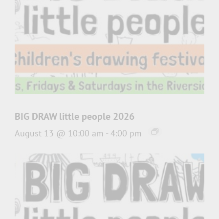
BIG DRAW little people 2026
August 13 @ 10:00 am
-
4:00 pm