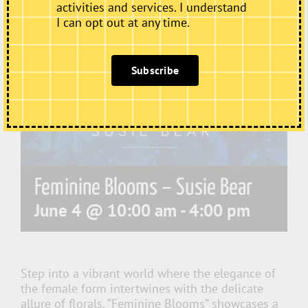
activities and services. I understand
I can opt out at any time.
Subscribe
Feminine Blooms – Susie Bear
June 4 @ 10:00 am
-
4:00 pm
Step into a vibrant world where the elegance of
the female form intertwines with the delicate
allure of florals. “Feminine Blooms” showcases a