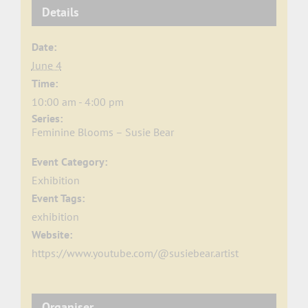
Details
Date:
June 4
Time:
10:00 am - 4:00 pm
Series:
Feminine Blooms – Susie Bear
Event Category:
Exhibition
Event Tags:
exhibition
Website:
https://www.youtube.com/@susiebear.artist
Organiser