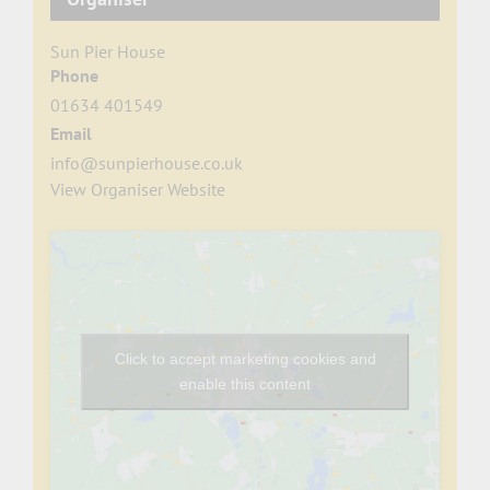
Sun Pier House
Phone
01634 401549
Email
info@sunpierhouse.co.uk
View Organiser Website
Click to accept marketing cookies and
enable this content