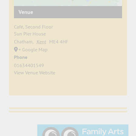
Venue
Café, Second Floor
Sun Pier House
Chatham
,
Kent
ME4 4HF
+ Google Map
Phone
01634401549
View Venue Website