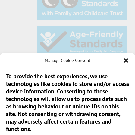
Manage Cookie Consent
To provide the best experiences, we use
technologies like cookies to store and/or access
Sun Pier House CIC, Medway Street, Chatham,
device information. Consenting to these
Kent, ME4 4HF
technologies will allow us to process data such
as browsing behaviour or unique IDs on this
Phone:
01634 401 549
site. Not consenting or withdrawing consent,
Email:
info@sunpierhouse.co.uk
may adversely affect certain features and
functions.