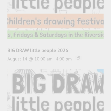
BIG DRAW little people 2026
August 14 @ 10:00 am
-
4:00 pm