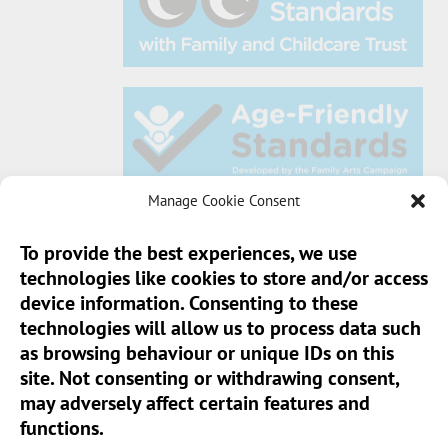
Manage Cookie Consent
To provide the best experiences, we use
technologies like cookies to store and/or access
Sun Pier House CIC, Medway Street, Chatham,
device information. Consenting to these
Kent, ME4 4HF
technologies will allow us to process data such
as browsing behaviour or unique IDs on this
Phone:
01634 401 549
site. Not consenting or withdrawing consent,
Email:
info@sunpierhouse.co.uk
may adversely affect certain features and
functions.