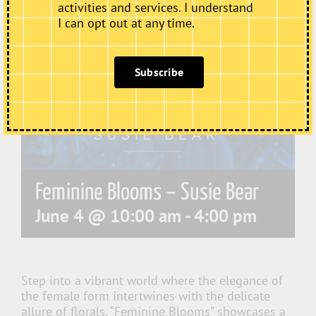
activities and services. I understand
I can opt out at any time.
Subscribe
Feminine Blooms – Susie Bear
June 4 @ 10:00 am
-
4:00 pm
Step into a vibrant world where the elegance of
the female form intertwines with the delicate
allure of florals. “Feminine Blooms” showcases a