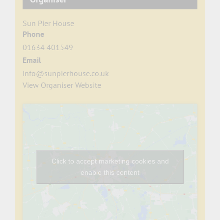
Sun Pier House
Phone
01634 401549
Email
info@sunpierhouse.co.uk
View Organiser Website
Click to accept marketing cookies and
enable this content