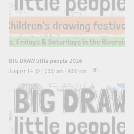
BIG DRAW little people 2026
August 14 @ 10:00 am
-
4:00 pm