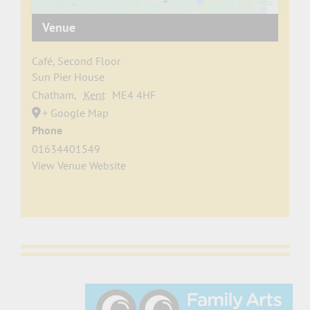
Venue
Café, Second Floor
Sun Pier House
Chatham
,
Kent
ME4 4HF
+ Google Map
Phone
01634401549
View Venue Website