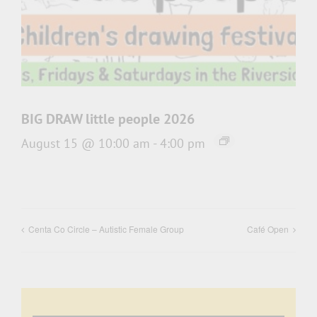
BIG DRAW little people 2026
August 15 @ 10:00 am
-
4:00 pm
Centa Co Circle – Autistic Female Group
Café Open