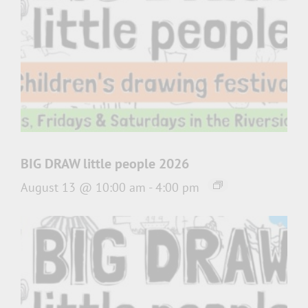
BIG DRAW little people 2026
August 13 @ 10:00 am
-
4:00 pm