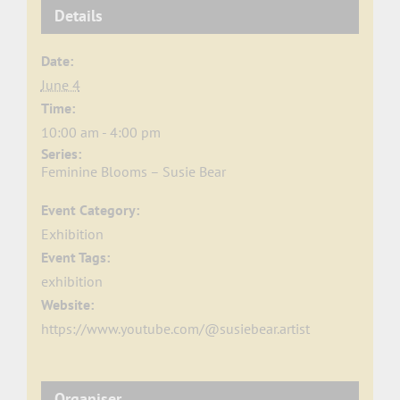
Details
Date:
June 4
Time:
10:00 am - 4:00 pm
Series:
Feminine Blooms – Susie Bear
Event Category:
Exhibition
Event Tags:
exhibition
Website:
https://www.youtube.com/@susiebear.artist
Organiser