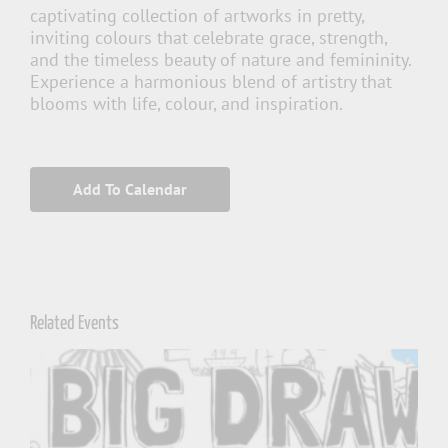
captivating collection of artworks in pretty,
inviting colours that celebrate grace, strength,
and the timeless beauty of nature and femininity.
Experience a harmonious blend of artistry that
blooms with life, colour, and inspiration.
Add To Calendar
Related Events