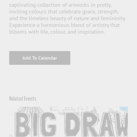
captivating collection of artworks in pretty,
inviting colours that celebrate grace, strength,
and the timeless beauty of nature and femininity.
Experience a harmonious blend of artistry that
blooms with life, colour, and inspiration.
Add To Calendar
Related Events