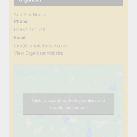
Sun Pier House
Phone
01634 401549
Email
info@sunpierhouse.co.uk
View Organiser Website
Click to accept marketing cookies and
enable this content