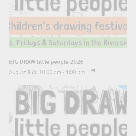
BIG DRAW little people 2026
August 8 @ 10:00 am
-
4:00 pm