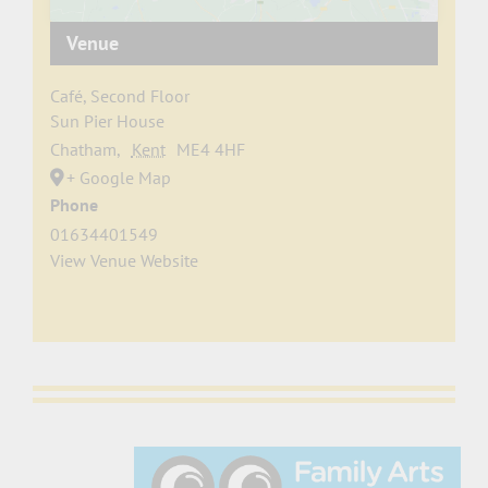
Venue
Café, Second Floor
Sun Pier House
Chatham
,
Kent
ME4 4HF
+ Google Map
Phone
01634401549
View Venue Website