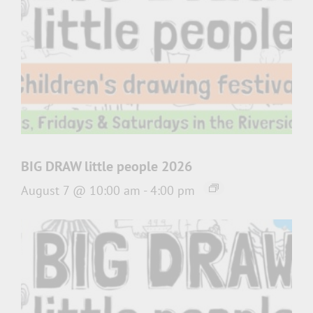
BIG DRAW little people 2026
August 7 @ 10:00 am
-
4:00 pm