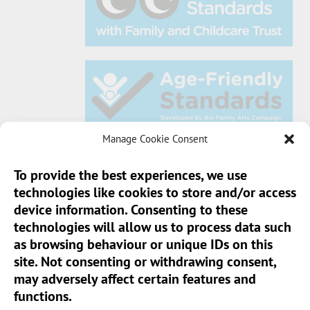
Manage Cookie Consent
To provide the best experiences, we use
technologies like cookies to store and/or access
Sun Pier House CIC, Medway Street, Chatham,
device information. Consenting to these
Kent, ME4 4HF
technologies will allow us to process data such
as browsing behaviour or unique IDs on this
Phone:
01634 401 549
site. Not consenting or withdrawing consent,
Email:
info@sunpierhouse.co.uk
may adversely affect certain features and
functions.