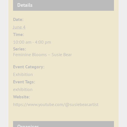
Details
Date:
June 4
Time:
10:00 am - 4:00 pm
Series:
Feminine Blooms – Susie Bear
Event Category:
Exhibition
Event Tags:
exhibition
Website:
https://www.youtube.com/@susiebear.artist
Organiser