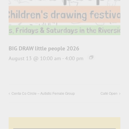
BIG DRAW little people 2026
August 13 @ 10:00 am
-
4:00 pm
Centa Co Circle – Autistic Female Group
Café Open