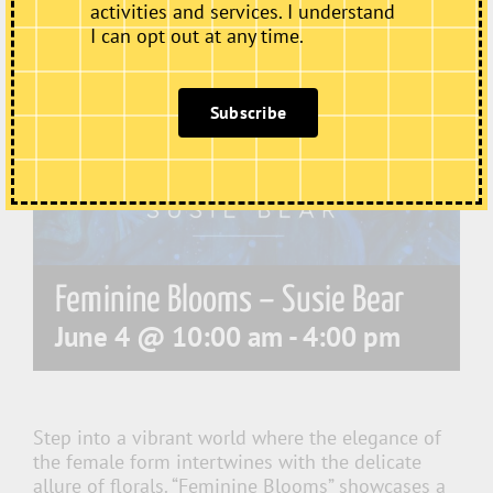
activities and services. I understand
I can opt out at any time.
Subscribe
Feminine Blooms – Susie Bear
June 4 @ 10:00 am
-
4:00 pm
Step into a vibrant world where the elegance of
the female form intertwines with the delicate
allure of florals. “Feminine Blooms” showcases a