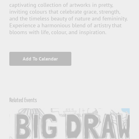
captivating collection of artworks in pretty,
inviting colours that celebrate grace, strength,
and the timeless beauty of nature and femininity.
Experience a harmonious blend of artistry that
blooms with life, colour, and inspiration.
Add To Calendar
Related Events