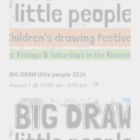
BIG DRAW little people 2026
August 7 @ 10:00 am
-
4:00 pm