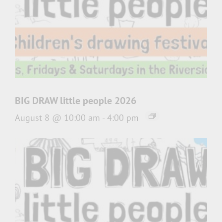
BIG DRAW little people 2026
August 8 @ 10:00 am
-
4:00 pm