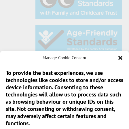
Manage Cookie Consent
To provide the best experiences, we use
technologies like cookies to store and/or access
Sun Pier House CIC, Medway Street, Chatham,
device information. Consenting to these
Kent, ME4 4HF
technologies will allow us to process data such
as browsing behaviour or unique IDs on this
Phone:
01634 401 549
site. Not consenting or withdrawing consent,
Email:
info@sunpierhouse.co.uk
may adversely affect certain features and
functions.