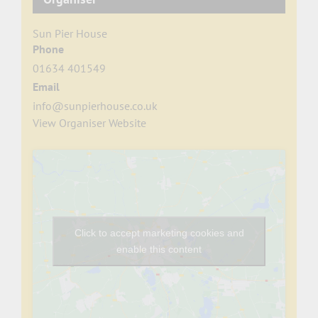
Sun Pier House
Phone
01634 401549
Email
info@sunpierhouse.co.uk
View Organiser Website
Click to accept marketing cookies and
enable this content