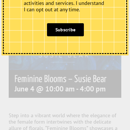
activities and services. I understand
I can opt out at any time.
Subscribe
Feminine Blooms – Susie Bear
June 4 @ 10:00 am
-
4:00 pm
Step into a vibrant world where the elegance of
the female form intertwines with the delicate
allure of florals. “Feminine Blooms” showcases a