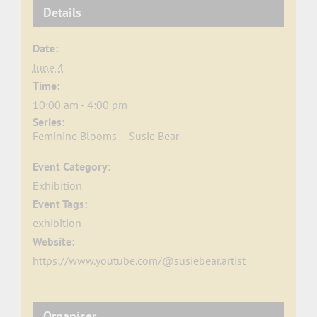
Details
Date:
June 4
Time:
10:00 am - 4:00 pm
Series:
Feminine Blooms – Susie Bear
Event Category:
Exhibition
Event Tags:
exhibition
Website:
https://www.youtube.com/@susiebear.artist
Organiser