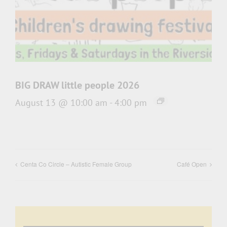
BIG DRAW little people 2026
August 13 @ 10:00 am
-
4:00 pm
Centa Co Circle – Autistic Female Group
Café Open