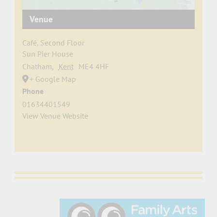
Venue
Café, Second Floor
Sun Pier House
Chatham
,
Kent
ME4 4HF
+ Google Map
Phone
01634401549
View Venue Website