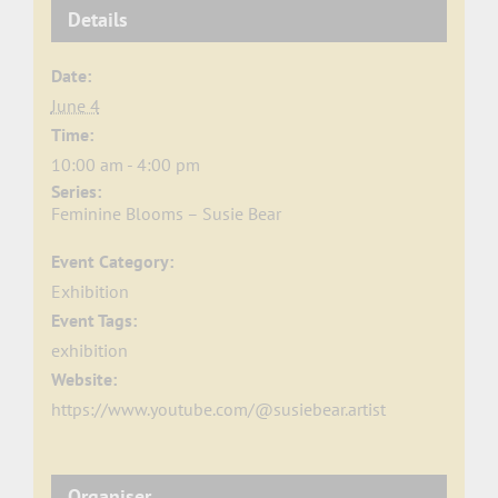
Details
Date:
June 4
Time:
10:00 am - 4:00 pm
Series:
Feminine Blooms – Susie Bear
Event Category:
Exhibition
Event Tags:
exhibition
Website:
https://www.youtube.com/@susiebear.artist
Organiser