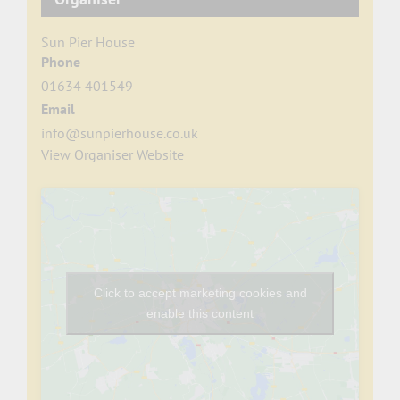
Sun Pier House
Phone
01634 401549
Email
info@sunpierhouse.co.uk
View Organiser Website
Click to accept marketing cookies and
enable this content