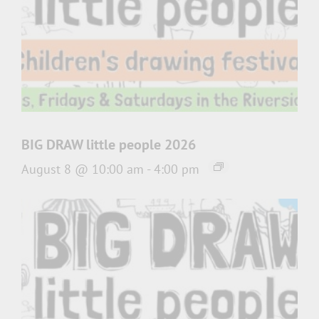
BIG DRAW little people 2026
August 8 @ 10:00 am
-
4:00 pm