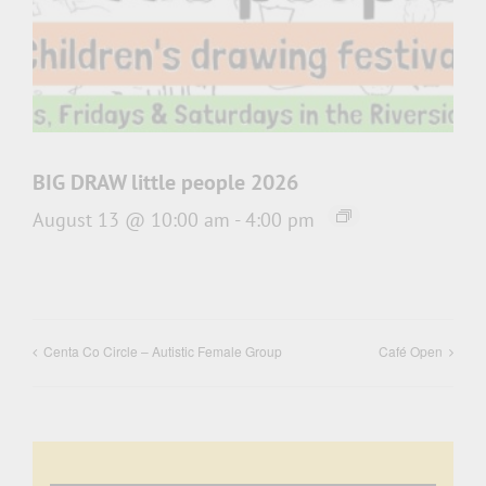
BIG DRAW little people 2026
August 13 @ 10:00 am
-
4:00 pm
Centa Co Circle – Autistic Female Group
Café Open