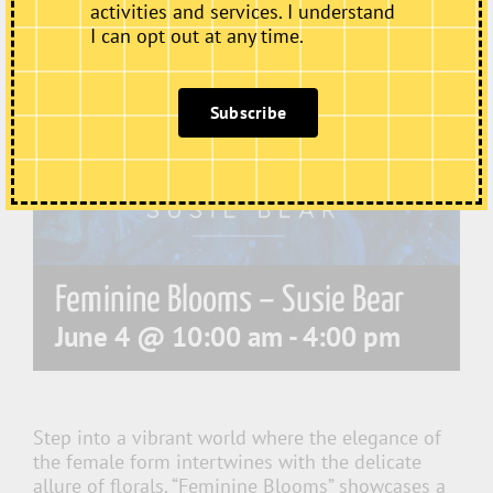
activities and services. I understand
I can opt out at any time.
Subscribe
Feminine Blooms – Susie Bear
June 4 @ 10:00 am
-
4:00 pm
Step into a vibrant world where the elegance of
the female form intertwines with the delicate
allure of florals. “Feminine Blooms” showcases a