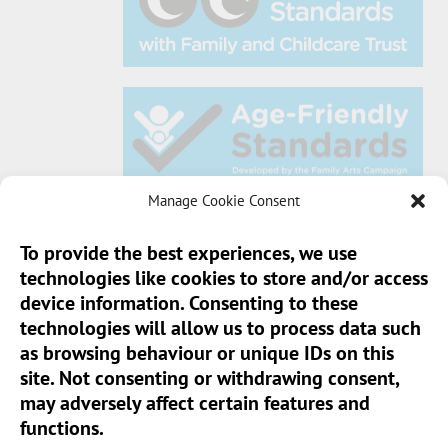
Manage Cookie Consent
To provide the best experiences, we use
technologies like cookies to store and/or access
Sun Pier House CIC, Medway Street, Chatham,
device information. Consenting to these
Kent, ME4 4HF
technologies will allow us to process data such
as browsing behaviour or unique IDs on this
Phone:
01634 401 549
site. Not consenting or withdrawing consent,
Email:
info@sunpierhouse.co.uk
may adversely affect certain features and
functions.