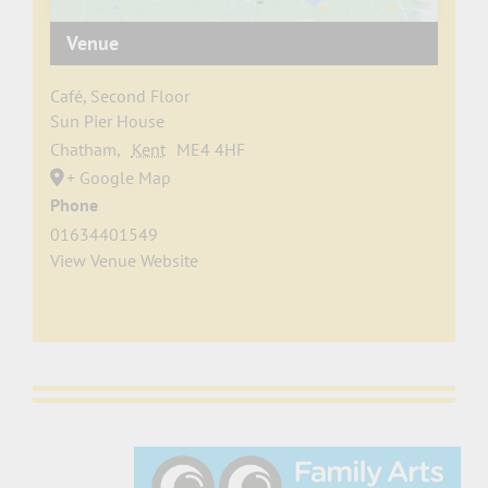
Venue
Café, Second Floor
Sun Pier House
Chatham
,
Kent
ME4 4HF
+ Google Map
Phone
01634401549
View Venue Website