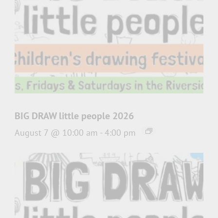
BIG DRAW little people 2026
August 7 @ 10:00 am
-
4:00 pm