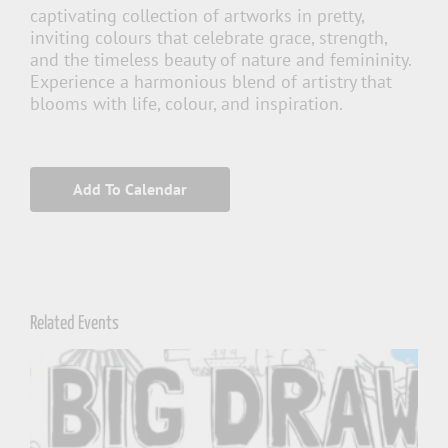
captivating collection of artworks in pretty,
inviting colours that celebrate grace, strength,
and the timeless beauty of nature and femininity.
Experience a harmonious blend of artistry that
blooms with life, colour, and inspiration.
Add To Calendar
Related Events