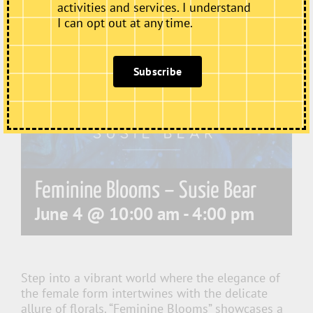
activities and services. I understand
I can opt out at any time.
Subscribe
Feminine Blooms – Susie Bear
June 4 @ 10:00 am
-
4:00 pm
Step into a vibrant world where the elegance of
the female form intertwines with the delicate
allure of florals. “Feminine Blooms” showcases a