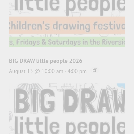
BIG DRAW little people 2026
August 13 @ 10:00 am
-
4:00 pm