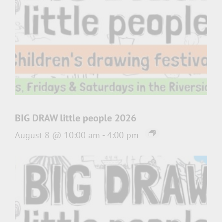
BIG DRAW little people 2026
August 8 @ 10:00 am
-
4:00 pm