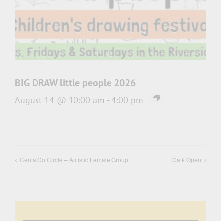
BIG DRAW little people 2026
August 14 @ 10:00 am
-
4:00 pm
Centa Co Circle – Autistic Female Group
Café Open