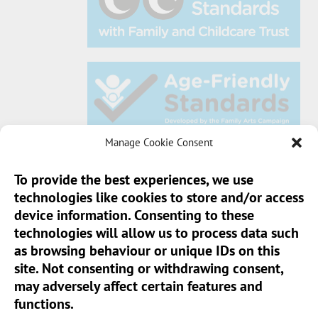
Manage Cookie Consent
To provide the best experiences, we use
technologies like cookies to store and/or access
Sun Pier House CIC, Medway Street, Chatham,
device information. Consenting to these
Kent, ME4 4HF
technologies will allow us to process data such
as browsing behaviour or unique IDs on this
Phone:
01634 401 549
site. Not consenting or withdrawing consent,
Email:
info@sunpierhouse.co.uk
may adversely affect certain features and
functions.