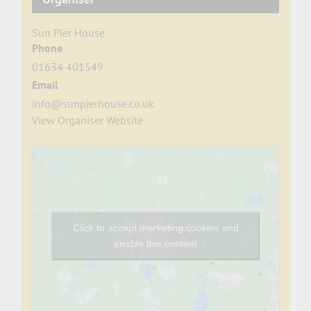
Sun Pier House
Phone
01634 401549
Email
info@sunpierhouse.co.uk
View Organiser Website
Click to accept marketing cookies and
enable this content