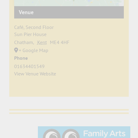
Venue
Café, Second Floor
Sun Pier House
Chatham
,
Kent
ME4 4HF
+ Google Map
Phone
01634401549
View Venue Website