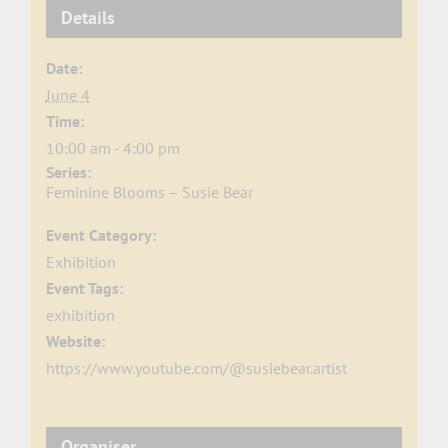
Details
Date:
June 4
Time:
10:00 am - 4:00 pm
Series:
Feminine Blooms – Susie Bear
Event Category:
Exhibition
Event Tags:
exhibition
Website:
https://www.youtube.com/@susiebear.artist
Organiser