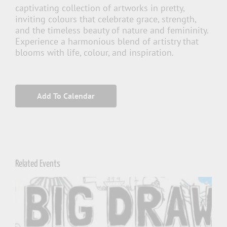
captivating collection of artworks in pretty,
inviting colours that celebrate grace, strength,
and the timeless beauty of nature and femininity.
Experience a harmonious blend of artistry that
blooms with life, colour, and inspiration.
Add To Calendar
Related Events