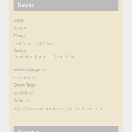
Details
Date:
June 4
Time:
10:00 am - 4:00 pm
Series:
Feminine Blooms – Susie Bear
Event Category:
Exhibition
Event Tags:
exhibition
Website:
https://www.youtube.com/@susiebear.artist
Organiser