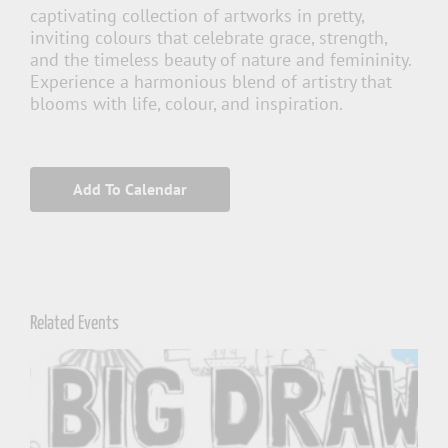
captivating collection of artworks in pretty,
inviting colours that celebrate grace, strength,
and the timeless beauty of nature and femininity.
Experience a harmonious blend of artistry that
blooms with life, colour, and inspiration.
Add To Calendar
Related Events