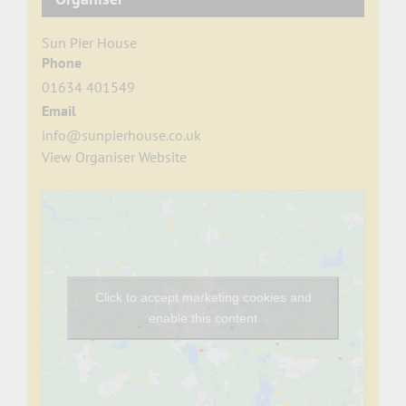
Sun Pier House
Phone
01634 401549
Email
info@sunpierhouse.co.uk
View Organiser Website
Click to accept marketing cookies and
enable this content