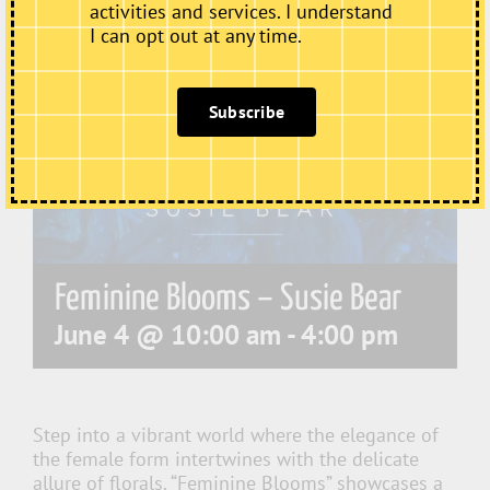
activities and services. I understand
I can opt out at any time.
Subscribe
Feminine Blooms – Susie Bear
June 4 @ 10:00 am
-
4:00 pm
Step into a vibrant world where the elegance of
the female form intertwines with the delicate
allure of florals. “Feminine Blooms” showcases a