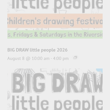
BIG DRAW little people 2026
August 8 @ 10:00 am
-
4:00 pm