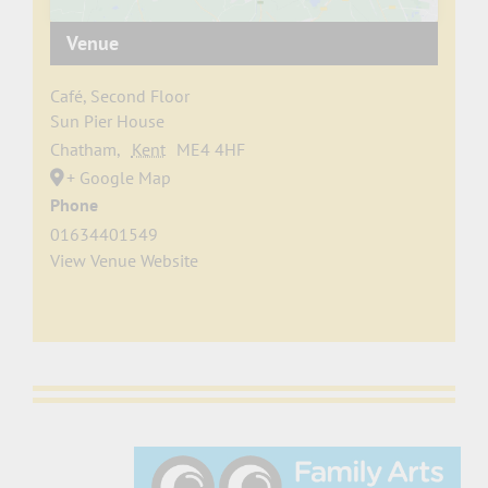
Venue
Café, Second Floor
Sun Pier House
Chatham
,
Kent
ME4 4HF
+ Google Map
Phone
01634401549
View Venue Website