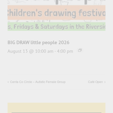
BIG DRAW little people 2026
August 13 @ 10:00 am
-
4:00 pm
Centa Co Circle – Autistic Female Group
Café Open