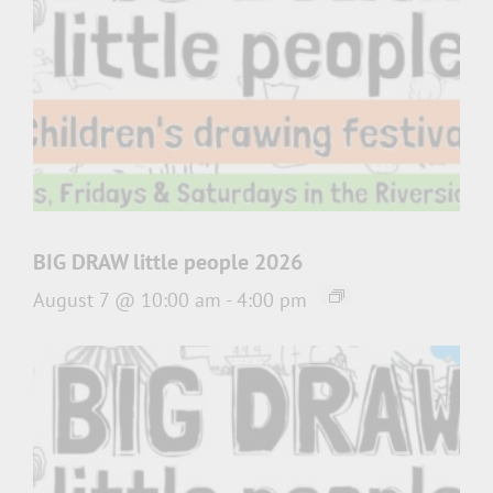
BIG DRAW little people 2026
August 7 @ 10:00 am
-
4:00 pm