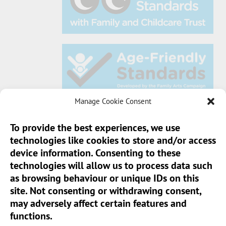
Manage Cookie Consent
To provide the best experiences, we use
technologies like cookies to store and/or access
Sun Pier House CIC, Medway Street, Chatham,
device information. Consenting to these
Kent, ME4 4HF
technologies will allow us to process data such
as browsing behaviour or unique IDs on this
Phone:
01634 401 549
site. Not consenting or withdrawing consent,
Email:
info@sunpierhouse.co.uk
may adversely affect certain features and
functions.