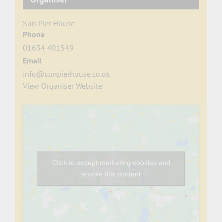
Sun Pier House
Phone
01634 401549
Email
info@sunpierhouse.co.uk
View Organiser Website
Click to accept marketing cookies and
enable this content