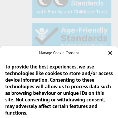
Manage Cookie Consent
To provide the best experiences, we use
technologies like cookies to store and/or access
Sun Pier House CIC, Medway Street, Chatham,
device information. Consenting to these
Kent, ME4 4HF
technologies will allow us to process data such
as browsing behaviour or unique IDs on this
Phone:
01634 401 549
site. Not consenting or withdrawing consent,
Email:
info@sunpierhouse.co.uk
may adversely affect certain features and
functions.