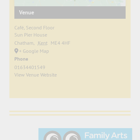
Venue
Café, Second Floor
Sun Pier House
Chatham
,
Kent
ME4 4HF
+ Google Map
Phone
01634401549
View Venue Website