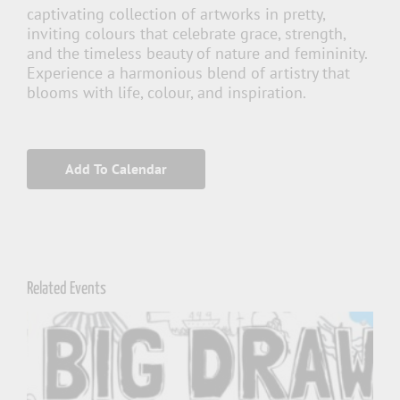
captivating collection of artworks in pretty,
inviting colours that celebrate grace, strength,
and the timeless beauty of nature and femininity.
Experience a harmonious blend of artistry that
blooms with life, colour, and inspiration.
Add To Calendar
Related Events