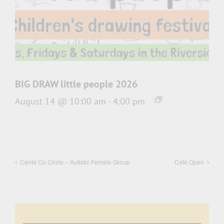
BIG DRAW little people 2026
August 14 @ 10:00 am
-
4:00 pm
Centa Co Circle – Autistic Female Group
Café Open