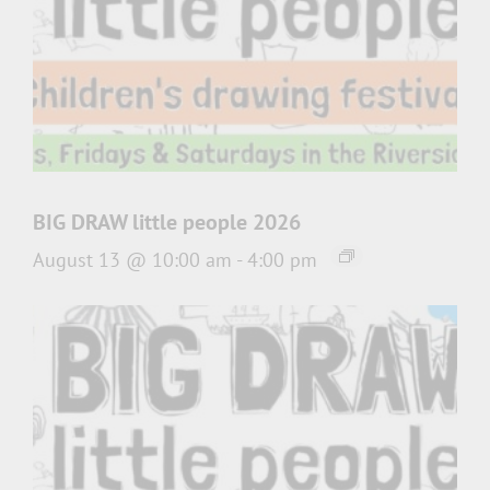
BIG DRAW little people 2026
August 13 @ 10:00 am
-
4:00 pm