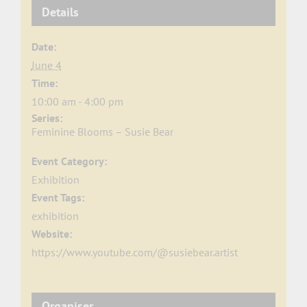
Details
Date:
June 4
Time:
10:00 am - 4:00 pm
Series:
Feminine Blooms – Susie Bear
Event Category:
Exhibition
Event Tags:
exhibition
Website:
https://www.youtube.com/@susiebear.artist
Organiser