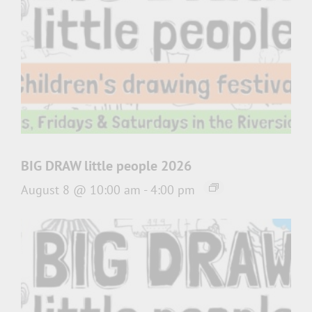
BIG DRAW little people 2026
August 8 @ 10:00 am
-
4:00 pm