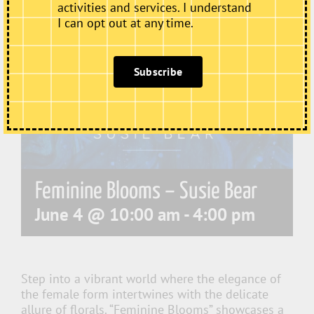
activities and services. I understand
I can opt out at any time.
Subscribe
Feminine Blooms – Susie Bear
June 4 @ 10:00 am
-
4:00 pm
Step into a vibrant world where the elegance of
the female form intertwines with the delicate
allure of florals. “Feminine Blooms” showcases a