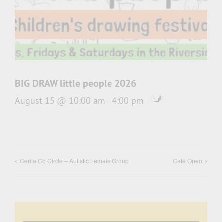
BIG DRAW little people 2026
August 15 @ 10:00 am
-
4:00 pm
Centa Co Circle – Autistic Female Group
Café Open