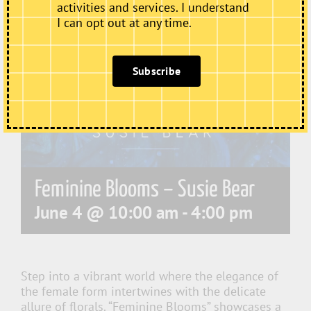
activities and services. I understand
I can opt out at any time.
Subscribe
Feminine Blooms – Susie Bear
June 4 @ 10:00 am
-
4:00 pm
Step into a vibrant world where the elegance of
the female form intertwines with the delicate
allure of florals. “Feminine Blooms” showcases a