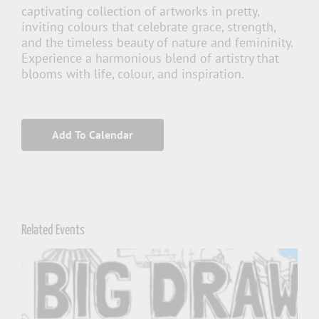
captivating collection of artworks in pretty,
inviting colours that celebrate grace, strength,
and the timeless beauty of nature and femininity.
Experience a harmonious blend of artistry that
blooms with life, colour, and inspiration.
Add To Calendar
Related Events