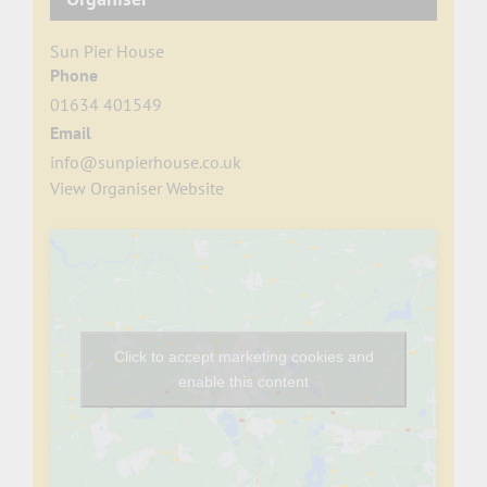
Sun Pier House
Phone
01634 401549
Email
info@sunpierhouse.co.uk
View Organiser Website
Click to accept marketing cookies and
enable this content