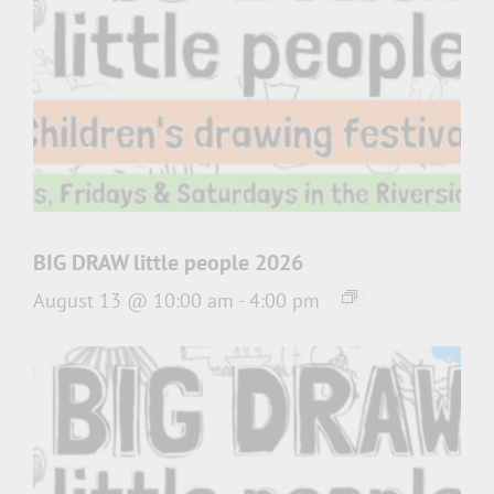
BIG DRAW little people 2026
August 13 @ 10:00 am
-
4:00 pm