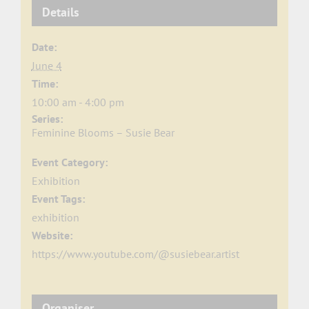
Details
Date:
June 4
Time:
10:00 am - 4:00 pm
Series:
Feminine Blooms – Susie Bear
Event Category:
Exhibition
Event Tags:
exhibition
Website:
https://www.youtube.com/@susiebear.artist
Organiser