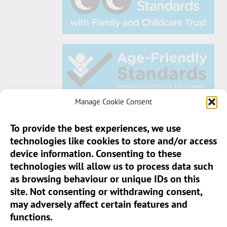
Manage Cookie Consent
To provide the best experiences, we use
technologies like cookies to store and/or access
Sun Pier House CIC, Medway Street, Chatham,
device information. Consenting to these
Kent, ME4 4HF
technologies will allow us to process data such
as browsing behaviour or unique IDs on this
Phone:
01634 401 549
site. Not consenting or withdrawing consent,
Email:
info@sunpierhouse.co.uk
may adversely affect certain features and
functions.