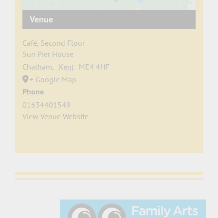
Venue
Café, Second Floor
Sun Pier House
Chatham
,
Kent
ME4 4HF
+ Google Map
Phone
01634401549
View Venue Website