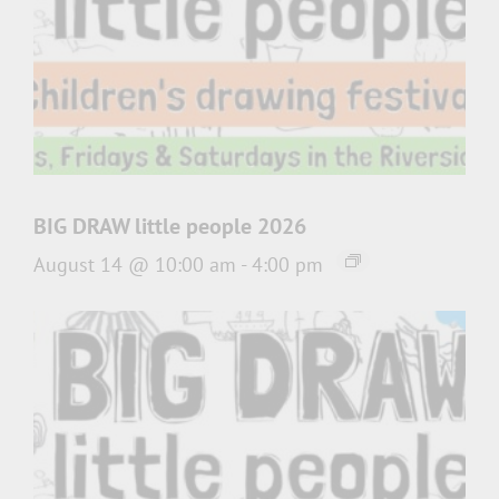
BIG DRAW little people 2026
August 14 @ 10:00 am
-
4:00 pm