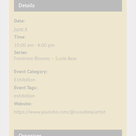
Details
Date:
June 4
Time:
10:00 am - 4:00 pm
Series:
Feminine Blooms – Susie Bear
Event Category:
Exhibition
Event Tags:
exhibition
Website:
https://www.youtube.com/@susiebear.artist
Organiser