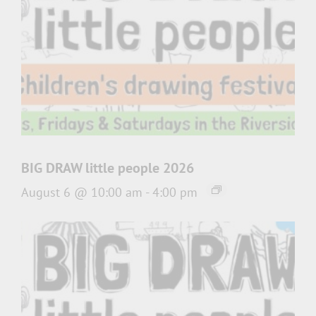
BIG DRAW little people 2026
August 6 @ 10:00 am
-
4:00 pm