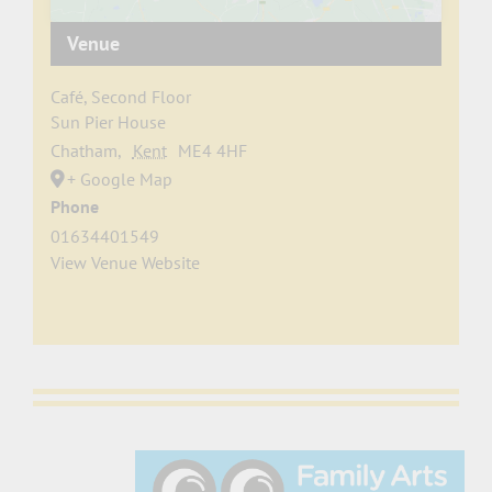
Venue
Café, Second Floor
Sun Pier House
Chatham
,
Kent
ME4 4HF
+ Google Map
Phone
01634401549
View Venue Website