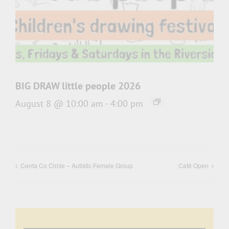
BIG DRAW little people 2026
August 8 @ 10:00 am
-
4:00 pm
Centa Co Circle – Autistic Female Group
Café Open