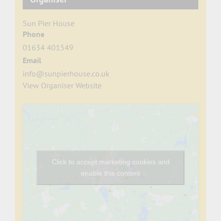
Sun Pier House
Phone
01634 401549
Email
info@sunpierhouse.co.uk
View Organiser Website
Click to accept marketing cookies and
enable this content