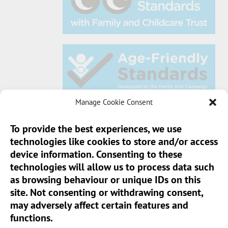
Manage Cookie Consent
To provide the best experiences, we use
technologies like cookies to store and/or access
Sun Pier House CIC, Medway Street, Chatham,
device information. Consenting to these
Kent, ME4 4HF
technologies will allow us to process data such
as browsing behaviour or unique IDs on this
Phone:
01634 401 549
site. Not consenting or withdrawing consent,
Email:
info@sunpierhouse.co.uk
may adversely affect certain features and
functions.