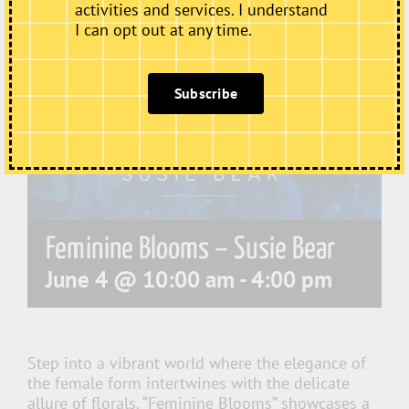
activities and services. I understand
I can opt out at any time.
Subscribe
Feminine Blooms – Susie Bear
June 4 @ 10:00 am
-
4:00 pm
Step into a vibrant world where the elegance of
the female form intertwines with the delicate
allure of florals. “Feminine Blooms” showcases a