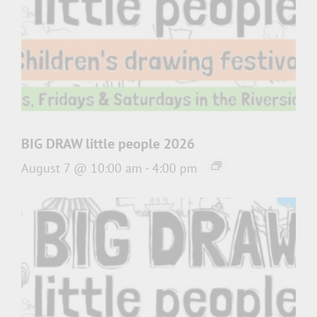
BIG DRAW little people 2026
August 7 @ 10:00 am
-
4:00 pm