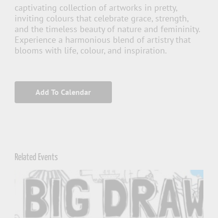
captivating collection of artworks in pretty,
inviting colours that celebrate grace, strength,
and the timeless beauty of nature and femininity.
Experience a harmonious blend of artistry that
blooms with life, colour, and inspiration.
Add To Calendar
Related Events