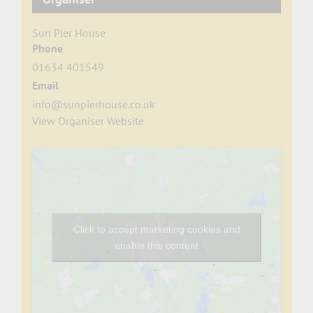
Sun Pier House
Phone
01634 401549
Email
info@sunpierhouse.co.uk
View Organiser Website
Click to accept marketing cookies and
enable this content