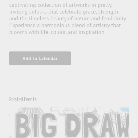
captivating collection of artworks in pretty,
inviting colours that celebrate grace, strength,
and the timeless beauty of nature and femininity.
Experience a harmonious blend of artistry that
blooms with life, colour, and inspiration.
Add To Calendar
Related Events