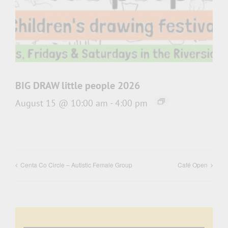
BIG DRAW little people 2026
August 15 @ 10:00 am
-
4:00 pm
Centa Co Circle – Autistic Female Group
Café Open