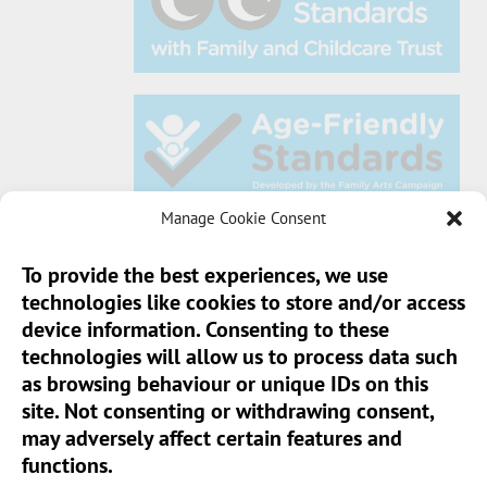
Manage Cookie Consent
To provide the best experiences, we use
technologies like cookies to store and/or access
Sun Pier House CIC, Medway Street, Chatham,
device information. Consenting to these
Kent, ME4 4HF
technologies will allow us to process data such
as browsing behaviour or unique IDs on this
Phone:
01634 401 549
site. Not consenting or withdrawing consent,
Email:
info@sunpierhouse.co.uk
may adversely affect certain features and
functions.