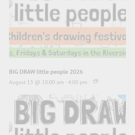
BIG DRAW little people 2026
August 13 @ 10:00 am
-
4:00 pm