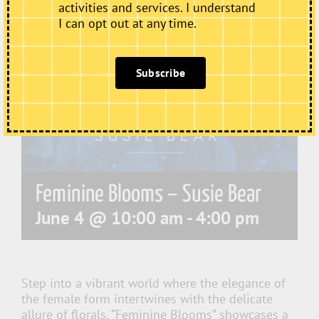
activities and services. I understand
I can opt out at any time.
Subscribe
Feminine Blooms – Susie Bear
June 4 @ 10:00 am
-
4:00 pm
Step into a vibrant world where the elegance of
the female form intertwines with the delicate
allure of florals. “Feminine Blooms” showcases a