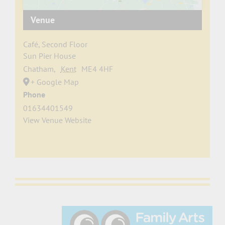
Venue
Café, Second Floor
Sun Pier House
Chatham
,
Kent
ME4 4HF
+ Google Map
Phone
01634401549
View Venue Website