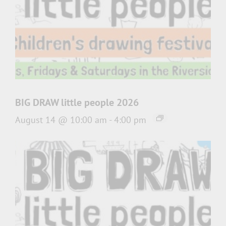
BIG DRAW little people 2026
August 14 @ 10:00 am
-
4:00 pm