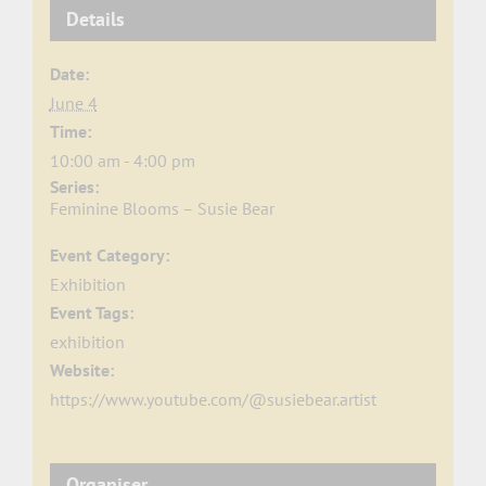
Details
Date:
June 4
Time:
10:00 am - 4:00 pm
Series:
Feminine Blooms – Susie Bear
Event Category:
Exhibition
Event Tags:
exhibition
Website:
https://www.youtube.com/@susiebear.artist
Organiser