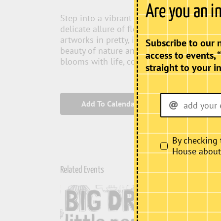
Are you an i
Step into a vibrant world where the elega
delicate allure of florals. “Feminine Bloo
artworks in pretty, inviting colours that c
Subscribe to our 
beauty of nature and femininity. Experien
access to events, 
blooms with life, colour, and inspiration.
straight to your i
Add To Calendar
By checking 
House about i
Related Events