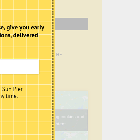
Venue
e, give you early
ions, delivered
Café, Second Floor
Sun Pier House
Chatham
,
Kent
ME4 4HF
+ Google Map
Phone
01634401549
View Venue Website
m Sun Pier
ny time.
Click to accept marketing cookies and
enable this content