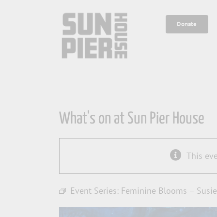
Skip
to
Donate
content
What's on at Sun Pier House
This ev
Event Series:
Feminine Blooms – Susie