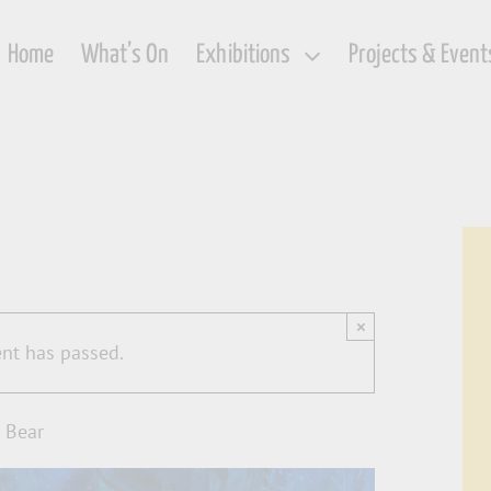
Home
What’s On
Exhibitions
Projects & Event
×
ent has passed.
 Bear