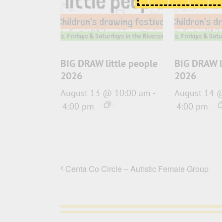
BIG DRAW little people
BIG DRAW l
2026
2026
August 13 @ 10:00 am
-
August 14 
4:00 pm
4:00 pm
Centa Co Circle – Autistic Female Group