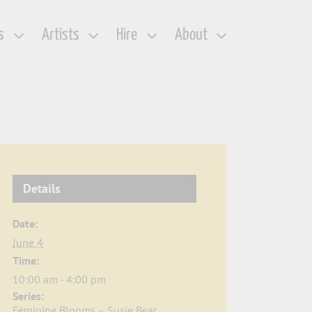
s
Artists
Hire
About
Details
Date:
June 4
Time:
10:00 am - 4:00 pm
Series:
Feminine Blooms – Susie Bear