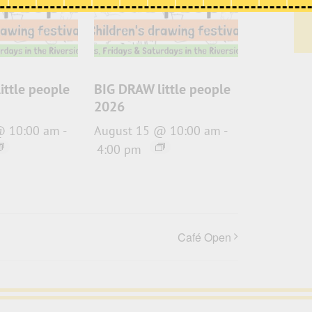
ittle people
BIG DRAW little people
2026
@ 10:00 am
-
August 15 @ 10:00 am
-
4:00 pm
Café Open