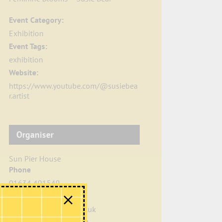
Event Category:
Exhibition
Event Tags:
exhibition
Website:
https://www.youtube.com/@susiebea
r.artist
Organiser
Sun Pier House
Phone
01634 401549
Email
info@sunpierhouse.co.uk
View Organiser Website