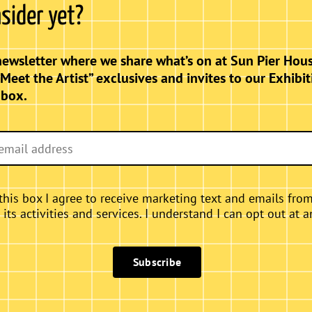
nsider yet?
nce of the female form intertwines with the
ms” showcases a captivating collection of
elebrate grace, strength, and the timeless
newsletter where we share what’s on at Sun Pier Hous
ce a harmonious blend of artistry that
“Meet the Artist” exclusives and invites to our Exhibit
nbox.
this box I agree to receive marketing text and emails fro
ts activities and services. I understand I can opt out at a
Subscribe