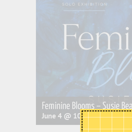
Feminine Blooms – Susie Bea
June 4 @ 10:00 am
-
4:00 p