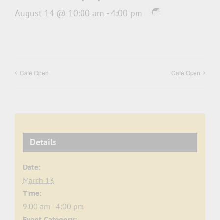
August 14 @ 10:00 am
-
4:00 pm
Café Open
Café Open
Details
Date:
March 13
Time:
9:00 am - 4:00 pm
Event Category: