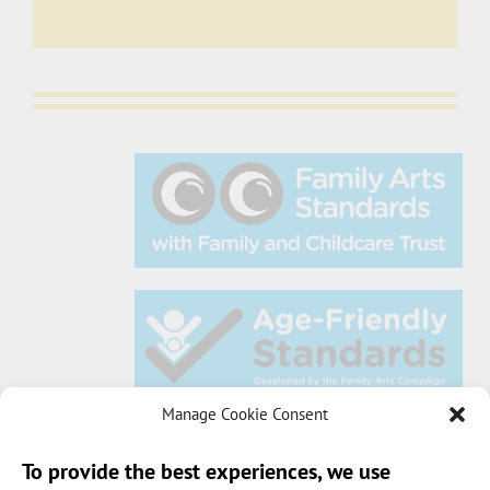
Manage Cookie Consent
To provide the best experiences, we use