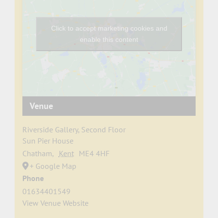
Click to accept marketing cookies and
enable this content
Venue
Riverside Gallery, Second Floor
Sun Pier House
Chatham
,
Kent
ME4 4HF
+ Google Map
Phone
01634401549
View Venue Website