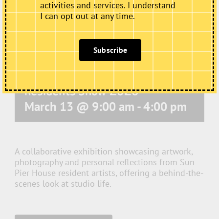
activities and services. I understand
I can opt out at any time.
Subscribe
Residents Show 2026
March 13 @ 9:00 am
-
4:00 pm
A collaborative exhibition showcasing artwork,
photography and personal reflections from Sun
Pier House resident artists, offering a behind-the-
scenes look at studio life.