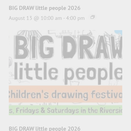
BIG DRAW little people 2026
August 13 @ 10:00 am
-
4:00 pm
BIG DRAW little people 2026