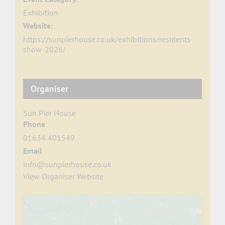
Exhibition
Website:
https://sunpierhouse.co.uk/exhibitions/residents-
show-2026/
Organiser
Sun Pier House
Phone
01634 401549
Email
info@sunpierhouse.co.uk
View Organiser Website