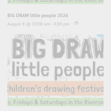
BIG DRAW little people 2026
August 8 @ 10:00 am
-
4:00 pm