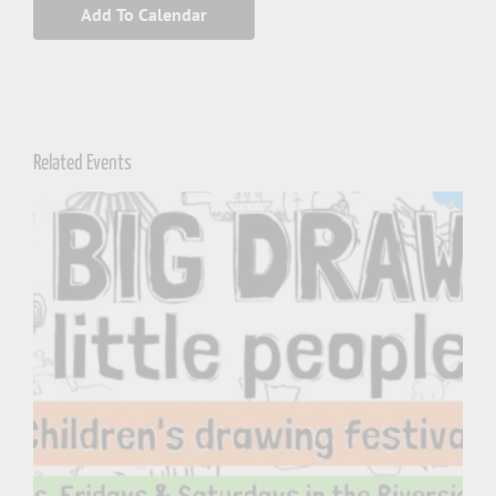
Add To Calendar
Related Events