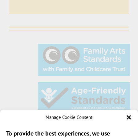
Manage Cookie Consent
To provide the best experiences, we use