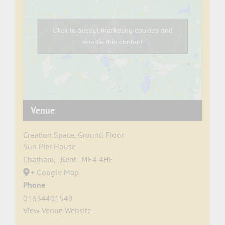
Click to accept marketing cookies and
enable this content
Venue
Creation Space, Ground Floor
Sun Pier House
Chatham
,
Kent
ME4 4HF
+ Google Map
Phone
01634401549
View Venue Website