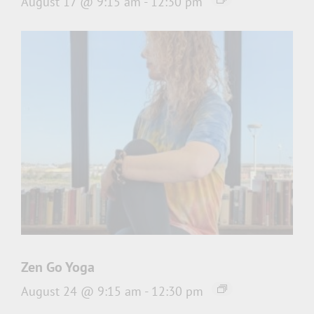
August 17 @ 9:15 am
-
12:30 pm
Zen Go Yoga
August 24 @ 9:15 am
-
12:30 pm