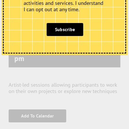
activities and services. I understand
I can opt out at any time.
Subscribe
Thursday Art Club
October 15 @ 10:00 am
-
12:00
pm
Artist-led sessions allowing participants to work
on their own projects or explore new techniques
Add To Calendar