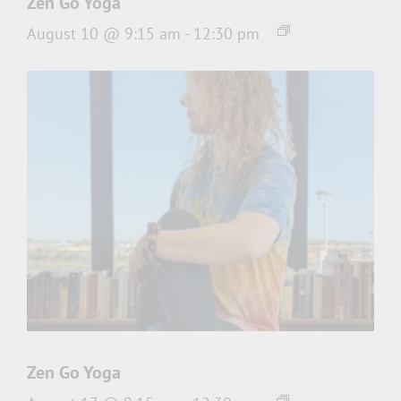
Zen Go Yoga
August 10 @ 9:15 am
-
12:30 pm
Zen Go Yoga