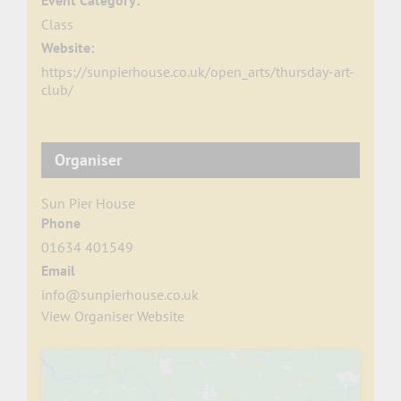
Event Category:
Class
Website:
https://sunpierhouse.co.uk/open_arts/thursday-art-
club/
Organiser
Sun Pier House
Phone
01634 401549
Email
info@sunpierhouse.co.uk
View Organiser Website