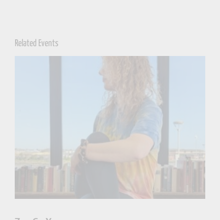
Related Events