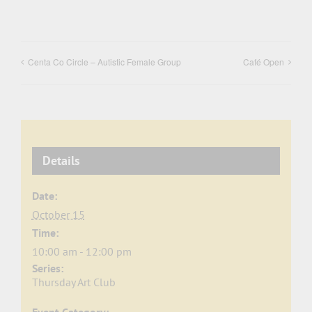
Centa Co Circle – Autistic Female Group
Café Open
Details
Date:
October 15
Time:
10:00 am - 12:00 pm
Series:
Thursday Art Club