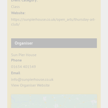
Event Category:
Class
Website:
https://sunpierhouse.co.uk/open_arts/thursday-art-
club/
Organiser
Sun Pier House
Phone
01634 401549
Email
info@sunpierhouse.co.uk
View Organiser Website