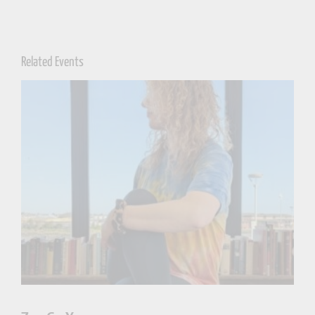
Related Events