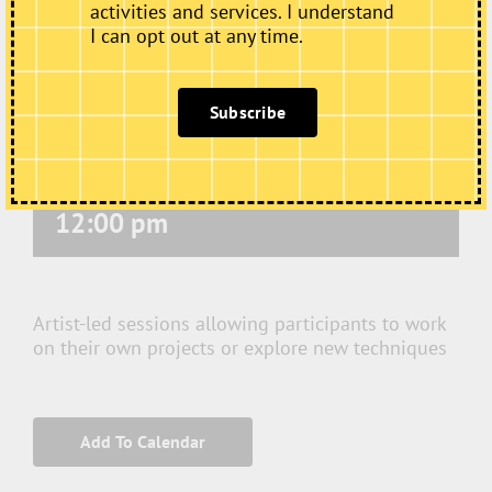
activities and services. I understand
I can opt out at any time.
Subscribe
Thursday Art Club
November 19 @ 10:00 am
-
12:00 pm
Artist-led sessions allowing participants to work
on their own projects or explore new techniques
Add To Calendar