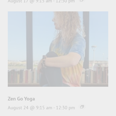
August 17 @ 9:15 am
-
12:30 pm
Zen Go Yoga
August 24 @ 9:15 am
-
12:30 pm