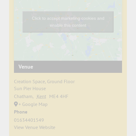
Click to accept marketing cookies and
enable this content
Venue
Creation Space, Ground Floor
Sun Pier House
Chatham
,
Kent
ME4 4HF
+ Google Map
Phone
01634401549
View Venue Website