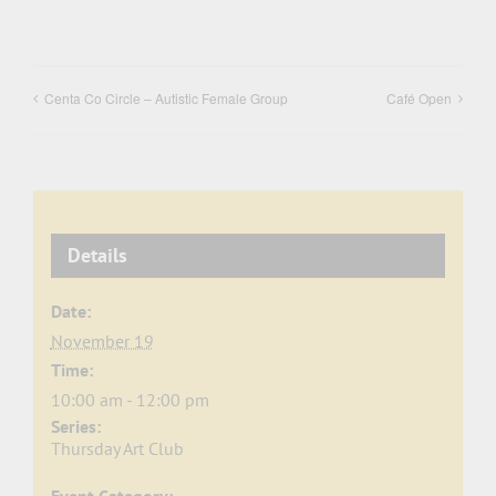
Centa Co Circle – Autistic Female Group
Café Open
Details
Date:
November 19
Time:
10:00 am - 12:00 pm
Series:
Thursday Art Club