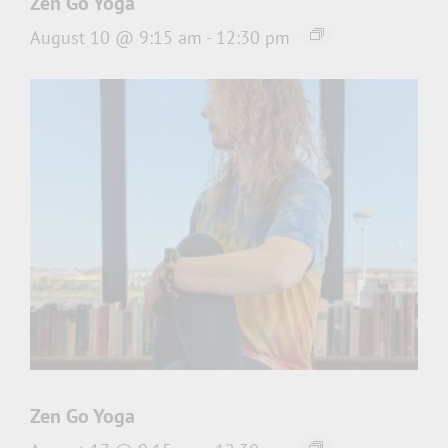
Zen Go Yoga
August 10 @ 9:15 am
-
12:30 pm
Zen Go Yoga