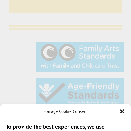
Manage Cookie Consent
To provide the best experiences, we use