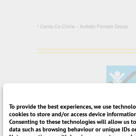
Centa Co Circle – Autistic Female Group
To provide the best experiences, we use technolo
> Terms And Conditions
cookies to store and/or access device information
Consenting to these technologies will allow us t
> Privacy Policy
data such as browsing behaviour or unique IDs on 