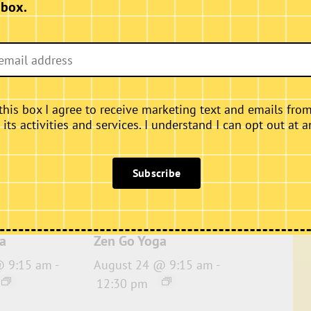
nbox.
this box I agree to receive marketing text and emails fro
ts activities and services. I understand I can opt out at a
Subscribe
a
Zen Go Yoga
@ 9:15 am
-
August 24 @ 9:15 am
-
12:30 pm