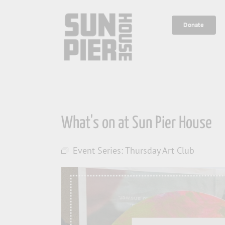
Skip
to
Donate
content
What's on at Sun Pier House
Event Series:
Thursday Art Club