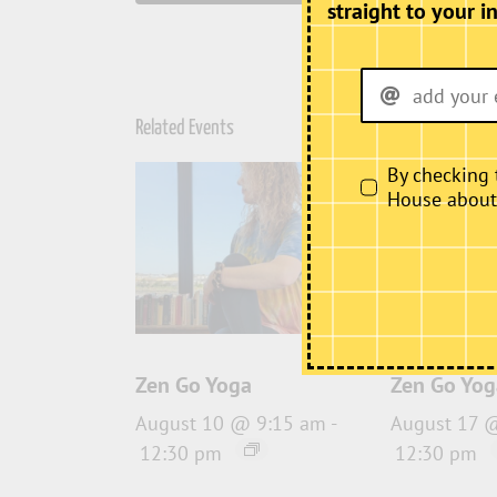
straight to your i
Related Events
By checking 
House about i
Zen Go Yoga
Zen Go Yog
August 10 @ 9:15 am
-
August 17 
12:30 pm
12:30 pm