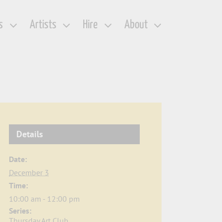
s
Artists
Hire
About
Details
Date:
December 3
Time:
10:00 am - 12:00 pm
Series:
Thursday Art Club