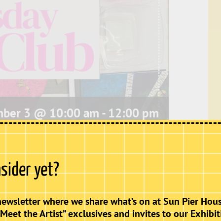
ber 3 @ 10:00 am
-
12:00 pm
 to work on their own projects or explore new
nsider yet?
newsletter where we share what’s on at Sun Pier Hous
“Meet the Artist” exclusives and invites to our Exhibit