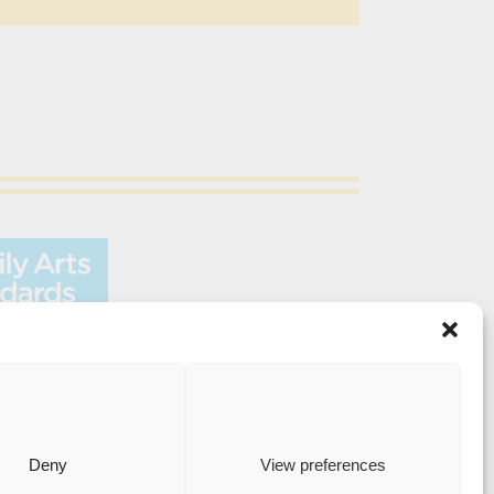
Medway Street, Chatham, Kent, ME4 4HF
Deny
View preferences