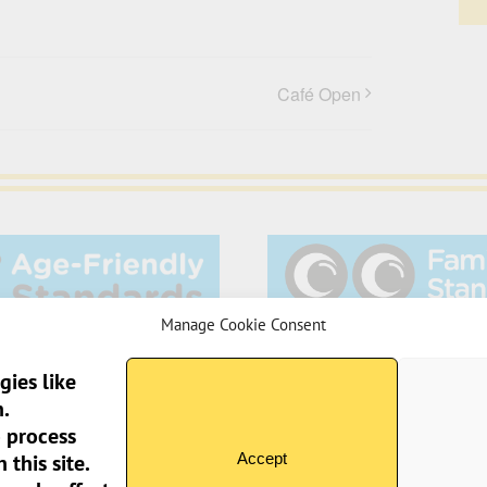
Café Open
Manage Cookie Consent
gies like
.
o process
Sun Pier House CIC, 
Accept
this site.