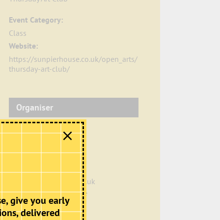
Event Category:
Class
Website:
https://sunpierhouse.co.uk/open_arts/
thursday-art-club/
Organiser
Sun Pier House
Phone
01634 401549
Email
info@sunpierhouse.co.uk
View Organiser Website
e, give you early
ions, delivered