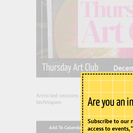
Thursday Art Club
Decem
Artist-led sessions allowing participants
Are you an i
techniques
Subscribe to our 
Add To Calendar
access to events, 