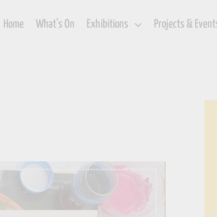
Home
What’s On
Exhibitions
Projects & Event