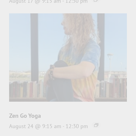
August 17 @ 9:15 am
-
12:30 pm
Zen Go Yoga
August 24 @ 9:15 am
-
12:30 pm