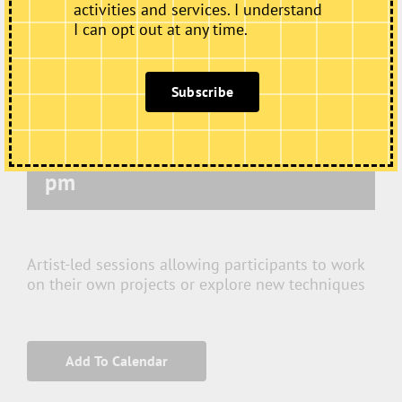
activities and services. I understand
I can opt out at any time.
Subscribe
Wednesday Art Club
December 2 @ 10:00 am
-
12:00
pm
Artist-led sessions allowing participants to work
on their own projects or explore new techniques
Add To Calendar