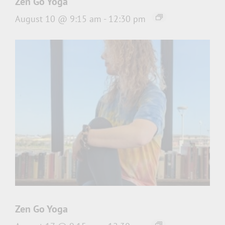
Zen Go Yoga
August 10 @ 9:15 am
-
12:30 pm
Zen Go Yoga