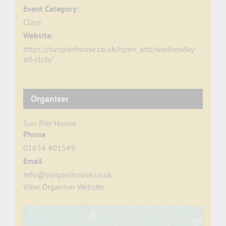
Event Category:
Class
Website:
https://sunpierhouse.co.uk/open_arts/wednesday-
art-club/
Organiser
Sun Pier House
Phone
01634 401549
Email
info@sunpierhouse.co.uk
View Organiser Website