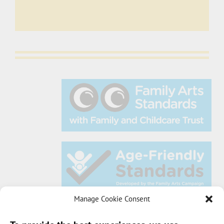
Manage Cookie Consent