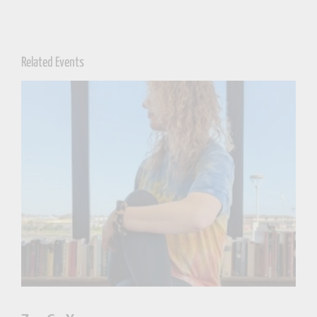
Related Events