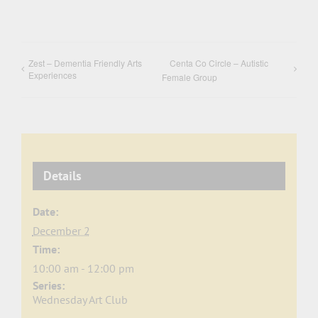
Zest – Dementia Friendly Arts
Centa Co Circle – Autistic
Experiences
Female Group
Details
Date:
December 2
Time:
10:00 am - 12:00 pm
Series:
Wednesday Art Club