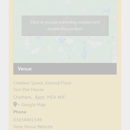
Click to accept marketing cookies and
enable this content
Venue
Creation Space, Ground Floor
Sun Pier House
Chatham
,
Kent
ME4 4HF
+ Google Map
Phone
01634401549
View Venue Website