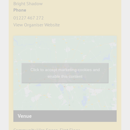
Bright Shadow
Phone
01227 467 272
View Organiser Website
Click to accept marketing cookies and
enable this content
Venue