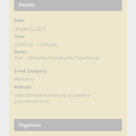
Details
Date:
January 5, 2027
Time:
10:00 am - 12:00 pm
Series:
Zest – Dementia Friendly Arts Experiences
Event Category:
Workshop
Website:
https://brightshadow.org.uk/creative-
programme/zest/
Organiser