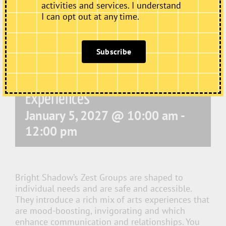
activities and services. I understand
I can opt out at any time.
Subscribe
Zest – Dementia Friendly Arts
Experiences
January 5, 2027 @ 10:00 am
-
12:00 pm
Bright Shadow’s Zest Groups are shaped to
individual needs and are safe and accessible.
They introduce a rich mix of arts experiences that
are mood-boosting, invigorating and which
enhance communication and relationships. You