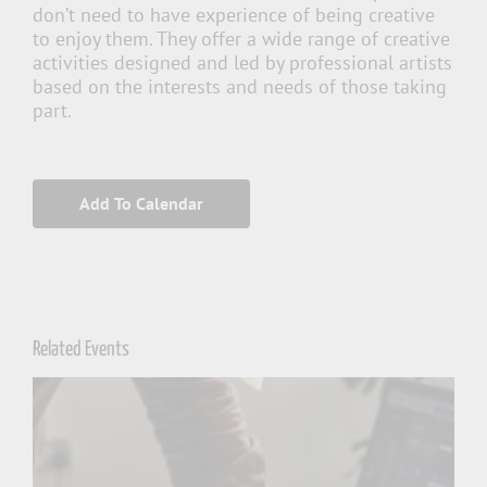
don’t need to have experience of being creative
to enjoy them. They offer a wide range of creative
activities designed and led by professional artists
based on the interests and needs of those taking
part.
Add To Calendar
Related Events