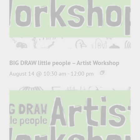
BIG DRAW little people – Artist Workshop
August 14 @ 10:30 am
-
12:00 pm