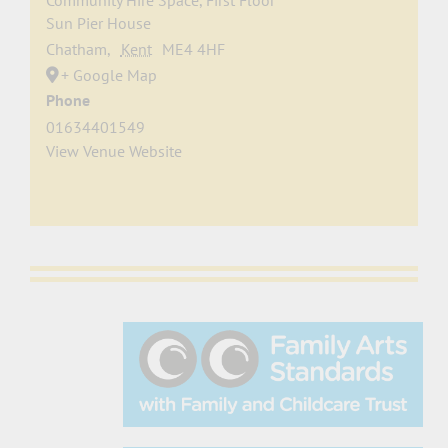
Community Hire Space, First Floor
Sun Pier House
Chatham
,
Kent
ME4 4HF
+ Google Map
Phone
01634401549
View Venue Website