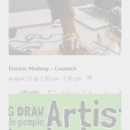
Electric Medway – Createch
August 13 @ 5:30 pm
-
7:30 pm