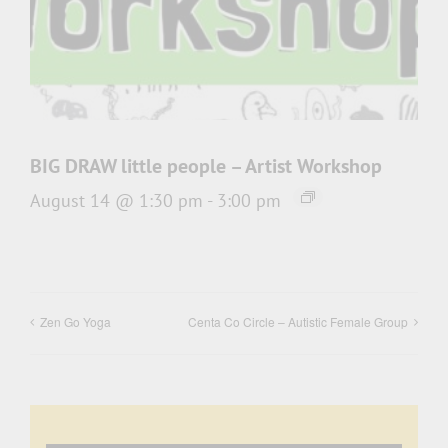
BIG DRAW little people – Artist Workshop
August 14 @ 1:30 pm
-
3:00 pm
Zen Go Yoga
Centa Co Circle – Autistic Female Group