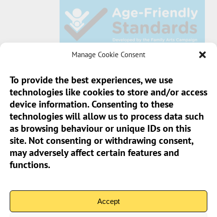
Manage Cookie Consent
To provide the best experiences, we use
technologies like cookies to store and/or access
Sun Pier House CIC, Medway Street, Chatham,
device information. Consenting to these
Kent, ME4 4HF
technologies will allow us to process data such
as browsing behaviour or unique IDs on this
Phone:
01634 401 549
site. Not consenting or withdrawing consent,
Email:
info@sunpierhouse.co.uk
may adversely affect certain features and
functions.
> Terms And Conditions
> Privacy Policy
Accept