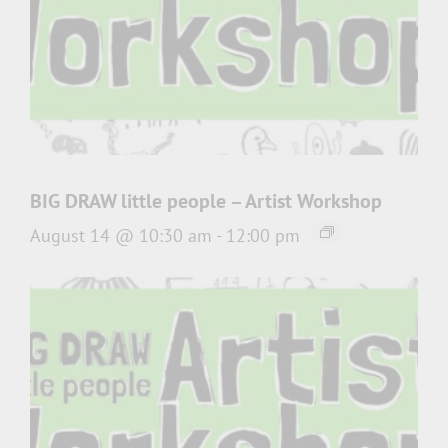
BIG DRAW little people – Artist Workshop
August 14 @ 10:30 am
-
12:00 pm