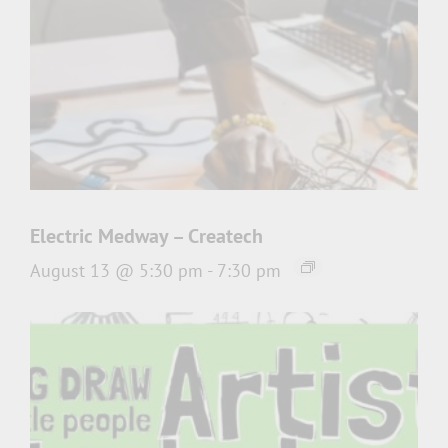
Electric Medway – Createch
August 13 @ 5:30 pm
-
7:30 pm