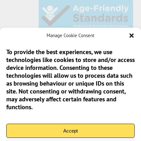
Manage Cookie Consent
To provide the best experiences, we use
technologies like cookies to store and/or access
Sun Pier House CIC, Medway Street, Chatham,
device information. Consenting to these
Kent, ME4 4HF
technologies will allow us to process data such
as browsing behaviour or unique IDs on this
Phone:
01634 401 549
site. Not consenting or withdrawing consent,
Email:
info@sunpierhouse.co.uk
may adversely affect certain features and
functions.
> Terms And Conditions
> Privacy Policy
Accept