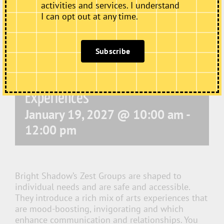
activities and services. I understand
I can opt out at any time.
Subscribe
Zest – Dementia Friendly Arts
Experiences
January 19, 2027 @ 10:00 am
-
12:00 pm
Bright Shadow’s Zest Groups are shaped to
individual needs and are safe and accessible.
They introduce a rich mix of arts experiences that
are mood-boosting, invigorating and which
enhance communication and relationships. You