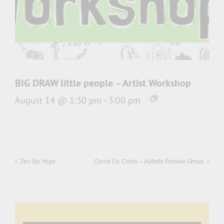
BIG DRAW little people – Artist Workshop
August 14 @ 1:30 pm
-
3:00 pm
Zen Go Yoga
Centa Co Circle – Autistic Female Group