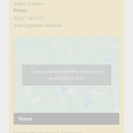
Bright Shadow
Phone
01227 467 272
View Organiser Website
Click to accept marketing cookies and
enable this content
Venue