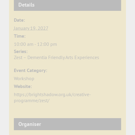
Details
Date:
January 19, 2027
Time:
10:00 am - 12:00 pm
Series:
Zest – Dementia Friendly Arts Experiences
Event Category:
Workshop
Website:
https://brightshadow.org.uk/creative-
programme/zest/
Organiser