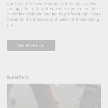
don’t need to have experience of being creative
to enjoy them. They offer a wide range of creative
activities designed and led by professional artists
based on the interests and needs of those taking
part.
Add To Calendar
Related Events