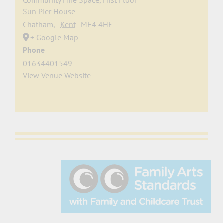
Community Hire Space, First Floor
Sun Pier House
Chatham
,
Kent
ME4 4HF
+ Google Map
Phone
01634401549
View Venue Website