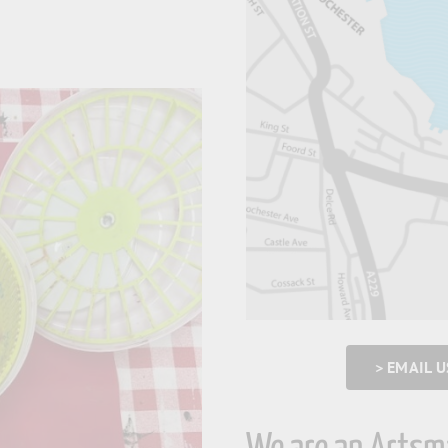
> EMAIL 