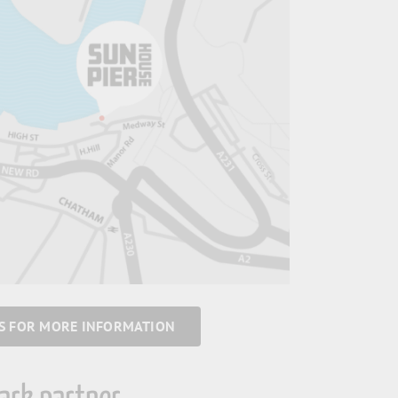
US FOR MORE INFORMATION