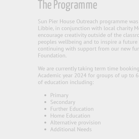
The Programme
Sun Pier House Outreach programme was 
Libbie, in conjunction with local charity 
encourage creativity outside of the clas
peoples wellbeing and to inspire a future 
continuing with support from our new fun
Foundation.
W
e are currently taking term time booking
Academic year 2024 for
groups of up to 
of education including:
Primary
Secondary
Further Education
Home Education
Alternative provision
Additional Needs