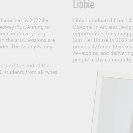
Libbie
launched in 2022 by
Libbie graduated from UC
Medway Plus. Aiming to
Diploma in Art and Design
sroom, improve young
opportunities for young pe
in the arts. Sessions are
Sun Pier House in 2022 a
der: The Ashley Family
previously funded by Crea
developing and deliverin
people in the community.
s until the end of the
60 students from
all types