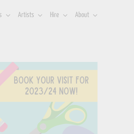
s
Artists
Hire
About