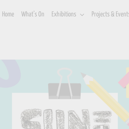
Home
What’s On
Exhibitions
Projects & Event