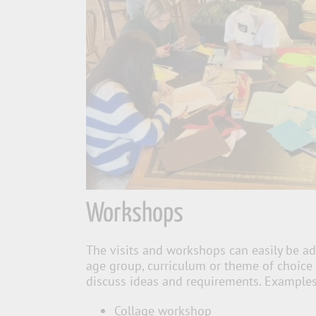
Workshops
The visits and workshops can easily be ad
age group, curriculum or theme of choice
discuss ideas and requirements. Examples
Collage workshop