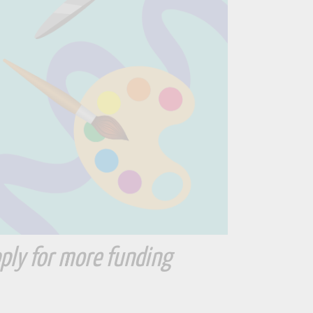
ply for more funding