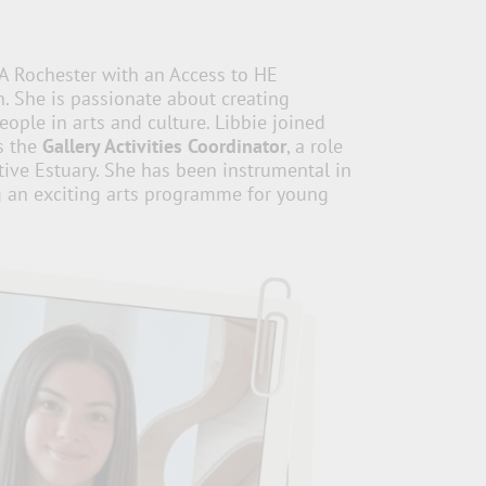
A Rochester with an Access to HE
. She is passionate about creating
ople in arts and culture. Libbie joined
s the
Gallery Activities Coordinator
, a role
tive Estuary. She has been instrumental in
g an exciting arts programme for young