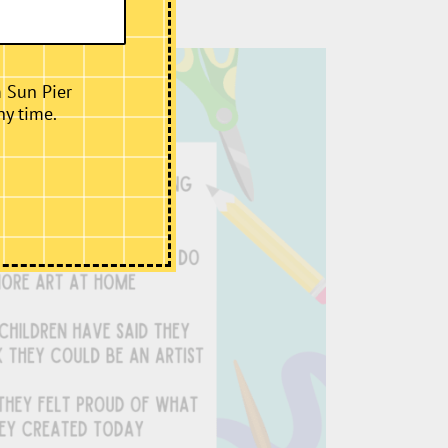
m Sun Pier
ny time.