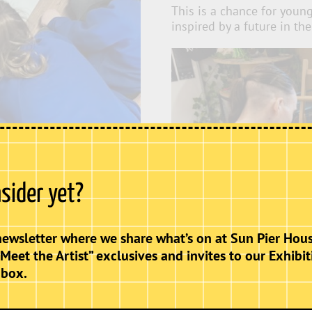
This is a chance for youn
inspired by a future in the
nsider yet?
newsletter where we share what’s on at Sun Pier Hous
“Meet the Artist” exclusives and invites to our Exhibit
nbox.