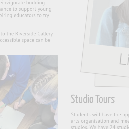
reinvigorate budding
chance to support young
piring educators to try
to the Riverside Gallery.
ccessible space can be
Studio Tours
Students will have the op
arts organisation and meet
studios. We have 24 studi