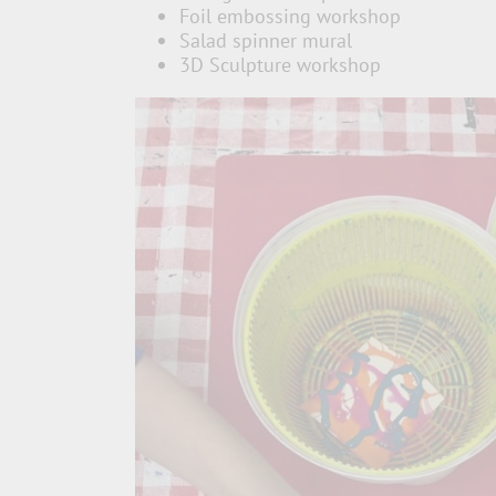
Foil embossing workshop
Salad spinner mural
3D Sculpture workshop