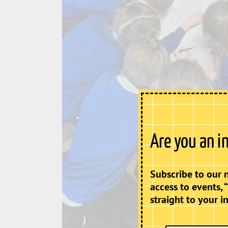
Are you an i
Subscribe to our 
access to events, 
straight to your i