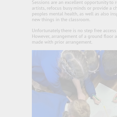
Sessions are an excellent opportunity to 
artists, refocus busy minds or provide a 
peoples mental health, as well as also ins
new things in the classroom.
Unfortunately there is no step free access 
However, arrangement of a ground floor a
made with prior arrangement.