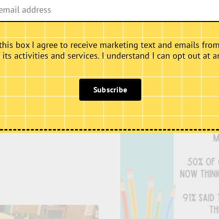
Feedback
there is exclusive access
this box I agree to receive marketing text and emails fro
 This means the Gallery is
ts activities and services. I understand I can opt out at a
é area is available as a
cks. We provide as
, we are also happy to
Subscribe