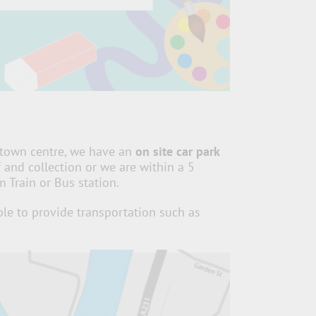
town centre, w
e have an
on site car park
f and collection or
we are within a 5
Train or Bus station.
le to provide transportation such as