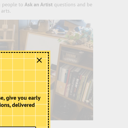
g people to
Ask an Artist
questions and be
 arts.
e, give you early
ions, delivered