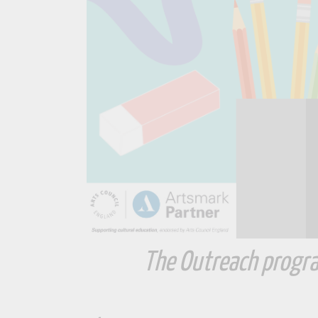
The Outreach progra