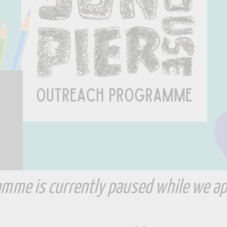
mme is currently paused while we ap