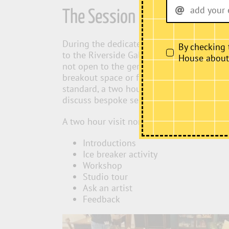
The Session
During the dedicated educational session 
By checking 
to the Riverside Gallery and the café area.
House about i
not open to the general public and the caf
breakout space or for packed lunches/sna
standard, a two hour session or a full day
discuss bespoke sessions.
A two hour visit normally looks like:
Introductions
Ice breaker activity
Workshop
Studio tour
Ask an artist
Feedback