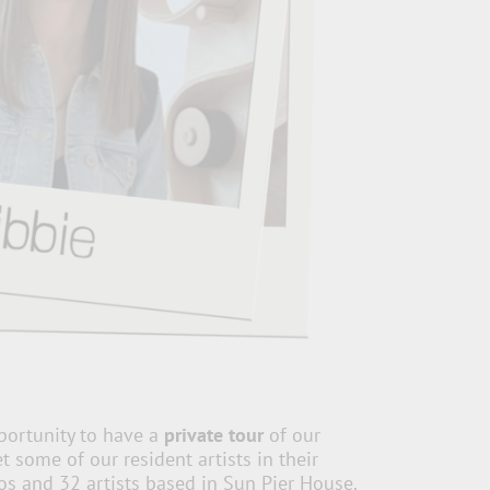
portunity to have a
private tour
of our
 some of our resident artists in their
os and 32 artists based in Sun Pier House.