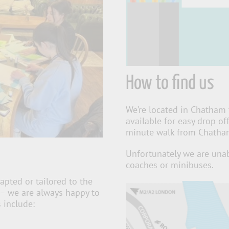
How to find us
We’re located in Chatham 
available for easy drop of
minute walk from Chatham 
Unfortunately we are unab
coaches or minibuses.
apted or tailored to the
 – we are always happy to
 include: