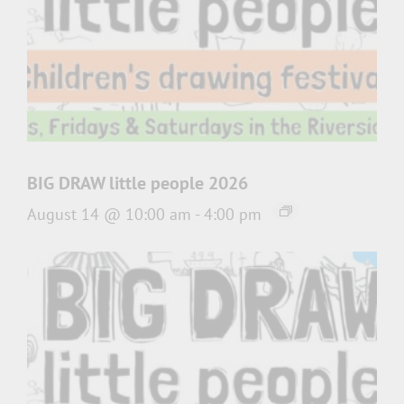
BIG DRAW little people 2026
August 14 @ 10:00 am
-
4:00 pm