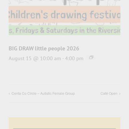
BIG DRAW little people 2026
August 15 @ 10:00 am
-
4:00 pm
Centa Co Circle – Autistic Female Group
Café Open