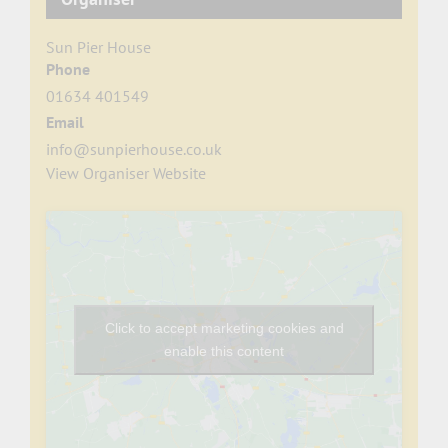
Sun Pier House
Phone
01634 401549
Email
info@sunpierhouse.co.uk
View Organiser Website
Click to accept marketing cookies and
enable this content