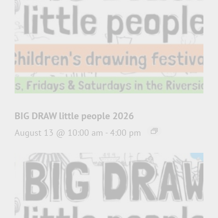
BIG DRAW little people 2026
August 13 @ 10:00 am
-
4:00 pm