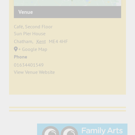
Venue
Café, Second Floor
Sun Pier House
Chatham
,
Kent
ME4 4HF
+ Google Map
Phone
01634401549
View Venue Website