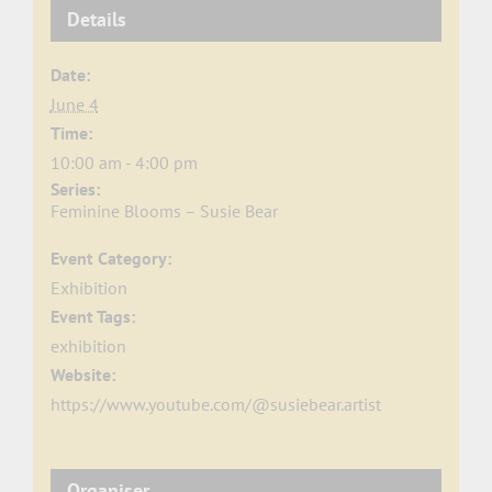
Details
Date:
June 4
Time:
10:00 am - 4:00 pm
Series:
Feminine Blooms – Susie Bear
Event Category:
Exhibition
Event Tags:
exhibition
Website:
https://www.youtube.com/@susiebear.artist
Organiser