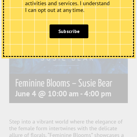
activities and services. I understand
I can opt out at any time.
Subscribe
Feminine Blooms – Susie Bear
June 4 @ 10:00 am
-
4:00 pm
Step into a vibrant world where the elegance of
the female form intertwines with the delicate
allure of florals. “Feminine Blooms” showcases a