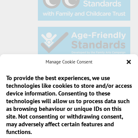
Manage Cookie Consent
To provide the best experiences, we use
technologies like cookies to store and/or access
Sun Pier House CIC, Medway Street, Chatham,
device information. Consenting to these
Kent, ME4 4HF
technologies will allow us to process data such
as browsing behaviour or unique IDs on this
Phone:
01634 401 549
site. Not consenting or withdrawing consent,
Email:
info@sunpierhouse.co.uk
may adversely affect certain features and
functions.