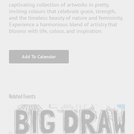
captivating collection of artworks in pretty,
inviting colours that celebrate grace, strength,
and the timeless beauty of nature and femininity.
Experience a harmonious blend of artistry that
blooms with life, colour, and inspiration.
Add To Calendar
Related Events